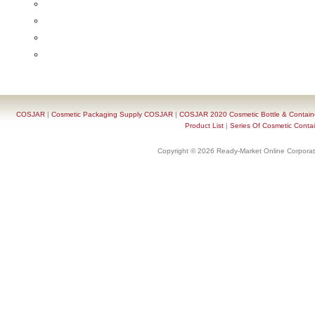
COSJAR
|
Cosmetic Packaging Supply COSJAR
|
COSJAR 2020 Cosmetic Bottle & Containe
Product List
|
Series Of Cosmetic Contai
Copyright © 2026 Ready-Market Online Corporat