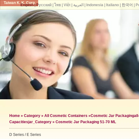
Taiwan K. K. Corp.
English
|
Русский
|
ไทย
|
Việt
|
العربية
|
Indonesia
|
Italiano
|
한국어
|
P
Home
»
Category
»
All Cosmetic Containers
»
Cosmetic Jar Packaging
al
Capacities
jar_Category »
Cosmetic Jar Packaging 51-70 ML
D Series / E Series