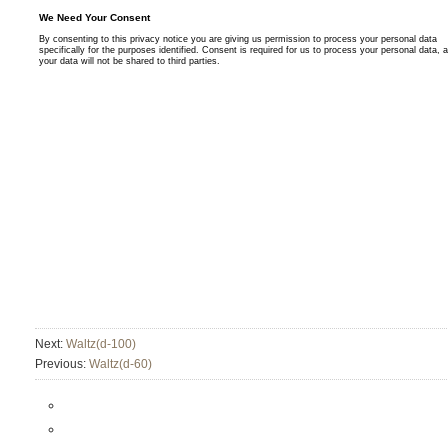
Next:
Waltz(d-100)
Previous:
Waltz(d-60)