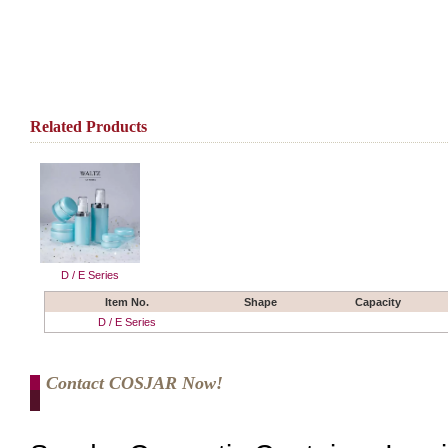
Related Products
D / E Series
Item No.
Shape
Capacity
D / E Series
Contact COSJAR Now!