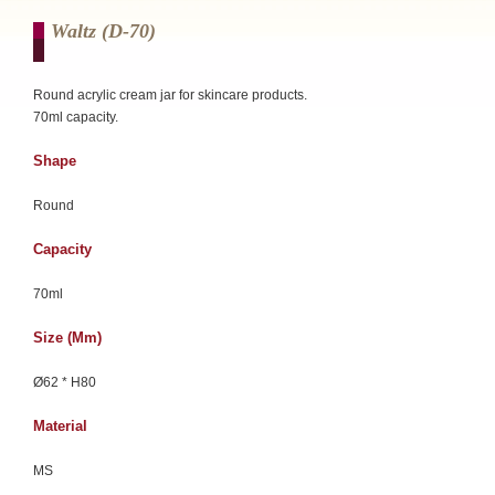
Waltz (d-70)
Round acrylic cream jar for skincare products.
70ml capacity.
Shape
Round
Capacity
70ml
Size (mm)
Ø62 * H80
Material
MS