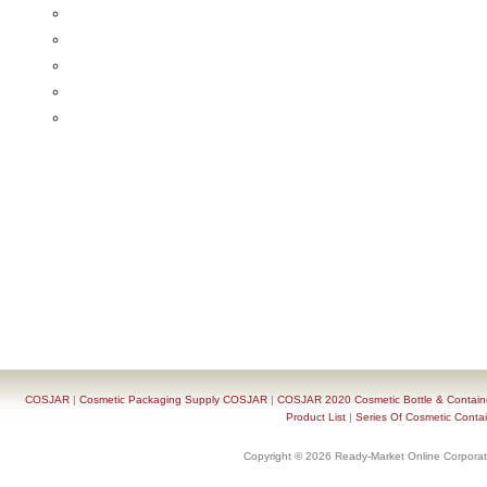
COSJAR
|
Cosmetic Packaging Supply COSJAR
|
COSJAR 2020 Cosmetic Bottle & Containe
Product List
|
Series Of Cosmetic Contai
Copyright © 2026 Ready-Market Online Corporat