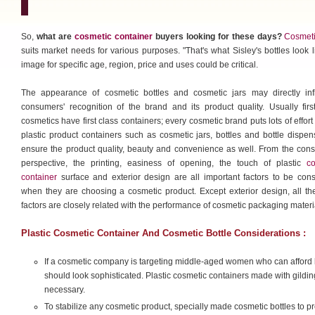
So,
what are
cosmetic container
buyers looking for these days?
Cosmeti
suits market needs for various purposes. "That's what Sisley's bottles look 
image for specific age, region, price and uses could be critical.
The appearance of cosmetic bottles and cosmetic jars may directly inf
consumers' recognition of the brand and its product quality. Usually firs
cosmetics have first class containers; every cosmetic brand puts lots of effort i
plastic product containers such as cosmetic jars, bottles and bottle dispen
ensure the product quality, beauty and convenience as well. From the con
perspective, the printing, easiness of opening, the touch of plastic
co
container
surface and exterior design are all important factors to be con
when they are choosing a cosmetic product. Except exterior design, all th
factors are closely related with the performance of cosmetic packaging materi
Plastic Cosmetic Container And Cosmetic Bottle Considerations :
If a cosmetic company is targeting middle-aged women who can afford 
should look sophisticated. Plastic cosmetic containers made with gildin
necessary.
To stabilize any cosmetic product, specially made cosmetic bottles to 