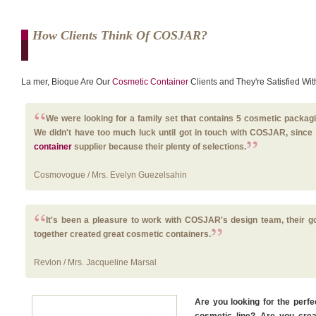
How Clients Think Of COSJAR?
La mer, Bioque Are Our
Cosmetic Container
Clients and They're Satisfied Wi
We were looking for a family set that contains 5 cosmetic packagi
We didn't have too much luck until got in touch with COSJAR, sin
container
supplier because their plenty of selections.
Cosmovogue / Mrs. Evelyn Guezelsahin
It's been a pleasure to work with COSJAR's design team, their 
together created great cosmetic containers.
Revlon / Mrs. Jacqueline Marsal
Are you looking for the perf