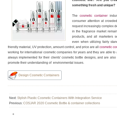
cosmetic line? Are you crea
something fresh and unique?
The
cosmetic container
indust
consumer attention at crowded
request increasingly complex de
in the fragrance market remain
products, and all marketers 
even when utilizing fairly sta
friendly material, UV protection, amount control, and price are all
cosmetic co
working for international cosmetic companies for years and they are able t
always implemented for their clients' cosmetic bottle designs, and are als
promote their understanding of environmental issues.
Design Cosmetic Containers
Next:
Stylish Plastic Cosmetic Containers With Integration Service
Previous:
COSJAR 2020 Cosmetic Bottle & container collections