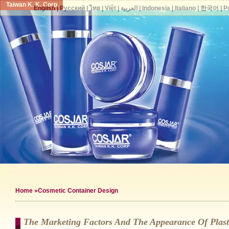
Taiwan K. K. Corp.
English
|
Русский
|
ไทย
|
Việt
|
العربية
|
Indonesia
|
Italiano
|
한국어
|
P
Home
»Cosmetic Container Design
The Marketing Factors And The Appearance Of Plast