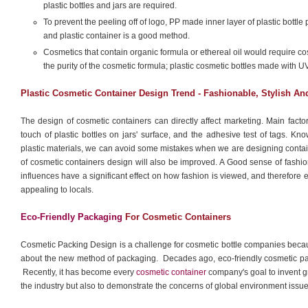
plastic bottles and jars are required.
To prevent the peeling off of logo, PP made inner layer of plastic bottle 
and plastic container is a good method.
Cosmetics that contain organic formula or ethereal oil would require co
the purity of the cosmetic formula; plastic cosmetic bottles made with U
Plastic Cosmetic Container Design Trend - Fashionable, Stylish A
The design of cosmetic containers can directly affect marketing. Main facto
touch of plastic bottles on jars' surface, and the adhesive test of tags. K
plastic materials, we can avoid some mistakes when we are designing contain
of cosmetic containers design will also be improved. A Good sense of fashion i
influences have a significant effect on how fashion is viewed, and therefore 
appealing to locals.
Eco-Friendly Packaging
For Cosmetic Containers
Cosmetic Packing Design is a challenge for cosmetic bottle companies beca
about the new method of packaging. Decades ago, eco-friendly cosmetic pac
Recently, it has become every
cosmetic container
company's goal to invent gr
the industry but also to demonstrate the concerns of global environment issu