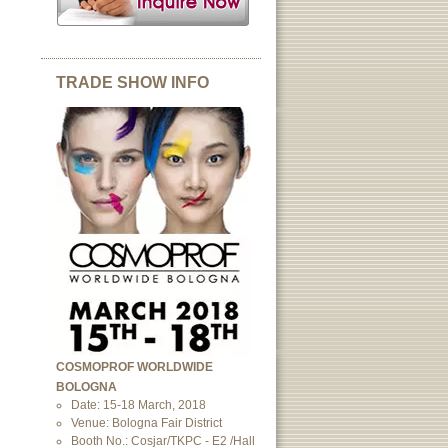
TRADE SHOW INFO
COSMOPROF WORLDWIDE
BOLOGNA
Date: 15-18 March, 2018
Venue: Bologna Fair District
Booth No.: Cosjar/TKPC - E2 /Hall