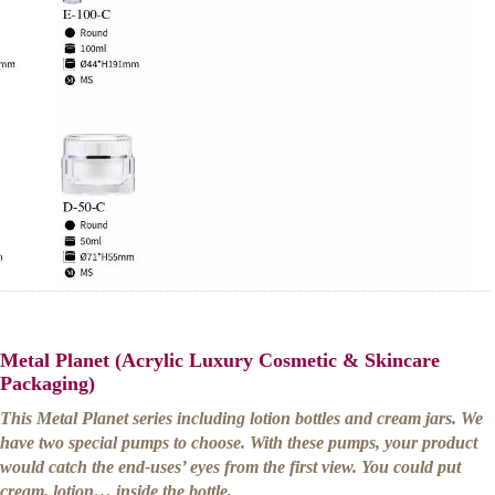
Metal Planet (Acrylic Luxury Cosmetic & Skincare
Packaging)
This Metal Planet series including lotion bottles and cream jars. We
have two special pumps to choose. With these pumps, your product
would catch the end-uses’ eyes from the first view. You could put
cream, lotion… inside the bottle.