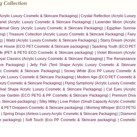
 Collection
(Acrylic Luxury Cosmetic & Skincare Packaging)
|
Crystal Reflection (Acrylic Luxury
anet (Acrylic Luxury Cosmetic & Skincare Packaging)
|
Lavender Moon (Acrylic
ternal Glory (Acrylic Luxury Cosmetic & Skincare Packaging)
|
Egyptian Sunrise
ing)
|
Treasure Collection (Acrylic Luxury Cosmetic & Skincare Packaging)
|
Fairy
g)
|
Waltz (Acrylic Luxury Cosmetic & Skincare Packaging)
|
Starry Dream (Acrylic
ee House (ECO PET Cosmetic & Skincare packaging)
|
Sparking Youth (ECO PET
ife (PET & PETG ECO Cosmetic & Skincare packaging)
|
Violet Blossom (Acrylic
yal Classics (Acrylic Luxury Cosmetic & Skincare Packaging)
|
The Renaissance
are Packaging)
|
Jelly Fish (Tent Shape Acrylic Luxury Cosmetic & Skincare
ic Cosmetic & Skincare Packaging)
|
Snowy White (Eco PP Luxury Cosmetic &
ylic Luxury Cosmetic & Skincare Packaging)
|
Modern Age (ECO PET Cosmetic &
uxury Cosmetic & Skincare Packaging)
|
Flying Symphony (Acrylic Luxury Cosmetic
val Shape Acrylic Luxury Cosmetic & Skincare Packaging)
|
Cat Eyes (Acrylic
ose Garden (ECO PETG & PP Cosmetic & Skincare Packaging)
|
Premium Diva
& Skincare packaging)
|
Silky Milky
|
Love Potion (Small Capacity Acrylic Cosmetic
 & PET Droppers Cosmetic & Skincare packaging)
|
Morning Whisper (ECO PETG
)
|
Spring Drops (Airless Luxury Acrylic Cosmetic & Skincare Packaging)
|
Diamond
re packaging)
|
Soft Touch (Eco PP Cosmetic & Skincare packaging)
|
Cosmetic