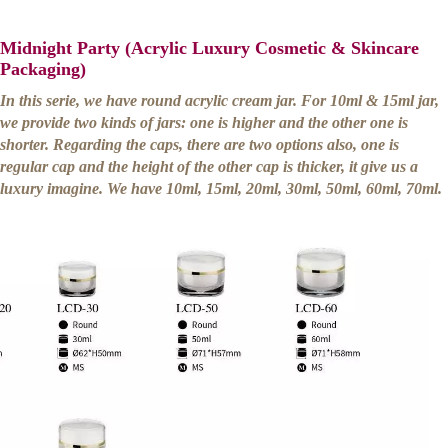
Midnight Party (Acrylic Luxury Cosmetic & Skincare
Packaging)
In this serie, we have round acrylic cream jar. For 10ml & 15ml jar,
we provide two kinds of jars: one is higher and the other one is
shorter. Regarding the caps, there are two options also, one is
regular cap and the height of the other cap is thicker, it give us a
luxury imagine. We have 10ml, 15ml, 20ml, 30ml, 50ml, 60ml, 70ml.