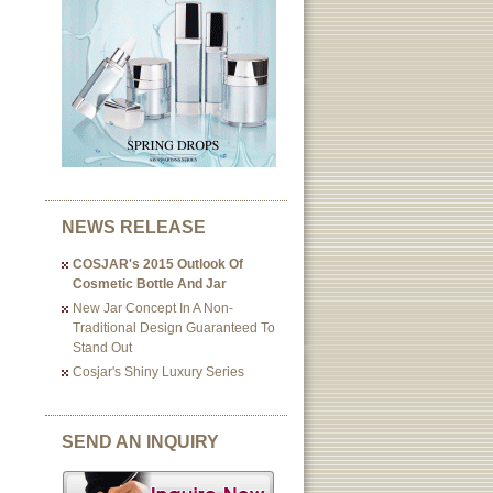
NEWS RELEASE
COSJAR's 2015 Outlook Of
Cosmetic Bottle And Jar
New Jar Concept In A Non-
Traditional Design Guaranteed To
Stand Out
Cosjar's Shiny Luxury Series
SEND AN INQUIRY