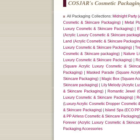
COSJAR's Cosmetic Packaging
All Packaging Collections:
Midnight Party 
Cosmetic & Skincare Packaging)
|
Metal Pl
Luxury Cosmetic & Skincare Packaging)
|
E
(Acrylic Luxury Cosmetic & Skincare packag
Land (Acrylic Cosmetic & Skincare Packagin
Luxury Cosmetic & Skincare Packaging)
|
Tr
Cosmetic & Skincare packaging)
|
Nature L
Luxury Cosmetic & Skincare Packaging)
|
Ro
(Square Acrylic Luxury Cosmetic & Skinc
Packaging)
|
Masked Parade (Square Acryl
Skincare Packaging)
|
Magic Box (Square Acr
Skincare packaging)
|
Lily Melody (Acrylic L
& Skincare Packaging)
|
Romantic Jewel (O
Luxury Cosmetic & Skincare Packaging)
|
R
(Luxury Acrylic Cosmetic Dropper Cosmetic 
& Skincare Packaging)
|
Island Spa (ECO PP
& PP Airless Cosmetic & Skincare Packaging
Forever (Acrylic Luxury Cosmetic & Skinca
Packaging Accessories