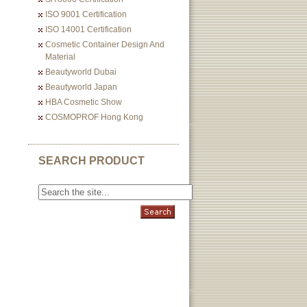
ISO 9001 Certification
ISO 14001 Certification
Cosmetic Container Design And
Material
Beautyworld Dubai
Beautyworld Japan
HBA Cosmetic Show
COSMOPROF Hong Kong
SEARCH PRODUCT