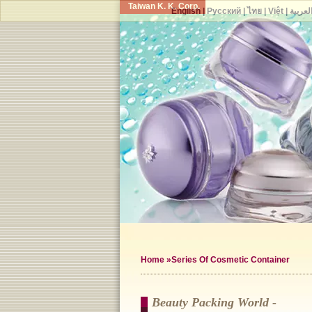
Taiwan K. K. Corp.
English
|
Русский
|
ไทย
|
Việt
|
العربي
Home
»Series Of Cosmetic Container
Beauty Packing World -