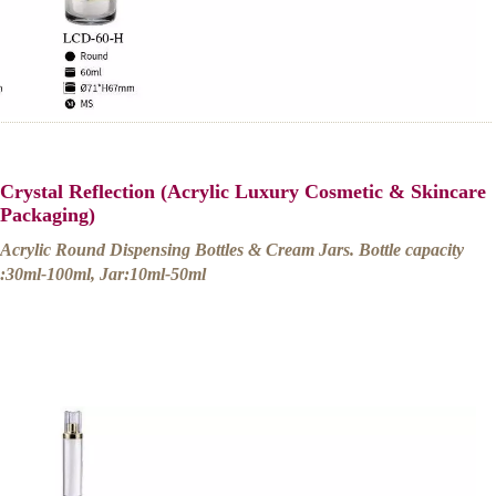
Crystal Reflection (Acrylic Luxury Cosmetic & Skincare
Packaging)
Acrylic Round Dispensing Bottles & Cream Jars. Bottle capacity
:30ml-100ml, Jar:10ml-50ml