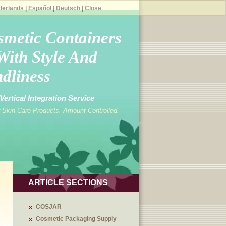
derlands
|
Español
|
Deutsch
|
Close
smetic Containers
With Style And
dliness
ertical Integration Service
 Skin Care Products. Amount Controlled.
ARTICLE SECTIONS
COSJAR
Cosmetic Packaging Supply