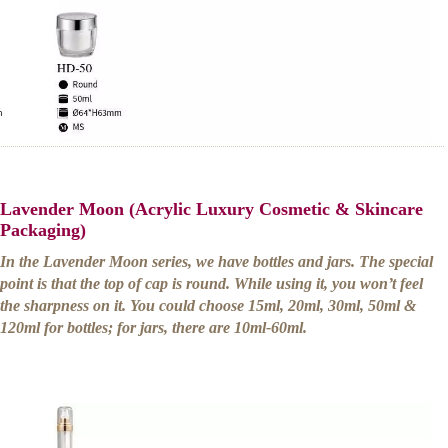
Lavender Moon (Acrylic Luxury Cosmetic & Skincare
Packaging)
In the Lavender Moon series, we have bottles and jars. The special
point is that the top of cap is round. While using it, you won’t feel
the sharpness on it. You could choose 15ml, 20ml, 30ml, 50ml &
120ml for bottles; for jars, there are 10ml-60ml.