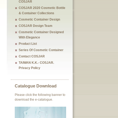
COSJAR
COSJAR 2020 Cosmetic Bottle
& Container Collections
Cosmetic Container Design
COSJAR Design Team
Cosmetic Container Designed
With Elegance
Product List
Series Of Cosmetic Container
Contact COSJAR
TAIWAN K.K.- COSJAR.
Privacy Policy
Catalogue Download
Please click the following banner to
download the e-catalogue.