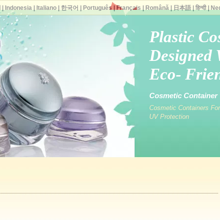
ة
|
Indonesia
|
Italiano
|
한국어
|
Português
|
Français
|
Română
|
日本語
|
हिन्दी
|
Ne
Plastic Co
Designed 
Eco- Frien
Cosmetic Container V
Cosmetic Containers For
UV Protection