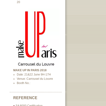
20
MAKE UP IN PARIS 2018
Date: 21&22 June 9H-17H
Venue: Carrousel du Louvre
Booth No.:
REFERENCE
SA 8000 Certification