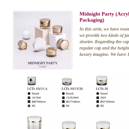
Midnight Party (Acry
Packaging)
In this serie, we have rou
we provide two kinds of ja
shorter. Regarding the caps
regular cap and the height 
luxury imagine. We have 1