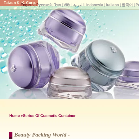
Taiwan K. K. Corp.
English
|
Русский
|
ไทย
|
Việt
|
العربية
|
Indonesia
|
Italiano
|
한국어
|
P
Home
»Series Of Cosmetic Container
Beauty Packing World -