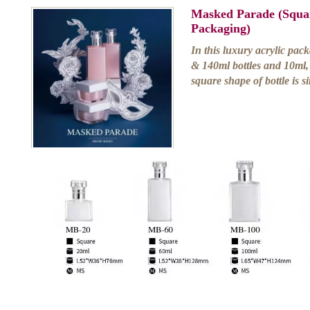
Masked Parade (Squar
Packaging)
In this luxury acrylic pac
& 140ml bottles and 10ml,
square shape of bottle is s