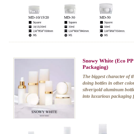
Snowy White (Eco PP
Packaging)
The biggest character of th
doing bottles in other color
silver/gold aluminum bottle 
into luxurious packaging 