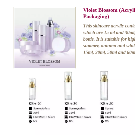
Violet Blossom (Acry
Packaging)
This skincare acrylic conta
which are 15 ml and 30ml;
bottle. It is suitable for h
summer, autumn and winter.
15ml, 30ml, 50ml and 60ml