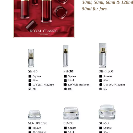
30ml, 50ml, 60ml & 120ml 
50ml for jars.