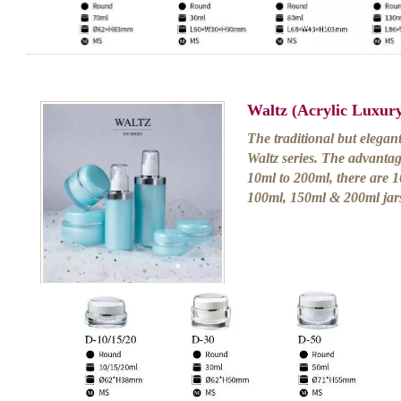
Waltz (Acrylic Luxur
The traditional but elegan
Waltz series. The advantage
10ml to 200ml, there are 
100ml, 150ml & 200ml jars