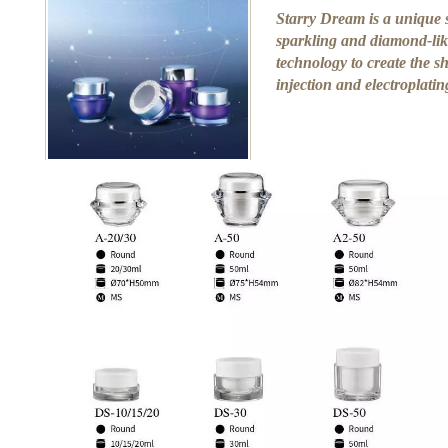
Starry Dream is a unique s
sparkling and diamond-like
technology to create the s
injection and electroplati