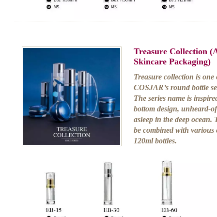
Treasure Collection 
Skincare Packaging)
Treasure collection is one
COSJAR’s round bottle ser
The series name is inspired
bottom design, unheard-of 
asleep in the deep ocean. 
be combined with various 
120ml bottles.