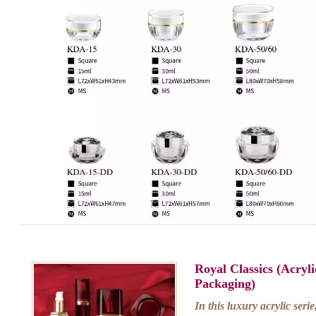
Royal Classics (Acry
Packaging)
In this luxury acrylic serie