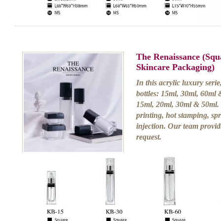
The Renaissance (Squ
Skincare Packaging)
In this acrylic luxury serie
bottles: 15ml, 30ml, 60ml 
15ml, 20ml, 30ml & 50ml. 
printing, hot stamping, sp
injection. Our team provid
request.