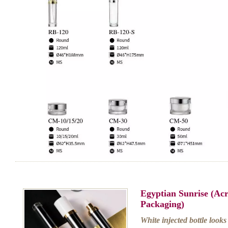
Egyptian Sunrise (Ac
Packaging)
White injected bottle looks