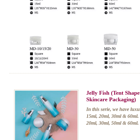
Jelly Fish (Tent Shap
Skincare Packaging)
In this serie, we have luxu
15ml, 20ml, 30ml & 60ml. 
20ml, 30ml, 50ml & 60ml.