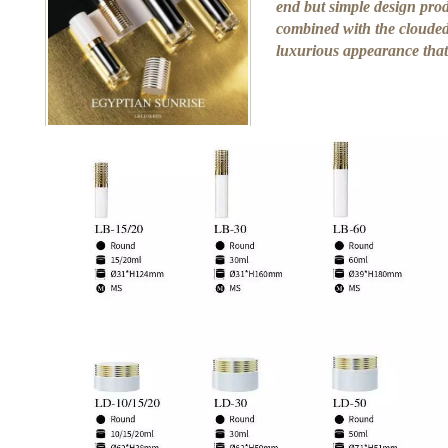
end but simple design prod
combined with the clouded 
luxurious appearance that 