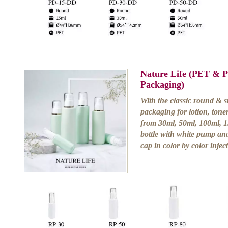
Nature Life (PET & 
Packaging)
With the classic round & st
packaging for lotion, tone
from 30ml, 50ml, 100ml, 1
bottle with white pump and
cap in color by color injec