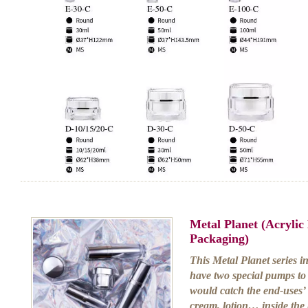
Metal Planet (Acryli
Packaging)
This Metal Planet series i
have two special pumps to
would catch the end-uses’ 
cream, lotion… inside the b