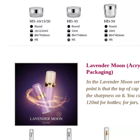
Lavender Moon (Acry
Packaging)
In the Lavender Moon serie
point is that the top of cap
the sharpness on it. You 
120ml for bottles; for jars