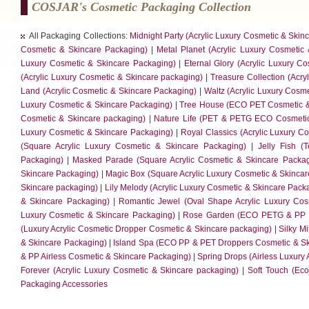
COSJAR's Cosmetic Packaging Collection
All Packaging Collections:
Midnight Party (Acrylic Luxury Cosmetic & Skin
Cosmetic & Skincare Packaging)
|
Metal Planet (Acrylic Luxury Cosmetic
Luxury Cosmetic & Skincare Packaging)
|
Eternal Glory (Acrylic Luxury C
(Acrylic Luxury Cosmetic & Skincare packaging)
|
Treasure Collection (Acry
Land (Acrylic Cosmetic & Skincare Packaging)
|
Waltz (Acrylic Luxury Cosm
Luxury Cosmetic & Skincare Packaging)
|
Tree House (ECO PET Cosmetic &
Cosmetic & Skincare packaging)
|
Nature Life (PET & PETG ECO Cosmetic
Luxury Cosmetic & Skincare Packaging)
|
Royal Classics (Acrylic Luxury C
(Square Acrylic Luxury Cosmetic & Skincare Packaging)
|
Jelly Fish (
Packaging)
|
Masked Parade (Square Acrylic Cosmetic & Skincare Packag
Skincare Packaging)
|
Magic Box (Square Acrylic Luxury Cosmetic & Skinca
Skincare packaging)
|
Lily Melody (Acrylic Luxury Cosmetic & Skincare Pack
& Skincare Packaging)
|
Romantic Jewel (Oval Shape Acrylic Luxury Cos
Luxury Cosmetic & Skincare Packaging)
|
Rose Garden (ECO PETG & PP C
(Luxury Acrylic Cosmetic Dropper Cosmetic & Skincare packaging)
|
Silky Mi
& Skincare Packaging)
|
Island Spa (ECO PP & PET Droppers Cosmetic & Sk
& PP Airless Cosmetic & Skincare Packaging)
|
Spring Drops (Airless Luxury
Forever (Acrylic Luxury Cosmetic & Skincare packaging)
|
Soft Touch (Ec
Packaging Accessories