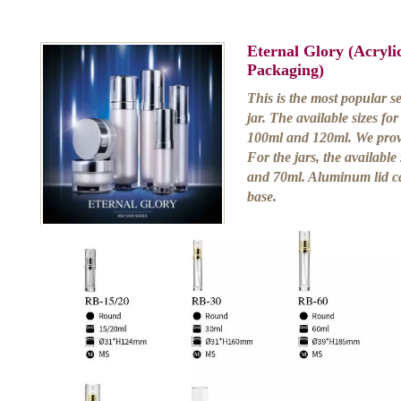
Eternal Glory (Acryl
Packaging)
This is the most popular s
jar. The available sizes fo
100ml and 120ml. We prov
For the jars, the available
and 70ml. Aluminum lid ca
base.