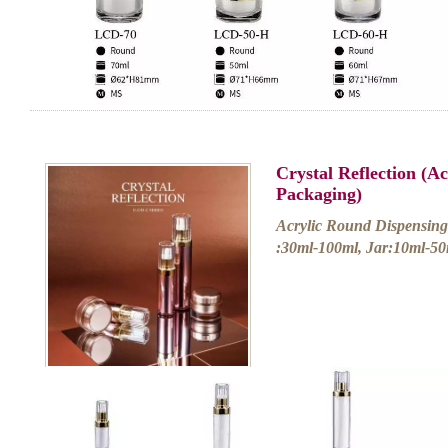
Crystal Reflection (A
Packaging)
Acrylic Round Dispensing 
:30ml-100ml, Jar:10ml-50