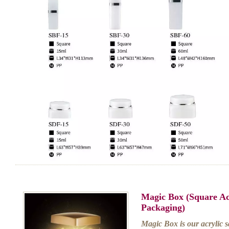
Magic Box (Square Ac
Packaging)
Magic Box is our acrylic sq