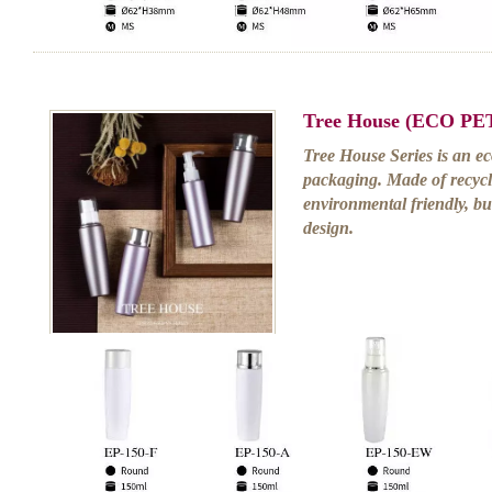
Tree House (ECO PET
Tree House Series is an eco
packaging. Made of recycla
environmental friendly, bu
design.