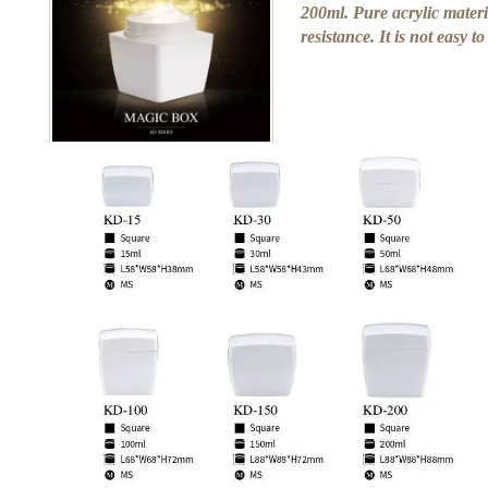
200ml. Pure acrylic materi
resistance. It is not easy t