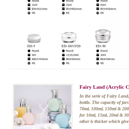
Fairy Land (Acrylic 
In the serie of Fairy Land
bottle. The capacity of ja
70ml, 100ml, 150ml & 200m
for 10ml, 15ml, 20ml & 30m
other is thicker which giv