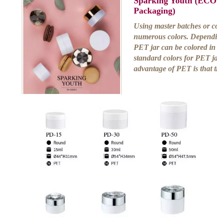
Sparking Youth (ECO
Packaging)
Using master batches or co
numerous colors. Dependi
PET jar can be colored in 
standard colors for PET j
advantage of PET is that 