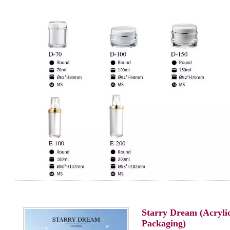
Starry Dream (Acryli
Packaging)