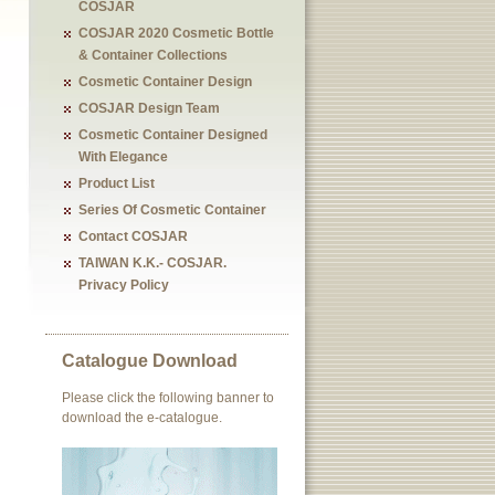
COSJAR
COSJAR 2020 Cosmetic Bottle
& Container Collections
Cosmetic Container Design
COSJAR Design Team
Cosmetic Container Designed
With Elegance
Product List
Series Of Cosmetic Container
Contact COSJAR
TAIWAN K.K.- COSJAR.
Privacy Policy
Catalogue Download
Please click the following banner to
download the e-catalogue.