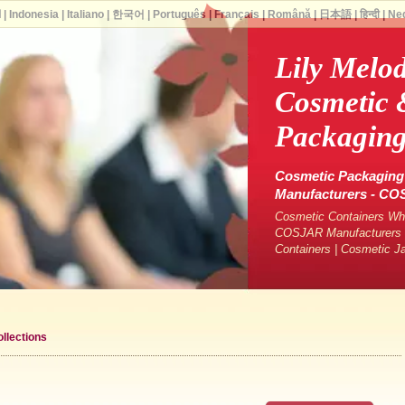
ة
|
Indonesia
|
Italiano
|
한국어
|
Português
|
Français
|
Română
|
日本語
|
हिन्दी
|
Ne
Lily Melo
Cosmetic 
Packaging
Cosmetic Packaging 
Manufacturers - C
Cosmetic Containers Who
COSJAR Manufacturers &
Containers | Cosmetic J
llections