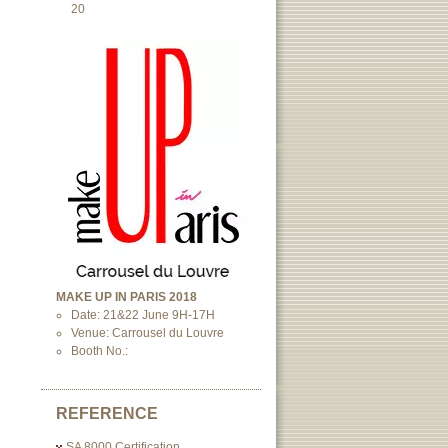
20
MAKE UP IN PARIS 2018
Date: 21&22 June 9H-17H
Venue: Carrousel du Louvre
Booth No.:
REFERENCE
SA 8000 Certification