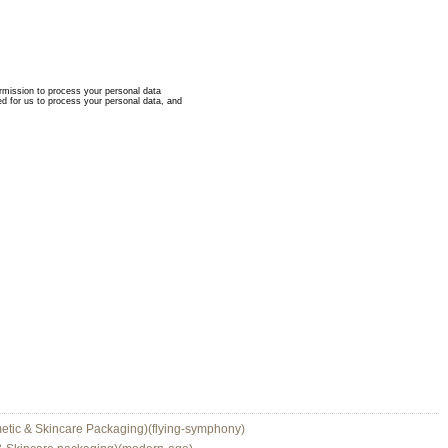
etic & Skincare Packaging)(flying-symphony)