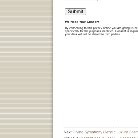
Next:
Flying Symphony (Acrylic Luxury Cosm