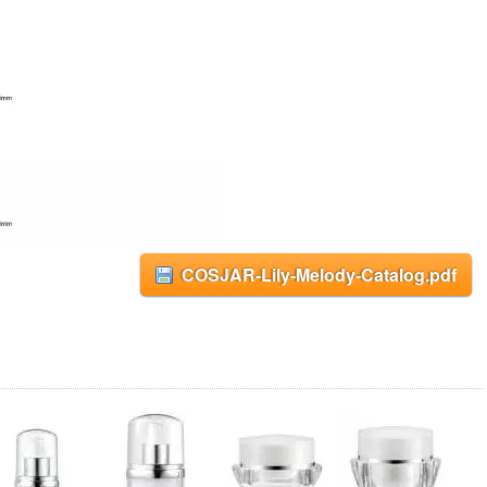
COSJAR-Lily-Melody-Catalog.pdf