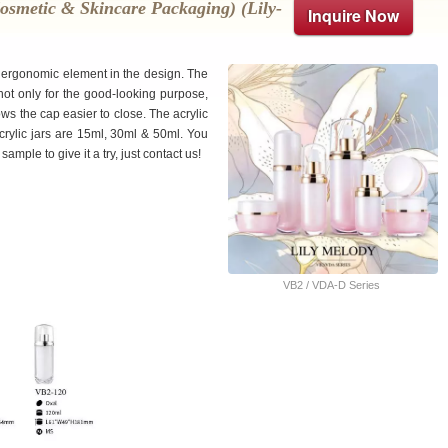
osmetic & Skincare Packaging) (lily-
Inquire Now
up ergonomic element in the design. The
 not only for the good-looking purpose,
ws the cap easier to close. The acrylic
crylic jars are 15ml, 30ml & 50ml. You
ple to give it a try, just contact us!
VB2 / VDA-D Series