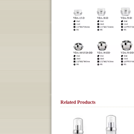
Related Products