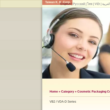
Taiwan K. K. Corp.
English
|
Русский
|
ไทย
|
Việt
|
العربي
Home
»
Category
»
Cosmetic Packaging Co
VB2 / VDA-D Series