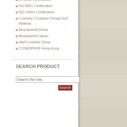
ISO 9001 Certification
ISO 14001 Certification
Cosmetic Container Design And
Material
Beautyworld Dubai
Beautyworld Japan
HBA Cosmetic Show
COSMOPROF Hong Kong
SEARCH PRODUCT