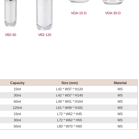
VDA-15-D
VDA-30-D
VB2-60
VB2-120
Capacity
Size (mm)
Material
15ml
L42 * W37 * H120
MS
30ml
L42 * W37 * H140
MS
60ml
L49 * W41 * H164
MS
120ml
L61 * W49 * H181
MS
15ml
L72 * W62 * H45
MS
30ml
L72 * W62 * H55
MS
50ml
L80 * W70 * H60
MS