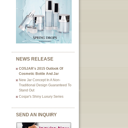
NEWS RELEASE
COSJAR's 2015 Outlook Of
Cosmetic Bottle And Jar
New Jar Concept In A Non-
Traditional Design Guaranteed To
Stand Out
Cosjar's Shiny Luxury Series
SEND AN INQUIRY