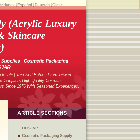
derlands
|
Español
|
Deutsch
|
Close
dy (Acrylic Luxury
& Skincare
)
Supplies | Cosmetic Packaging
OSJAR
lesale | Jars And Bottles From Taiwan -
 Suppliers High-Quality Cosmetic
ars Since 1976 With Seasoned Experiences.
ARTICLE SECTIONS
COSJAR
Cosmetic Packaging Supply