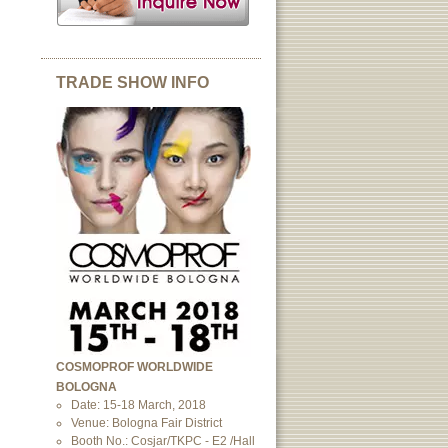
TRADE SHOW INFO
COSMOPROF WORLDWIDE
BOLOGNA
Date: 15-18 March, 2018
Venue: Bologna Fair District
Booth No.: Cosjar/TKPC - E2 /Hall