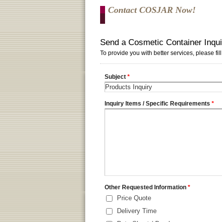
Contact COSJAR Now!