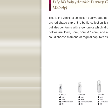
Lily Melody (Acrylic Luxury C
Melody)
This is the very first collection that we add 
arched shape cap of the bottle collection is
but also conforms with ergonomics which allo
bottles are 15ml, 30ml, 60ml & 120ml; and a
could choose diamond or regular cap. Needs sam