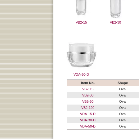
VB2-15
VB2-30
VDA-50-D
Item No.
Shape
VB2-15
Oval
VB2-30
Oval
VB2-60
Oval
VB2-120
Oval
VDA-15-D
Oval
VDA-30-D
Oval
VDA-50-D
Oval