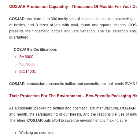
COSJAR Production Capability - Thousands Of Moulds For Your O
COSJAR
has more than 300 family sets of cosmetic bottles and cosmetic jars
of bottles, and 3 sizes of jars with oval, round and square shapes.
COS
presents their cosmetic bottles and jars variation. The full selection en
guaranteed.
COSJAR’s Certifications
SA 8000
ISO 9001
ISO14001
COSJAR
manufactures cosmetic bottles and cosmetic jars that meets SVHS 
Their Protection For The Environment – Eco-Friendly Packaging Ma
As a cosmetic packaging bottles and cosmetic jars manufacturer,
COSJAR
and health, the safeguarding of our forests, and the responsible use of natura
Therefore,
COSJAR
puts effort to save the environment by making sure
Working no over time