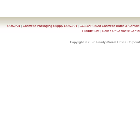
COSJAR
|
Cosmetic Packaging Supply COSJAR
|
COSJAR 2020 Cosmetic Bottle & Containe
Product List
|
Series Of Cosmetic Contai
Copyright © 2026 Ready-Market Online Corporat