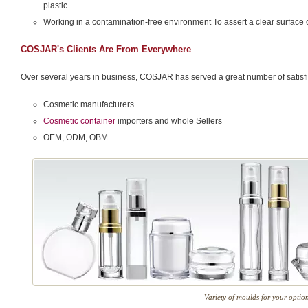
plastic.
Working in a contamination-free environment To assert a clear surface 
COSJAR's Clients Are From Everywhere
Over several years in business, COSJAR has served a great number of satisfie
Cosmetic manufacturers
Cosmetic container
importers and whole Sellers
OEM, ODM, OBM
Variety of moulds for your optio