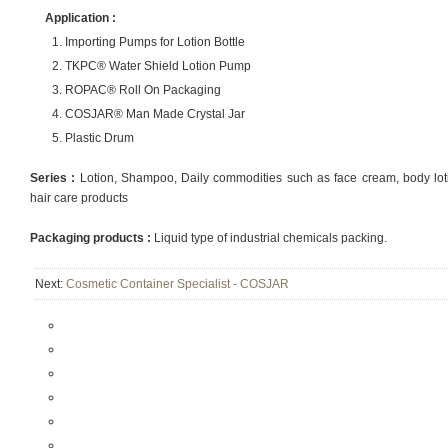
Application :
Importing Pumps for Lotion Bottle
TKPC® Water Shield Lotion Pump
ROPAC® Roll On Packaging
COSJAR® Man Made Crystal Jar
Plastic Drum
Series :
Lotion, Shampoo, Daily commodities such as face cream, body lotio
hair care products
Packaging products :
Liquid type of industrial chemicals packing.
Next:
Cosmetic Container Specialist - COSJAR