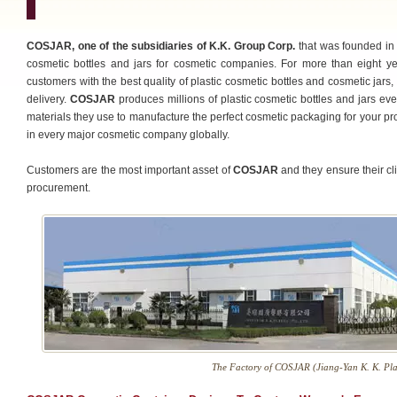
COSJAR, one of the subsidiaries of K.K. Group Corp.
that was founded in 
cosmetic bottles and jars for cosmetic companies. For more than eight y
customers with the best quality of plastic cosmetic bottles and cosmetic jars,
delivery.
COSJAR
produces millions of plastic cosmetic bottles and jars ev
materials they use to manufacture the perfect cosmetic packaging for your pr
in every major cosmetic company globally.
Customers are the most important asset of
COSJAR
and they ensure their cli
procurement.
The Factory of COSJAR (Jiang-Yan K. K. Plas