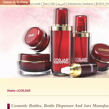
Taiwan K. K. Corp.
English
|
Русский
|
ไทย
|
Việt
|
العربية
|
Indonesia
|
Italiano
|
한국어
|
P
Home
»COSJAR
Cosmetic Bottles, Bottle Dispenser And Jars Manuf