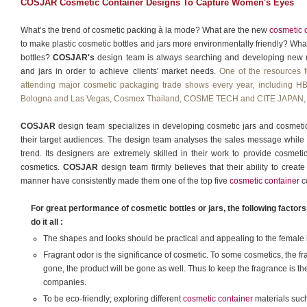
COSJAR Cosmetic Container Designs To Capture Women's Eyes
What’s the trend of cosmetic packing à la mode? What are the new
cosmetic 
to make plastic cosmetic bottles and jars more environmentally friendly? Wha
bottles?
COSJAR's
design team is always searching and developing new me
and jars in order to achieve clients' market needs.
One of the resources f
attending major cosmetic packaging trade shows every year, includi
Bologna and Las Vegas, Cosmex Thailand, COSME TECH and CITE JAPAN, 
COSJAR
design team specializes in developing cosmetic jars and cosmetic b
their target audiences. The design team analyses the sales message while 
trend. Its designers are extremely skilled in their work to provide cosmeti
cosmetics.
COSJAR
design team firmly believes that their ability to create 
manner have consistently made them one of the top five
cosmetic container
c
For great performance of cosmetic bottles or jars, the following facto
do it all :
The shapes and looks should be practical and appealing to the female in
Fragrant odor is the significance of cosmetic. To some cosmetics, the frag
gone, the product will be gone as well. Thus to keep the fragrance is t
companies.
To be eco-friendly; exploring different
cosmetic container
materials such