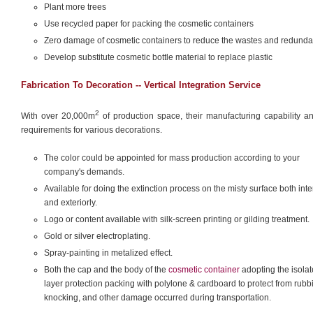
Plant more trees
Use recycled paper for packing the cosmetic containers
Zero damage of cosmetic containers to reduce the wastes and redund
Develop substitute cosmetic bottle material to replace plastic
Fabrication To Decoration -- Vertical Integration Service
2
With over 20,000m
of production space, their manufacturing capability an
requirements for various decorations.
The color could be appointed for mass production according to your
company's demands.
Available for doing the extinction process on the misty surface both inter
and exteriorly.
Logo or content available with silk-screen printing or gilding treatment.
Gold or silver electroplating.
Spray-painting in metalized effect.
Both the cap and the body of the
cosmetic container
adopting the isolat
layer protection packing with polylone & cardboard to protect from rubb
knocking, and other damage occurred during transportation.