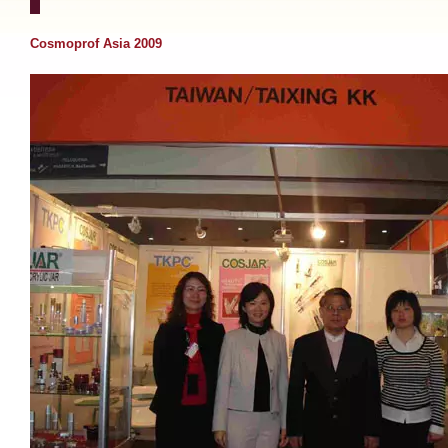
Cosmoprof Asia 2009