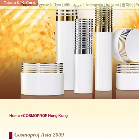
Taiwan K. K. Corp.
English
|
Русский
|
ไทย
|
Việt
|
العربية
|
Indonesia
|
Italiano
|
한국어
|
P
Home
»COSMOPROF Hong Kong
Cosmoprof Asia 2009