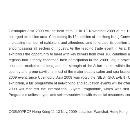
Cosmoprof Asia 2009 will be held from 11 to 13 November 2009 at the H
enlarged exhibition area. Concluding its 13th edition at the Hong Kong Conv
increasing number of exhibitors and attendees, and reiterated its position
encompassing all sectors of industry. As the leading trade event in Asia,
exhibitors the opportunity to meet with key buyers from over 100 countries 
regions had already confirmed their participation to the 2009 Fair, it prov
uncertain market conditions, and the strength of the Asian market within th
country and group pavilions, most of the major beauty salon and spa brands 
2009 event, since Cosmoprof Asia 2008 was voted the “BEST SPA EVENT 
exhibition, a full programme of networking and education events will be offe
2009 will featured the International Buyers Programme, which was firs
Programme unites buyers and sellers worldwide with essential resources, con
COSMOPROF Hong Kong 11-13 Nov, 2009 Location: Wanchai, Hong Kong