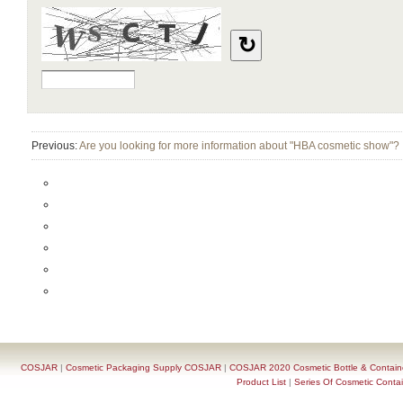
Previous:
Are you looking for more information about "HBA cosmetic show"?
COSJAR
|
Cosmetic Packaging Supply COSJAR
|
COSJAR 2020 Cosmetic Bottle & Containe
Product List
|
Series Of Cosmetic Contai