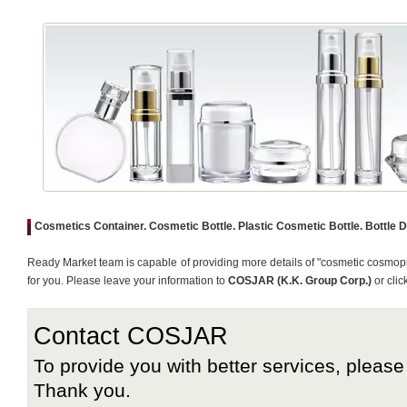
Cosmetics Container. Cosmetic Bottle. Plastic Cosmetic Bottle. Bottle 
Ready Market team is capable of providing more details of "cosmetic cosmopr
for you. Please leave your information to
COSJAR (K.K. Group Corp.)
or clic