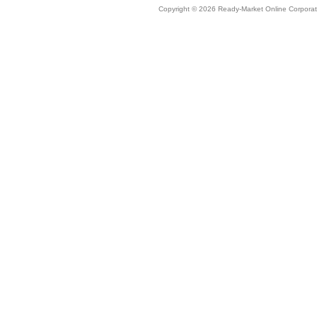
Copyright © 2026 Ready-Market Online Corporat