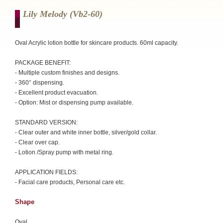
Lily Melody (vb2-60)
Oval Acrylic lotion bottle for skincare products. 60ml capacity.
PACKAGE BENEFIT:
- Multiple custom finishes and designs.
- 360° dispensing.
- Excellent product evacuation.
- Option: Mist or dispensing pump available.
STANDARD VERSION:
- Clear outer and white inner bottle, silver/gold collar.
- Clear over cap.
- Lotion /Spray pump with metal ring.
APPLICATION FIELDS:
- Facial care products, Personal care etc.
Shape
Oval