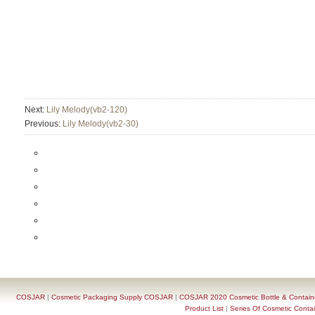
Next:
Lily Melody(vb2-120)
Previous:
Lily Melody(vb2-30)
COSJAR
|
Cosmetic Packaging Supply COSJAR
|
COSJAR 2020 Cosmetic Bottle & Containe
Product List
|
Series Of Cosmetic Contai