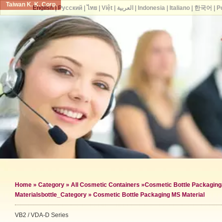
Taiwan K. K. Corp.
English
|
Русский
|
ไทย
|
Việt
|
العربية
|
Indonesia
|
Italiano
|
한국어
|
P
Home
»
Category
»
All Cosmetic Containers
»
Cosmetic Bottle Packaging
Materials
bottle_Category »
Cosmetic Bottle Packaging MS Material
VB2 / VDA-D Series