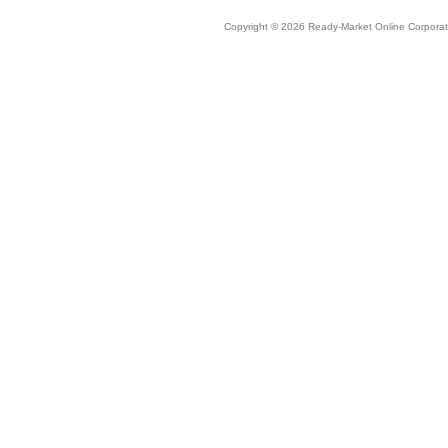
Copyright © 2026 Ready-Market Online Corporat