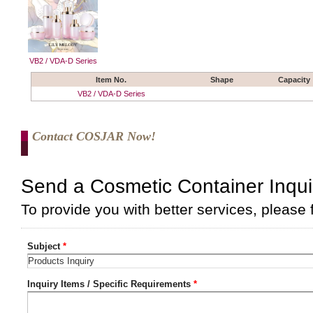
VB2 / VDA-D Series
Item No.
Shape
Capacity
VB2 / VDA-D Series
Contact COSJAR Now!