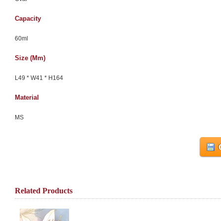
Capacity
60ml
Size (mm)
L49 * W41 * H164
Material
MS
Related Products