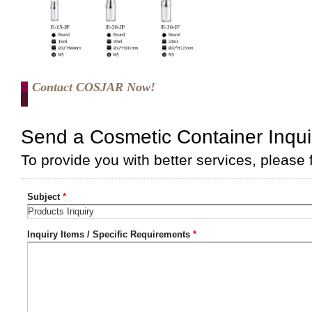
Contact COSJAR Now!