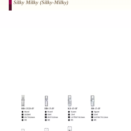
Silky Milky (silky-Milky)