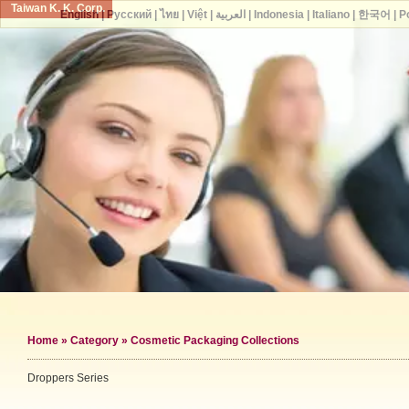
Taiwan K. K. Corp.
English
|
Русский
|
ไทย
|
Việt
|
العربية
|
Indonesia
|
Italiano
|
한국어
|
P
Home
»
Category
»
Cosmetic Packaging Collections
Droppers Series