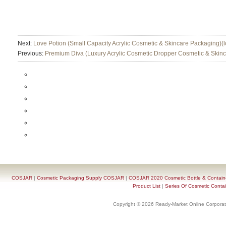
Next:
Love Potion (Small Capacity Acrylic Cosmetic & Skincare Packaging)(l
Previous:
Premium Diva (Luxury Acrylic Cosmetic Dropper Cosmetic & Skin
COSJAR
|
Cosmetic Packaging Supply COSJAR
|
COSJAR 2020 Cosmetic Bottle & Containe
Product List
|
Series Of Cosmetic Contai
Copyright © 2026 Ready-Market Online Corporat