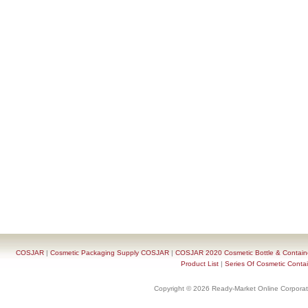
COSJAR
|
Cosmetic Packaging Supply COSJAR
|
COSJAR 2020 Cosmetic Bottle & Containe
Product List
|
Series Of Cosmetic Contai
Copyright © 2026 Ready-Market Online Corporat