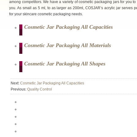
among competitors. We have a variety of cosmetic packaging jars for you to
you. As small as 5 ml, to as larger as 200ml, COSJAR’s acrylic jar serves pe
for your skincare cosmetic packaging needs.
Cosmetic Jar Packaging All Capacities
Cosmetic Jar Packaging All Materials
Cosmetic Jar Packaging All Shapes
Next:
Cosmetic Jar Packaging All Capacities
Previous:
Quality Control