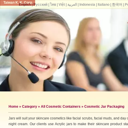
Taiwan K. K. Corp.
English
|
Русский
|
ไทย
|
Việt
|
العربية
|
Indonesia
|
Italiano
|
한국어
|
P
Home
»
Category
»
All Cosmetic Containers
» Cosmetic Jar Packaging
Jars will suit your skincare cosmetics like facial scrubs, facial muds, and day 
night cream. Our clients use Acrylic jars to make their skincare product st