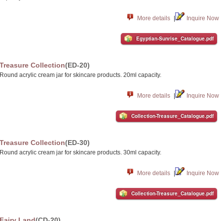
More details
|
Inquire Now
Egyptian-Sunrise_Catalogue.pdf
Treasure Collection
(ED-20)
Round acrylic cream jar for skincare products. 20ml capacity.
More details
|
Inquire Now
Collection-Treasure_Catalogue.pdf
Treasure Collection
(ED-30)
Round acrylic cream jar for skincare products. 30ml capacity.
More details
|
Inquire Now
Collection-Treasure_Catalogue.pdf
Fairy Land
(CD-20)