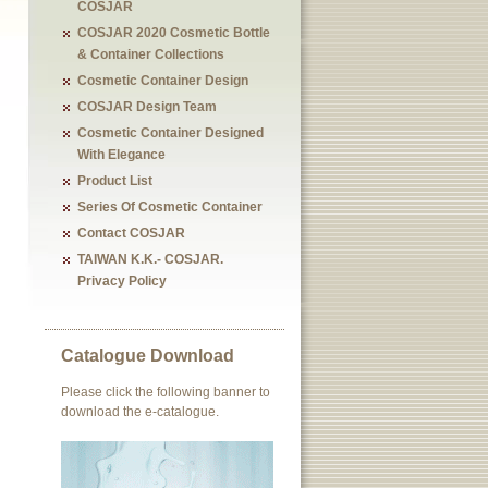
COSJAR
COSJAR 2020 Cosmetic Bottle
& Container Collections
Cosmetic Container Design
COSJAR Design Team
Cosmetic Container Designed
With Elegance
Product List
Series Of Cosmetic Container
Contact COSJAR
TAIWAN K.K.- COSJAR.
Privacy Policy
Catalogue Download
Please click the following banner to
download the e-catalogue.