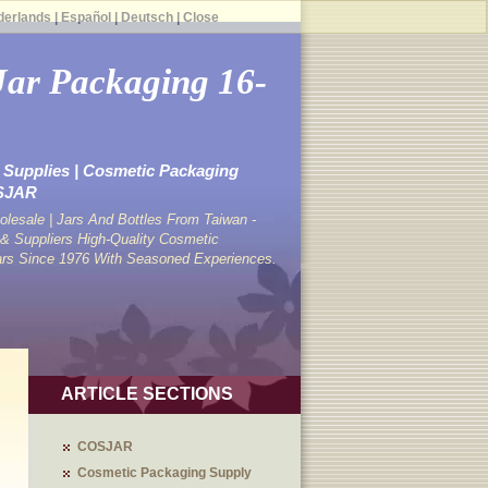
derlands
|
Español
|
Deutsch
|
Close
Jar Packaging 16-
Supplies | Cosmetic Packaging
OSJAR
lesale | Jars And Bottles From Taiwan -
 Suppliers High-Quality Cosmetic
ars Since 1976 With Seasoned Experiences.
ARTICLE SECTIONS
COSJAR
Cosmetic Packaging Supply