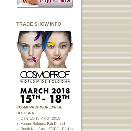
TRADE SHOW INFO
COSMOPROF WORLDWIDE
BOLOGNA
Date: 15-18 March, 2018
Venue: Bologna Fair District
Booth No.: Cosjar/TKPC - E2 /Hall