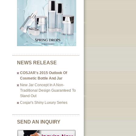
NEWS RELEASE
COSJAR's 2015 Outlook Of
Cosmetic Bottle And Jar
New Jar Concept In A Non-
Traditional Design Guaranteed To
Stand Out
Cosjar's Shiny Luxury Series
SEND AN INQUIRY