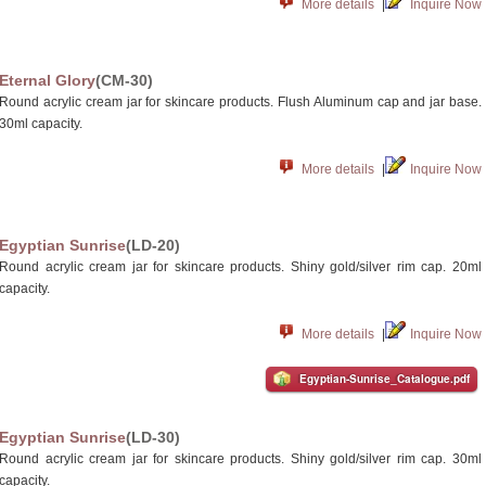
More details
|
Inquire Now
Eternal Glory
(CM-30)
Round acrylic cream jar for skincare products. Flush Aluminum cap and jar base.
30ml capacity.
More details
|
Inquire Now
Egyptian Sunrise
(LD-20)
Round acrylic cream jar for skincare products. Shiny gold/silver rim cap. 20ml
capacity.
More details
|
Inquire Now
Egyptian-Sunrise_Catalogue.pdf
Egyptian Sunrise
(LD-30)
Round acrylic cream jar for skincare products. Shiny gold/silver rim cap. 30ml
capacity.