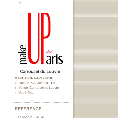
20
MAKE UP IN PARIS 2018
Date: 21&22 June 9H-17H
Venue: Carrousel du Louvre
Booth No.:
REFERENCE
SA 8000 Certification