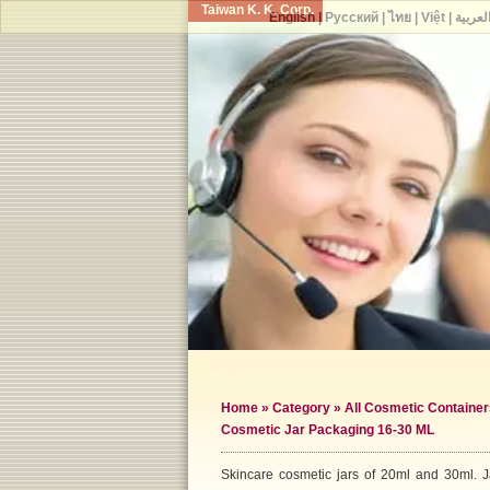
Taiwan K. K. Corp.
English
|
Русский
|
ไทย
|
Việt
|
العربي
Home
»
Category
»
All Cosmetic Container
Cosmetic Jar Packaging 16-30 ML
Skincare cosmetic jars of 20ml and 30ml. Jar