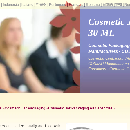
ة
|
Indonesia
|
Italiano
|
한국어
|
Português
|
Français
|
Română
|
日本語
|
हिन्दी
|
Ne
Cosmetic 
30 ML
Cosmetic Packaging 
Manufacturers - C
Cosmetic Containers Who
COSJAR Manufacturers &
Containers | Cosmetic J
s
»
Cosmetic Jar Packaging
»
Cosmetic Jar Packaging All Capacities
»
s at this size usually are filled with