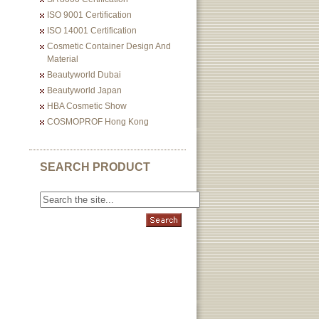
ISO 9001 Certification
ISO 14001 Certification
Cosmetic Container Design And
Material
Beautyworld Dubai
Beautyworld Japan
HBA Cosmetic Show
COSMOPROF Hong Kong
SEARCH PRODUCT