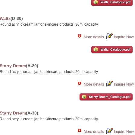
Waltz_Catalogue.pdf
Waltz
(D-30)
Round acrylic cream jar for skincare products. 30ml capacity.
More details
|
Inquire Now
Waltz_Catalogue.pdf
Starry Dream
(A-20)
Round acrylic cream jar for skincare products. 20ml capacity.
More details
|
Inquire Now
Starry-Dream_Catalogue.pdf
Starry Dream
(A-30)
Round acrylic cream jar for skincare products. 30ml capacity.
More details
|
Inquire Now