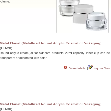
 volume.
Metal Planet (Metallized Round Acrylic Cosmetic Packaging)
(HD-20)
Round acrylic cream jar for skincare products. 20ml capacity. Inner cup can be
transparent or decorated with color.
More details
|
Inquire Now
Metal Planet (Metallized Round Acrylic Cosmetic Packaging)
(HD-30)