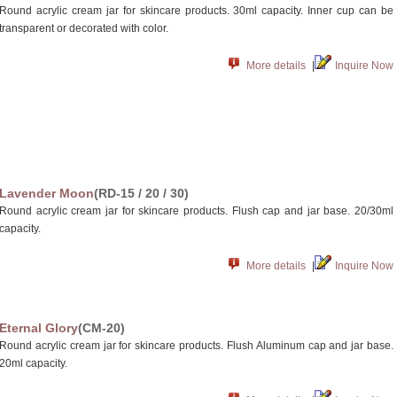
Round acrylic cream jar for skincare products. 30ml capacity. Inner cup can be
transparent or decorated with color.
More details
|
Inquire Now
Lavender Moon
(RD-15 / 20 / 30)
Round acrylic cream jar for skincare products. Flush cap and jar base. 20/30ml
capacity.
More details
|
Inquire Now
Eternal Glory
(CM-20)
Round acrylic cream jar for skincare products. Flush Aluminum cap and jar base.
20ml capacity.