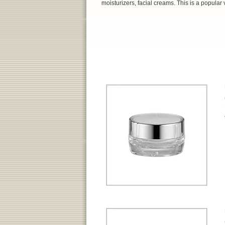
moisturizers, facial creams. This is a popular