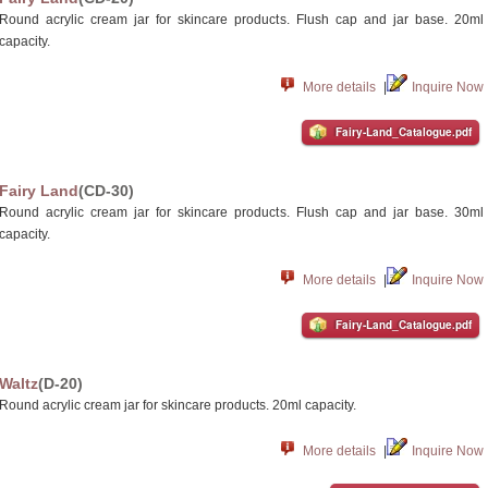
Round acrylic cream jar for skincare products. Flush cap and jar base. 20ml
capacity.
More details
|
Inquire Now
Fairy-Land_Catalogue.pdf
Fairy Land
(CD-30)
Round acrylic cream jar for skincare products. Flush cap and jar base. 30ml
capacity.
More details
|
Inquire Now
Fairy-Land_Catalogue.pdf
Waltz
(D-20)
Round acrylic cream jar for skincare products. 20ml capacity.
More details
|
Inquire Now