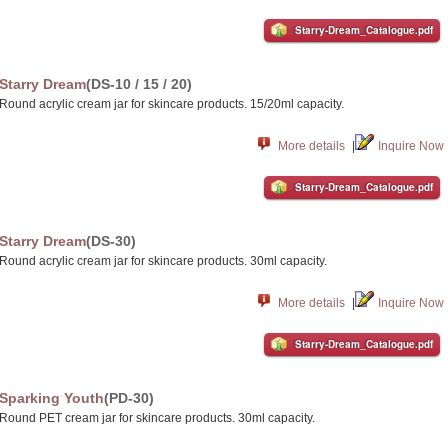
Starry-Dream_Catalogue.pdf
Starry Dream
(DS-10 / 15 / 20)
Round acrylic cream jar for skincare products. 15/20ml capacity.
More details
|
Inquire Now
Starry-Dream_Catalogue.pdf
Starry Dream
(DS-30)
Round acrylic cream jar for skincare products. 30ml capacity.
More details
|
Inquire Now
Starry-Dream_Catalogue.pdf
Sparking Youth
(PD-30)
Round PET cream jar for skincare products. 30ml capacity.