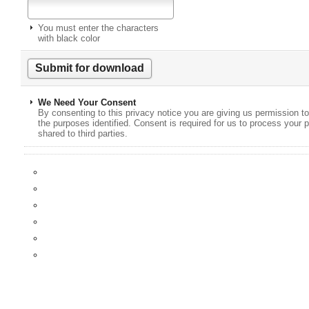
You must enter the characters
with black color
We Need Your Consent
By consenting to this privacy notice you are giving us permission to
the purposes identified. Consent is required for us to process your p
shared to third parties.