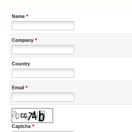
*
Name
*
Company
Country
*
Email
*
Captcha