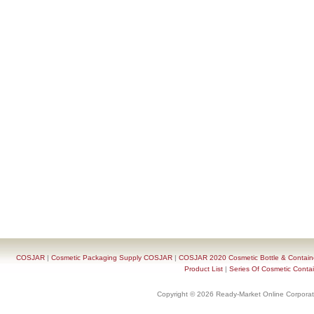
COSJAR
|
Cosmetic Packaging Supply COSJAR
|
COSJAR 2020 Cosmetic Bottle & Containe
Product List
|
Series Of Cosmetic Contai
Copyright © 2026 Ready-Market Online Corporat