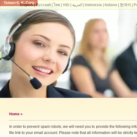
Taiwan K. K. Corp.
English
|
Русский
|
ไทย
|
Việt
|
العربية
|
Indonesia
|
Italiano
|
한국어
|
P
Home
»
In order to prevent spam robots, we will need you to provide the following i
file link to your email account. Please note that all information will be strictly k