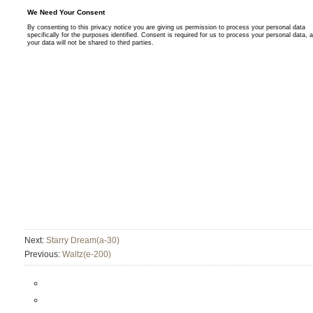
Next:
Starry Dream(a-30)
Previous:
Waltz(e-200)