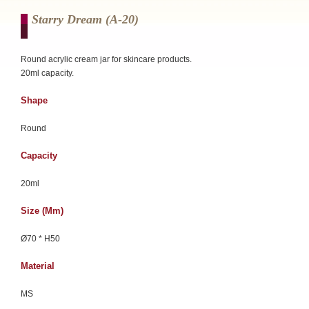
Starry Dream (a-20)
Round acrylic cream jar for skincare products.
20ml capacity.
Shape
Round
Capacity
20ml
Size (mm)
Ø70 * H50
Material
MS