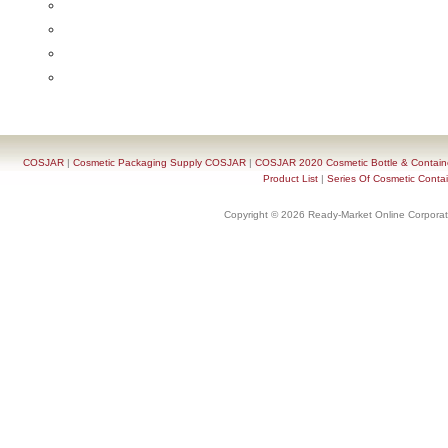
COSJAR
|
Cosmetic Packaging Supply COSJAR
|
COSJAR 2020 Cosmetic Bottle & Containe
Product List
|
Series Of Cosmetic Contai
Copyright © 2026 Ready-Market Online Corporat