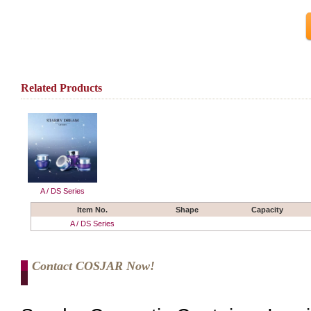
Related Products
A / DS Series
Item No.
Shape
Capacity
A / DS Series
Contact COSJAR Now!