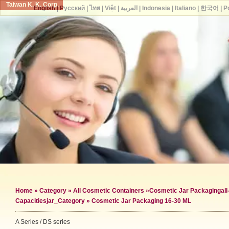
Taiwan K. K. Corp.
English
|
Русский
|
ไทย
|
Việt
|
العربية
|
Indonesia
|
Italiano
|
한국어
|
P
Home
»
Category
»
All Cosmetic Containers
»
Cosmetic Jar Packaging
al
Capacities
jar_Category »
Cosmetic Jar Packaging 16-30 ML
A Series / DS series