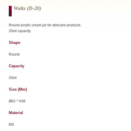
Waltz (d-20)
Round acrylic cream jar for skincare products.
20ml capacity.
Shape
Round
Capacity
20ml
Size (mm)
Ø62 * H38
Material
MS