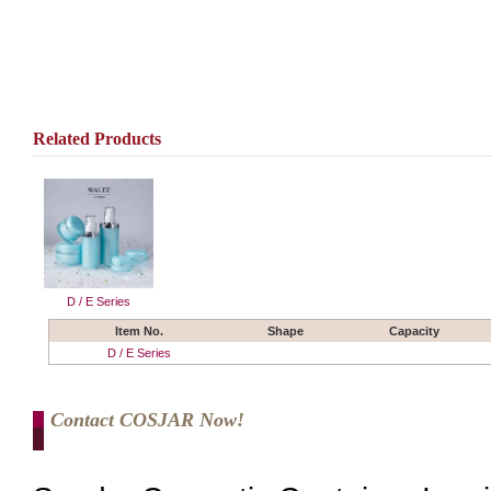
Related Products
D / E Series
Item No.
Shape
Capacity
D / E Series
Contact COSJAR Now!