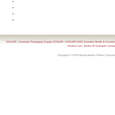
COSJAR
|
Cosmetic Packaging Supply COSJAR
|
COSJAR 2020 Cosmetic Bottle & Containe
Product List
|
Series Of Cosmetic Contai
Copyright © 2026 Ready-Market Online Corporat