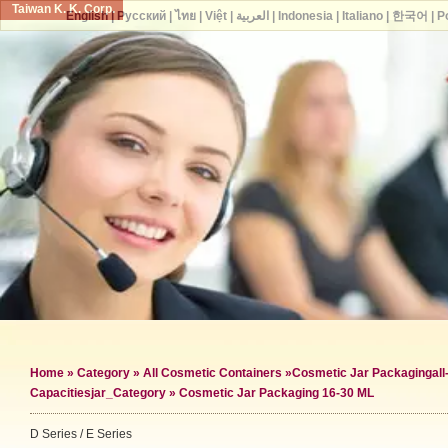
Taiwan K. K. Corp.
English
|
Русский
|
ไทย
|
Việt
|
العربية
|
Indonesia
|
Italiano
|
한국어
|
P
Home
»
Category
»
All Cosmetic Containers
»
Cosmetic Jar Packaging
al
Capacities
jar_Category »
Cosmetic Jar Packaging 16-30 ML
D Series / E Series