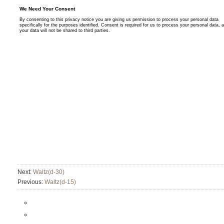
Next:
Waltz(d-30)
Previous:
Waltz(d-15)