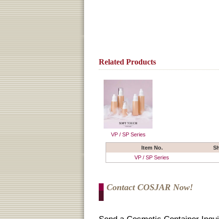
Related Products
VP / SP Series
Item No.
S
VP / SP Series
Contact COSJAR Now!