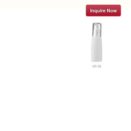
Inquire Now
VP-35