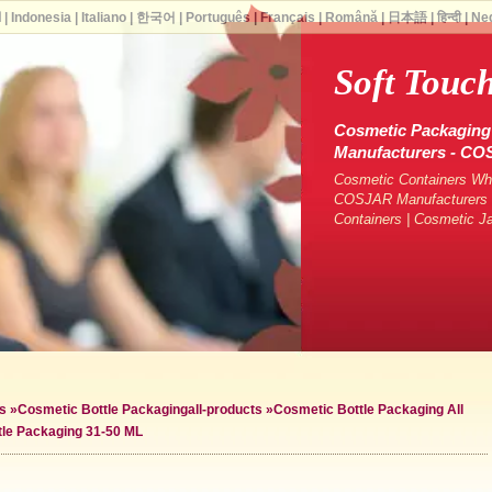
ة
|
Indonesia
|
Italiano
|
한국어
|
Português
|
Français
|
Română
|
日本語
|
हिन्दी
|
Ne
Soft Touc
Cosmetic Packaging 
Manufacturers - C
Cosmetic Containers Who
COSJAR Manufacturers &
Containers | Cosmetic J
s
»
Cosmetic Bottle Packaging
all-products »
Cosmetic Bottle Packaging All
tle Packaging 31-50 ML