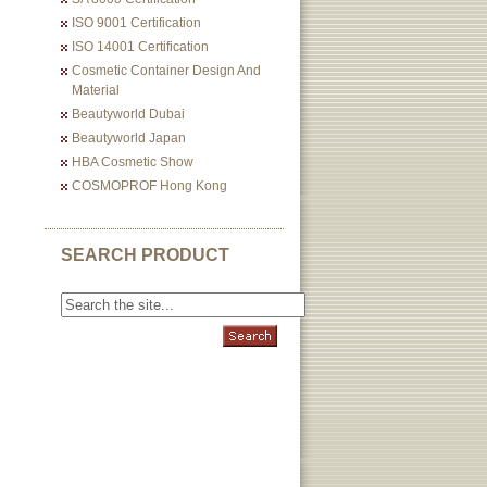
ISO 9001 Certification
ISO 14001 Certification
Cosmetic Container Design And
Material
Beautyworld Dubai
Beautyworld Japan
HBA Cosmetic Show
COSMOPROF Hong Kong
SEARCH PRODUCT