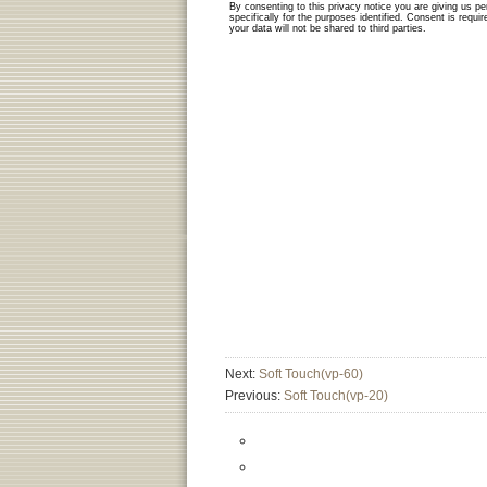
Next:
Soft Touch(vp-60)
Previous:
Soft Touch(vp-20)