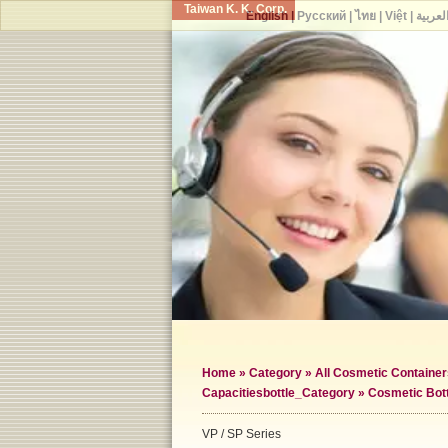
Taiwan K. K. Corp.
English
|
Русский
|
ไทย
|
Việt
|
العربي
Home
»
Category
»
All Cosmetic Container
Capacities
bottle_Category »
Cosmetic Bot
VP / SP Series