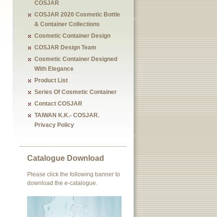
COSJAR
COSJAR 2020 Cosmetic Bottle
& Container Collections
Cosmetic Container Design
COSJAR Design Team
Cosmetic Container Designed
With Elegance
Product List
Series Of Cosmetic Container
Contact COSJAR
TAIWAN K.K.- COSJAR.
Privacy Policy
Catalogue Download
Please click the following banner to
download the e-catalogue.