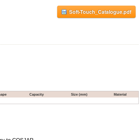
Soft-Touch_Catalogue.pdf
hape
Capacity
Size (mm)
Material