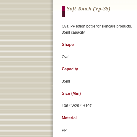
Soft Touch (vp-35)
Oval PP lotion bottle for skincare products.
35ml capacity.
Shape
Oval
Capacity
35ml
Size (mm)
L36 * W29 * H107
Material
PP