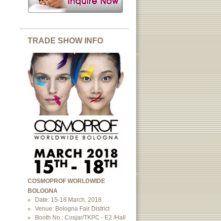
TRADE SHOW INFO
COSMOPROF WORLDWIDE
BOLOGNA
Date: 15-18 March, 2018
Venue: Bologna Fair District
Booth No.: Cosjar/TKPC - E2 /Hall