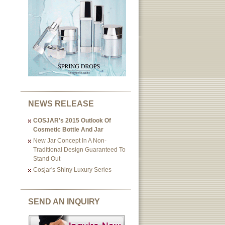
NEWS RELEASE
COSJAR's 2015 Outlook Of
Cosmetic Bottle And Jar
New Jar Concept In A Non-
Traditional Design Guaranteed To
Stand Out
Cosjar's Shiny Luxury Series
SEND AN INQUIRY