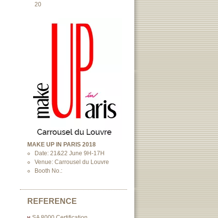
20
MAKE UP IN PARIS 2018
Date: 21&22 June 9H-17H
Venue: Carrousel du Louvre
Booth No.:
REFERENCE
SA 8000 Certification