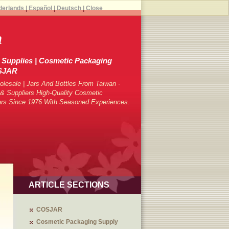
derlands
|
Español
|
Deutsch
|
Close
h
Supplies | Cosmetic Packaging
OSJAR
lesale | Jars And Bottles From Taiwan -
 Suppliers High-Quality Cosmetic
ars Since 1976 With Seasoned Experiences.
ARTICLE SECTIONS
COSJAR
Cosmetic Packaging Supply