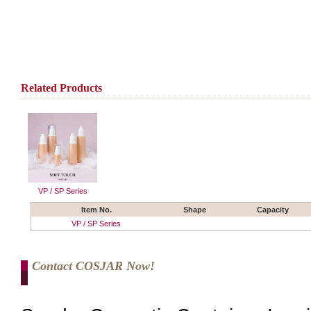
Related Products
VP / SP Series
Item No.
Shape
Capacity
VP / SP Series
Contact COSJAR Now!