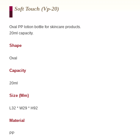
Soft Touch (vp-20)
Oval PP lotion bottle for skincare products.
20ml capacity.
Shape
Oval
Capacity
20ml
Size (mm)
L32 * W29 * H92
Material
PP