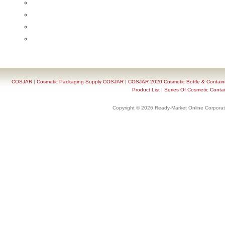
COSJAR
|
Cosmetic Packaging Supply COSJAR
|
COSJAR 2020 Cosmetic Bottle & Containe
Product List
|
Series Of Cosmetic Contai
Copyright © 2026 Ready-Market Online Corporat