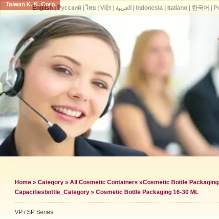
Taiwan K. K. Corp.
English
|
Русский
|
ไทย
|
Việt
|
العربية
|
Indonesia
|
Italiano
|
한국어
|
P
Home
»
Category
»
All Cosmetic Containers
»
Cosmetic Bottle Packaging
Capacities
bottle_Category »
Cosmetic Bottle Packaging 16-30 ML
VP / SP Series