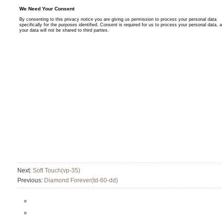
Next:
Soft Touch(vp-35)
Previous:
Diamond Forever(td-60-dd)