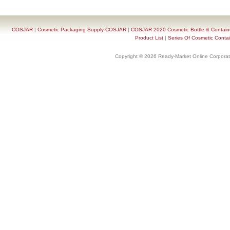
COSJAR
|
Cosmetic Packaging Supply COSJAR
|
COSJAR 2020 Cosmetic Bottle & Containe
Product List
|
Series Of Cosmetic Contai
Copyright © 2026 Ready-Market Online Corporat