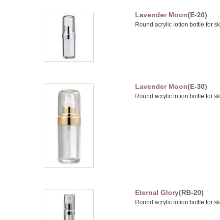
Lavender Moon
(E-20)
Round acrylic lotion bottle for s
Lavender Moon
(E-30)
Round acrylic lotion bottle for s
Eternal Glory
(RB-20)
Round acrylic lotion bottle for s