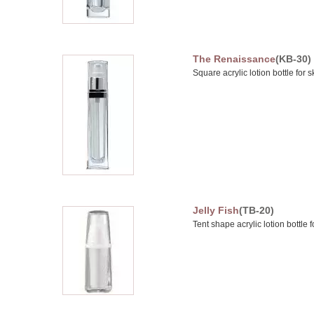
The Renaissance
(KB-30)
Square acrylic lotion bottle for 
Jelly Fish
(TB-20)
Tent shape acrylic lotion bottle 