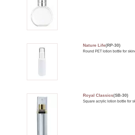
Nature Life
(RP-30)
Round PET lotion bottle for skin
Royal Classics
(SB-30)
Square acrylic lotion bottle for 