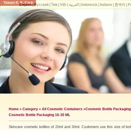
Taiwan K. K. Corp.
English
|
Русский
|
ไทย
|
Việt
|
العربية
|
Indonesia
|
Italiano
|
한국어
|
P
Home
»
Category
»
All Cosmetic Containers
»
Cosmetic Bottle Packaging
Cosmetic Bottle Packaging 16-30 ML
Skincare cosmetic bottles of 20ml and 30ml. Customers use this size of bott