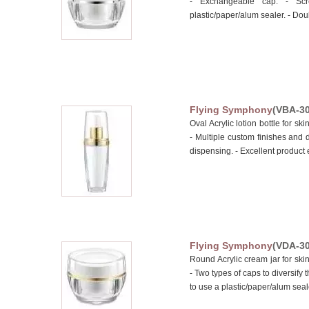
- Exchangeable cap. - Scr
plastic/paper/alum sealer. - Doub
Flying Symphony
(VBA-30
Oval Acrylic lotion bottle for 
- Multiple custom finishes and 
dispensing. - Excellent product e
Flying Symphony
(VDA-30
Round Acrylic cream jar for s
- Two types of caps to diversify 
to use a plastic/paper/alum sealer