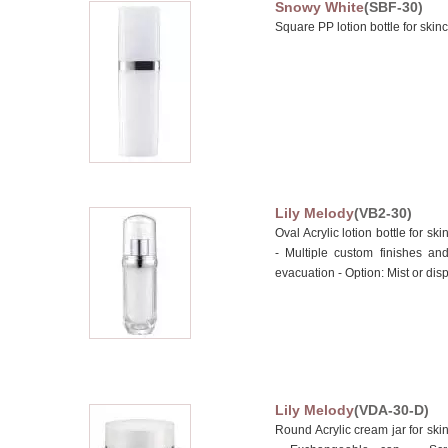
Snowy White
(SBF-30)
Square PP lotion bottle for skin
Lily Melody
(VB2-30)
Oval Acrylic lotion bottle for 
- Multiple custom finishes an
evacuation - Option: Mist or disp
Lily Melody
(VDA-30-D)
Round Acrylic cream jar for s