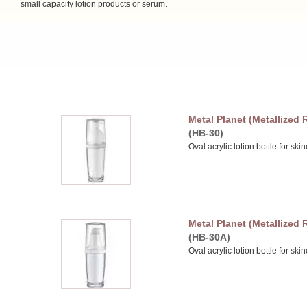
small capacity lotion products or serum.
Metal Planet (Metallized
(HB-30)
Oval acrylic lotion bottle for sk
Metal Planet (Metallized
(HB-30A)
Oval acrylic lotion bottle for sk