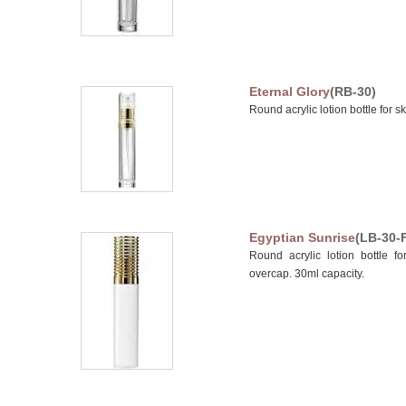
Eternal Glory
(RB-30)
Round acrylic lotion bottle for s
Egyptian Sunrise
(LB-30-
Round acrylic lotion bottle fo
overcap. 30ml capacity.