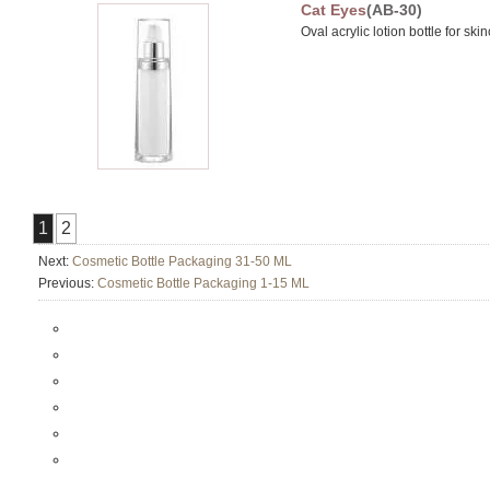
Cat Eyes
(AB-30)
Oval acrylic lotion bottle for sk
1
2
Next:
Cosmetic Bottle Packaging 31-50 ML
Previous:
Cosmetic Bottle Packaging 1-15 ML