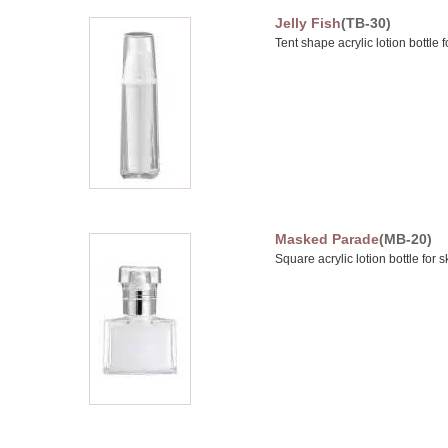
Jelly Fish
(TB-30)
Tent shape acrylic lotion bottle 
Masked Parade
(MB-20)
Square acrylic lotion bottle for 