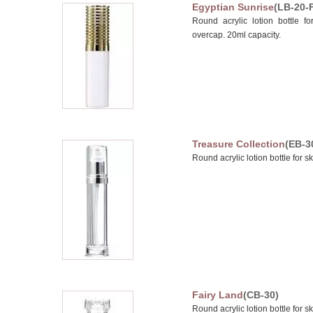
Egyptian Sunrise
(LB-20-
Round acrylic lotion bottle fo
overcap. 20ml capacity.
Treasure Collection
(EB-3
Round acrylic lotion bottle for s
Fairy Land
(CB-30)
Round acrylic lotion bottle for s