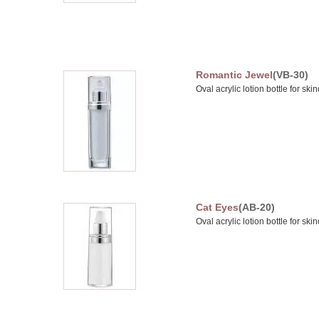
Romantic Jewel
(VB-30)
Oval acrylic lotion bottle for sk
Cat Eyes
(AB-20)
Oval acrylic lotion bottle for sk