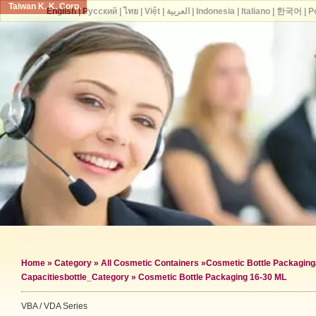
Taiwan K. K. Corp.
English
|
Русский
|
ไทย
|
Việt
|
العربية
|
Indonesia
|
Italiano
|
한국어
|
P
Home
»
Category
»
All Cosmetic Containers
»
Cosmetic Bottle Packaging
Capacities
bottle_Category »
Cosmetic Bottle Packaging 16-30 ML
VBA / VDA Series