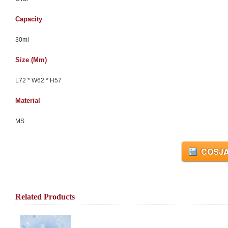
Capacity
30ml
Size (mm)
L72 * W62 * H57
Material
MS
COSJA
Related Products