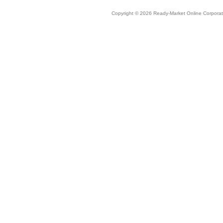
Copyright © 2026 Ready-Market Online Corporat