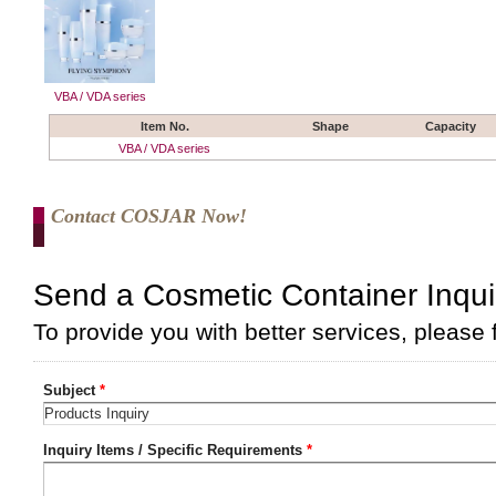
VBA / VDA series
Item No.
Shape
Capacity
VBA / VDA series
Contact COSJAR Now!