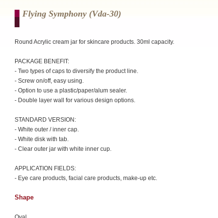
Flying Symphony (vda-30)
Round Acrylic cream jar for skincare products. 30ml capacity.
PACKAGE BENEFIT:
- Two types of caps to diversify the product line.
- Screw on/off, easy using.
- Option to use a plastic/paper/alum sealer.
- Double layer wall for various design options.
STANDARD VERSION:
- White outer / inner cap.
- White disk with tab.
- Clear outer jar with white inner cup.
APPLICATION FIELDS:
- Eye care products, facial care products, make-up etc.
Shape
Oval