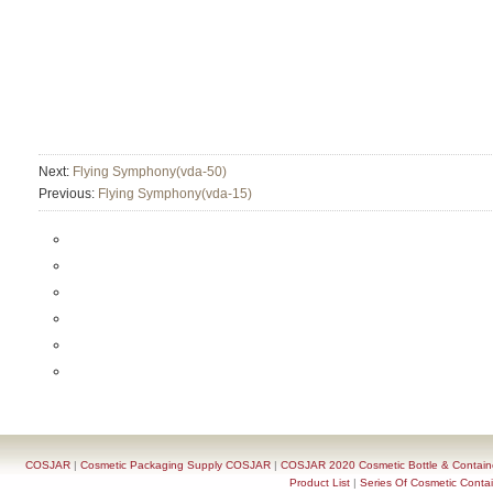
Next:
Flying Symphony(vda-50)
Previous:
Flying Symphony(vda-15)
COSJAR
|
Cosmetic Packaging Supply COSJAR
|
COSJAR 2020 Cosmetic Bottle & Containe
Product List
|
Series Of Cosmetic Contai