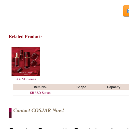
Related Products
SB / SD Series
Item No.
Shape
Capacity
SB / SD Series
Contact COSJAR Now!