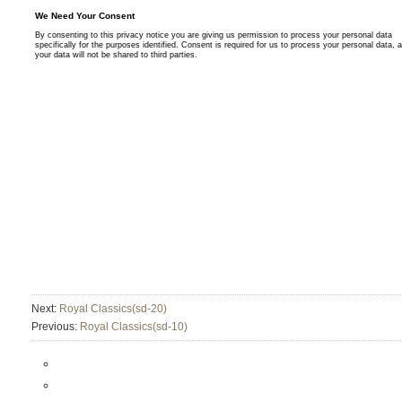
Next:
Royal Classics(sd-20)
Previous:
Royal Classics(sd-10)