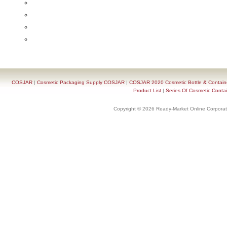
COSJAR
|
Cosmetic Packaging Supply COSJAR
|
COSJAR 2020 Cosmetic Bottle & Containe
Product List
|
Series Of Cosmetic Contai
Copyright © 2026 Ready-Market Online Corporat