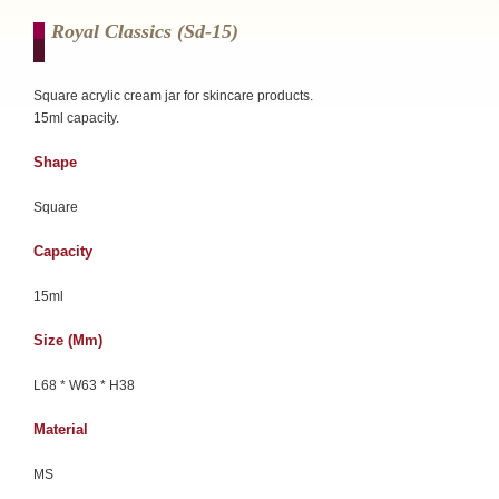
Royal Classics (sd-15)
Square acrylic cream jar for skincare products.
15ml capacity.
Shape
Square
Capacity
15ml
Size (mm)
L68 * W63 * H38
Material
MS