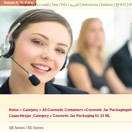
Taiwan K. K. Corp.
English
|
Русский
|
ไทย
|
Việt
|
العربية
|
Indonesia
|
Italiano
|
한국어
|
P
Home
»
Category
»
All Cosmetic Containers
»
Cosmetic Jar Packaging
al
Capacities
jar_Category »
Cosmetic Jar Packaging 01-15 ML
SB Series / SD Series