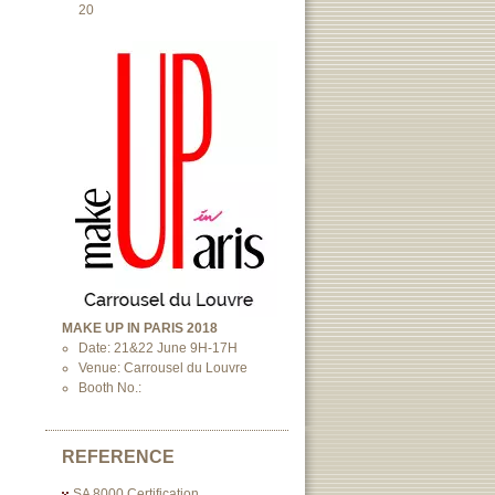
20
MAKE UP IN PARIS 2018
Date: 21&22 June 9H-17H
Venue: Carrousel du Louvre
Booth No.:
REFERENCE
SA 8000 Certification