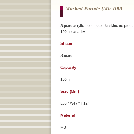
Masked Parade (mb-100)
Square acrylic lotion bottle for skincare produ
100ml capacity.
Shape
Square
Capacity
100ml
Size (mm)
L65 * W47 * H124
Material
MS