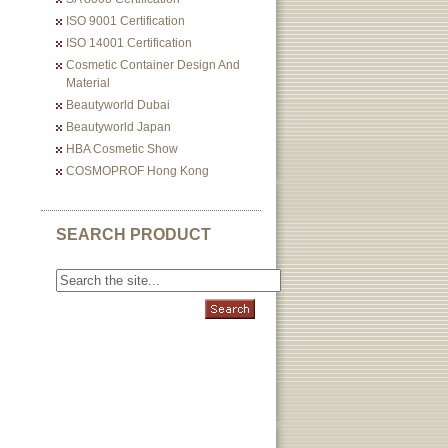
ISO 9001 Certification
ISO 14001 Certification
Cosmetic Container Design And
Material
Beautyworld Dubai
Beautyworld Japan
HBA Cosmetic Show
COSMOPROF Hong Kong
SEARCH PRODUCT