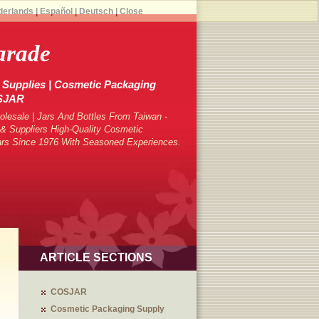
derlands
|
Español
|
Deutsch
|
Close
arade
Supplies | Cosmetic Packaging
OSJAR
lesale | Jars And Bottles From Taiwan -
 Suppliers High-Quality Cosmetic
ars Since 1976 With Seasoned Experiences.
ARTICLE SECTIONS
COSJAR
Cosmetic Packaging Supply