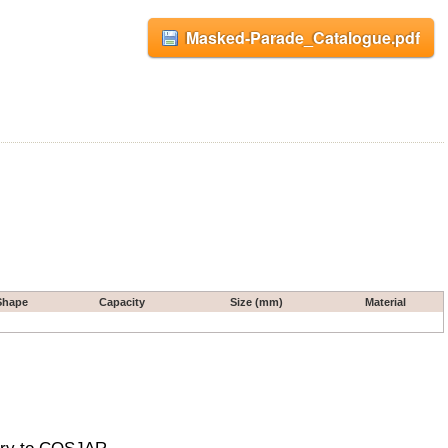
Masked-Parade_Catalogue.pdf
Shape
Capacity
Size (mm)
Material