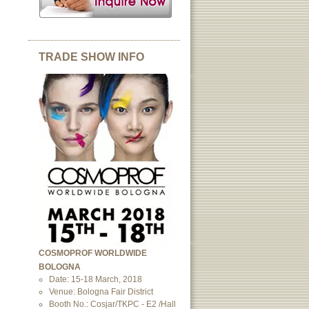
TRADE SHOW INFO
COSMOPROF WORLDWIDE
BOLOGNA
Date: 15-18 March, 2018
Venue: Bologna Fair District
Booth No.: Cosjar/TKPC - E2 /Hall