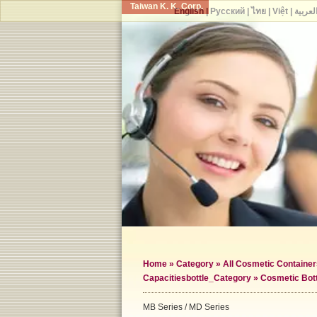
Taiwan K. K. Corp.
English
|
Русский
|
ไทย
|
Việt
|
العربي
Home
»
Category
»
All Cosmetic Container
Capacities
bottle_Category »
Cosmetic Bot
MB Series / MD Series