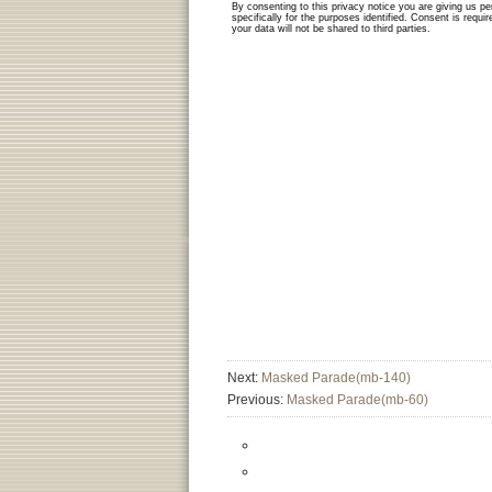
Next:
Masked Parade(mb-140)
Previous:
Masked Parade(mb-60)