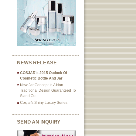
NEWS RELEASE
COSJAR's 2015 Outlook Of
Cosmetic Bottle And Jar
New Jar Concept In A Non-
Traditional Design Guaranteed To
Stand Out
Cosjar's Shiny Luxury Series
SEND AN INQUIRY