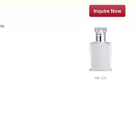
Inquire Now
cts.
MB-100