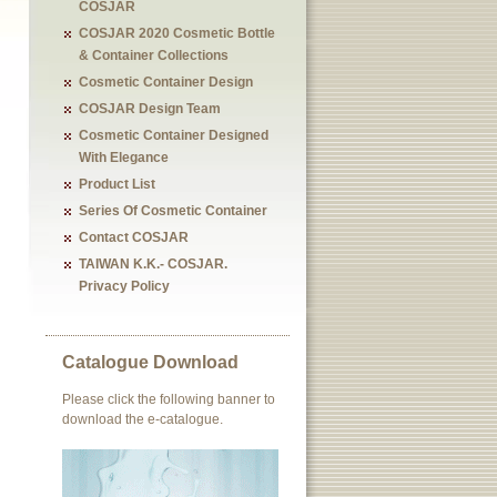
COSJAR
COSJAR 2020 Cosmetic Bottle
& Container Collections
Cosmetic Container Design
COSJAR Design Team
Cosmetic Container Designed
With Elegance
Product List
Series Of Cosmetic Container
Contact COSJAR
TAIWAN K.K.- COSJAR.
Privacy Policy
Catalogue Download
Please click the following banner to
download the e-catalogue.