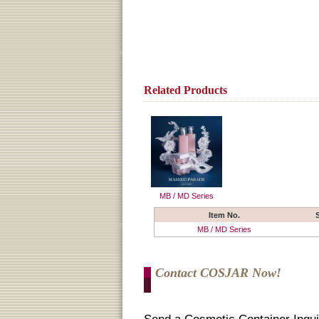
Related Products
MB / MD Series
Item No.
MB / MD Series
Contact COSJAR Now!