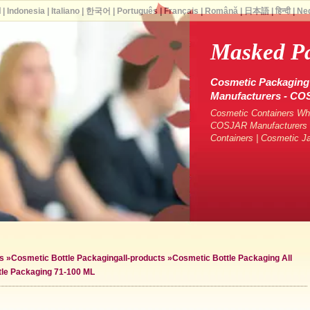
ة
|
Indonesia
|
Italiano
|
한국어
|
Português
|
Français
|
Română
|
日本語
|
हिन्दी
|
Ne
Masked P
Cosmetic Packaging 
Manufacturers - C
Cosmetic Containers Who
COSJAR Manufacturers &
Containers | Cosmetic J
s
»
Cosmetic Bottle Packaging
all-products »
Cosmetic Bottle Packaging All
tle Packaging 71-100 ML