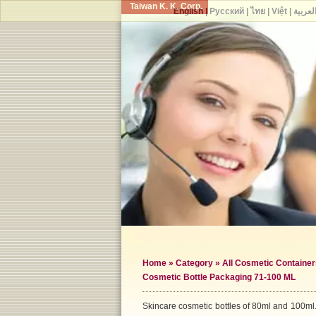
Taiwan K. K. Corp.
English
|
Русский
|
ไทย
|
Việt
|
العربي
Home
»
Category
»
All Cosmetic Container
Cosmetic Bottle Packaging 71-100 ML
Skincare cosmetic bottles of 80ml and 100ml.