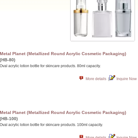
Metal Planet (Metallized Round Acrylic Cosmetic Packaging)
(HB-80)
Oval acrylic lotion bottle for skincare products. 80ml capacity.
More details
|
Inquire Now
Metal Planet (Metallized Round Acrylic Cosmetic Packaging)
(HB-100)
Oval acrylic lotion bottle for skincare products. 100ml capacity.
More details
|
Inquire Now