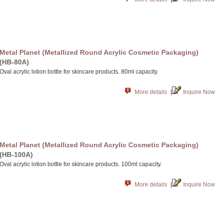
Metal Planet (Metallized Round Acrylic Cosmetic Packaging)
(HB-80A)
Oval acrylic lotion bottle for skincare products. 80ml capacity.
More details
|
Inquire Now
Metal Planet (Metallized Round Acrylic Cosmetic Packaging)
(HB-100A)
Oval acrylic lotion bottle for skincare products. 100ml capacity.
More details
|
Inquire Now