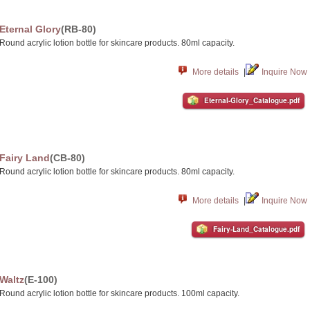
Eternal Glory
(RB-80)
Round acrylic lotion bottle for skincare products. 80ml capacity.
More details
|
Inquire Now
Eternal-Glory_Catalogue.pdf
Fairy Land
(CB-80)
Round acrylic lotion bottle for skincare products. 80ml capacity.
More details
|
Inquire Now
Fairy-Land_Catalogue.pdf
Waltz
(E-100)
Round acrylic lotion bottle for skincare products. 100ml capacity.