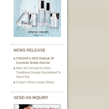
NEWS RELEASE
COSJAR's 2015 Outlook Of
Cosmetic Bottle And Jar
New Jar Concept In A Non-
Traditional Design Guaranteed To
Stand Out
Cosjar's Shiny Luxury Series
SEND AN INQUIRY