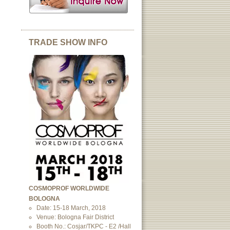
TRADE SHOW INFO
COSMOPROF WORLDWIDE
BOLOGNA
Date: 15-18 March, 2018
Venue: Bologna Fair District
Booth No.: Cosjar/TKPC - E2 /Hall