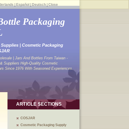
derlands
|
Español
|
Deutsch
|
Close
Bottle Packaging
L
Supplies | Cosmetic Packaging
OSJAR
lesale | Jars And Bottles From Taiwan -
 Suppliers High-Quality Cosmetic
ars Since 1976 With Seasoned Experiences.
ARTICLE SECTIONS
COSJAR
Cosmetic Packaging Supply