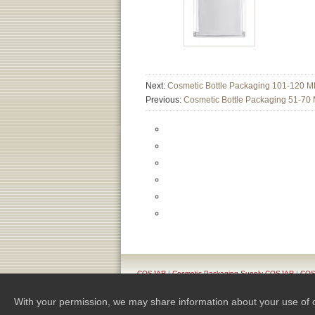
Next:
Cosmetic Bottle Packaging 101-120 M
Previous:
Cosmetic Bottle Packaging 51-70
COSJAR
|
Cosmetic Packaging Supply COSJAR
|
COSJ
Pr
With your permission, we may share information about your use of our 
Copyright 