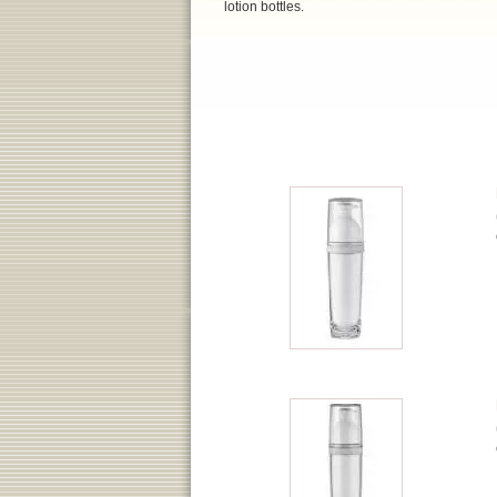
lotion bottles.