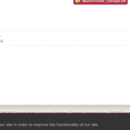
Masked-Parade_Catalogue.pdf
L
 ML
AR 2020 Cosmetic Bottle & Container Collections
|
Cosmetic Container Design
|
COSJAR Desig
oduct List
|
Series Of Cosmetic Container
|
Contact COSJAR
|
TAIWAN K.K.- COSJAR. Privacy Pol
site in order to improve the functionality of our site.
© 2026 Ready-Market Online Corporation All Rights Reserved. Powered By
Ready-Market Online 