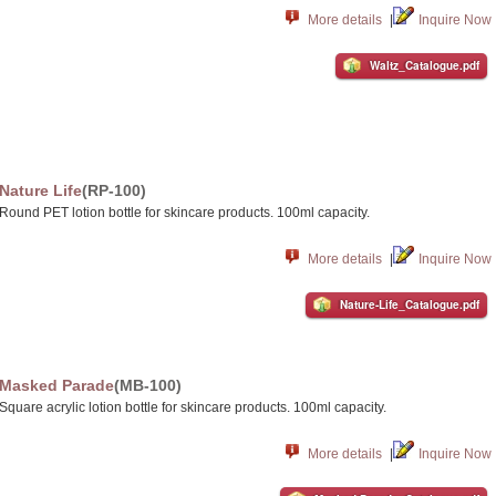
More details
|
Inquire Now
Waltz_Catalogue.pdf
Nature Life
(RP-100)
Round PET lotion bottle for skincare products. 100ml capacity.
More details
|
Inquire Now
Nature-Life_Catalogue.pdf
Masked Parade
(MB-100)
Square acrylic lotion bottle for skincare products. 100ml capacity.
More details
|
Inquire Now