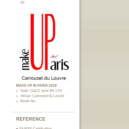
20
MAKE UP IN PARIS 2018
Date: 21&22 June 9H-17H
Venue: Carrousel du Louvre
Booth No.:
REFERENCE
SA 8000 Certification