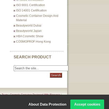
ISO 9001 Certification
ISO 14001 Certification
Cosmetic Container Design And
Material
Beautyworld Dubai
Beautyworld Japan
HBA Cosmetic Show
COSMOPROF Hong Kong
SEARCH PRODUCT
n Team
|
Cosmetic Container Designed With Elegance
|
icy
About Data Protection
Accept cookies
Corporation