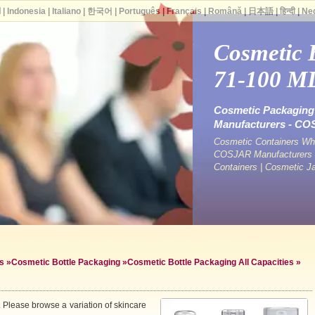
ة
|
Indonesia
|
Italiano
|
한국어
|
Português
|
Français
|
Română
|
日本語
|
हिन्दी
|
Ne
Cosmetic 
71-100 M
Cosmetic Packaging 
Manufacturers - C
Cosmetic Containers Who
COSJAR Manufacturers &
Containers | Cosmetic J
s
»
Cosmetic Bottle Packaging
»
Cosmetic Bottle Packaging All Capacities
»
 Please browse a variation of skincare