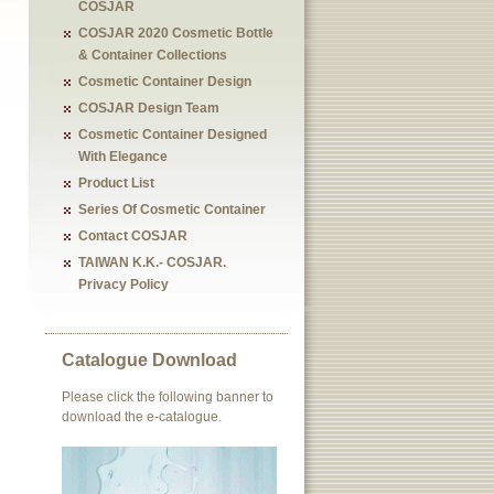
COSJAR
COSJAR 2020 Cosmetic Bottle
& Container Collections
Cosmetic Container Design
COSJAR Design Team
Cosmetic Container Designed
With Elegance
Product List
Series Of Cosmetic Container
Contact COSJAR
TAIWAN K.K.- COSJAR.
Privacy Policy
Catalogue Download
Please click the following banner to
download the e-catalogue.