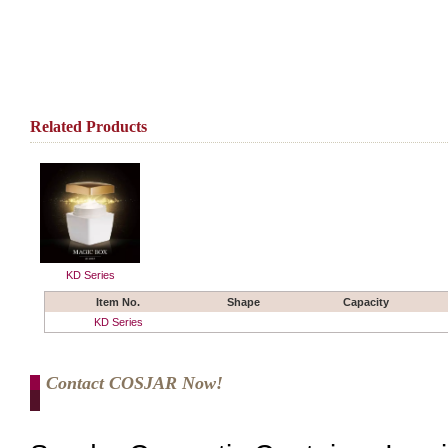
Related Products
KD Series
Item No.
Shape
Capacity
KD Series
Contact COSJAR Now!