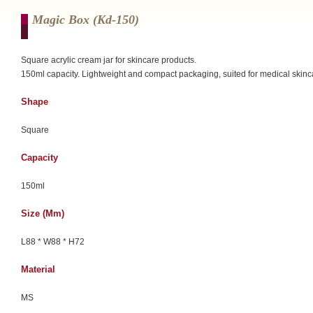
Magic Box (kd-150)
Square acrylic cream jar for skincare products.
150ml capacity. Lightweight and compact packaging, suited for medical skinc
Shape
Square
Capacity
150ml
Size (mm)
L88 * W88 * H72
Material
MS