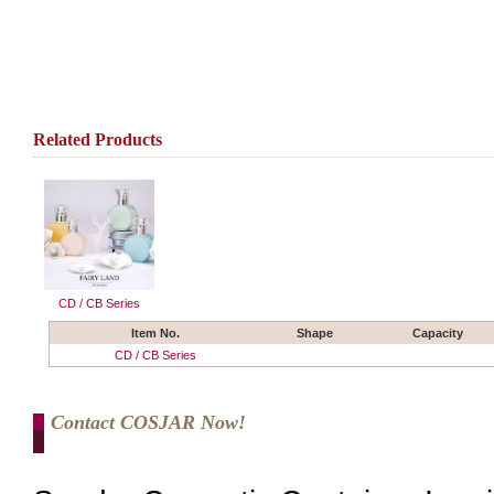
Related Products
CD / CB Series
Item No.
Shape
Capacity
CD / CB Series
Contact COSJAR Now!