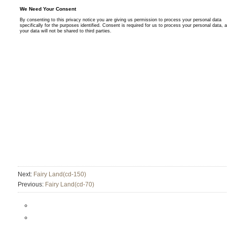
Next:
Fairy Land(cd-150)
Previous:
Fairy Land(cd-70)