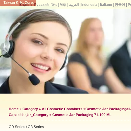
Taiwan K. K. Corp.
English
|
Русский
|
ไทย
|
Việt
|
العربية
|
Indonesia
|
Italiano
|
한국어
|
P
Home
»
Category
»
All Cosmetic Containers
»
Cosmetic Jar Packaging
al
Capacities
jar_Category »
Cosmetic Jar Packaging 71-100 ML
CD Series / CB Series