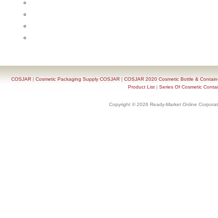
COSJAR
|
Cosmetic Packaging Supply COSJAR
|
COSJAR 2020 Cosmetic Bottle & Containe
Product List
|
Series Of Cosmetic Contai
Copyright © 2026 Ready-Market Online Corporat