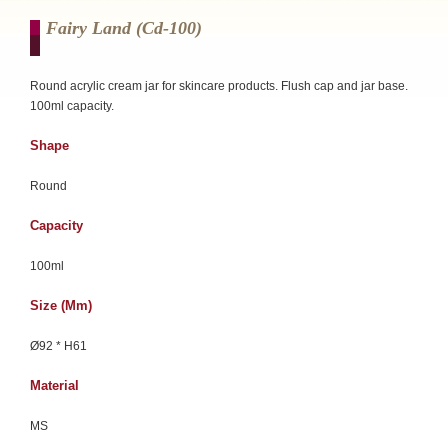
Fairy Land (cd-100)
Round acrylic cream jar for skincare products. Flush cap and jar base.
100ml capacity.
Shape
Round
Capacity
100ml
Size (mm)
Ø92 * H61
Material
MS