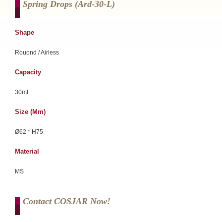
Spring Drops (ard-30-L)
Shape
Rouond / Airless
Capacity
30ml
Size (mm)
Ø62 * H75
Material
MS
Contact COSJAR Now!