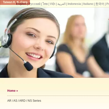
Taiwan K. K. Corp.
English
|
Русский
|
ไทย
|
Việt
|
العربية
|
Indonesia
|
Italiano
|
한국어
|
P
Home
»
AR / AS / ARD / NS Series