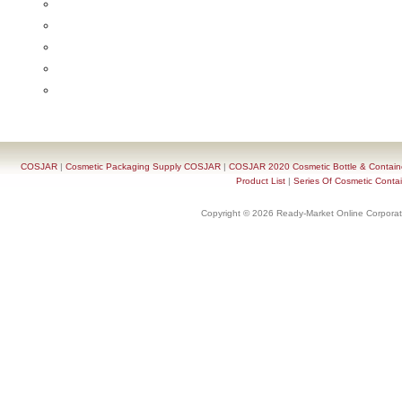
COSJAR
|
Cosmetic Packaging Supply COSJAR
|
COSJAR 2020 Cosmetic Bottle & Containe
Product List
|
Series Of Cosmetic Contai
Copyright © 2026 Ready-Market Online Corporat