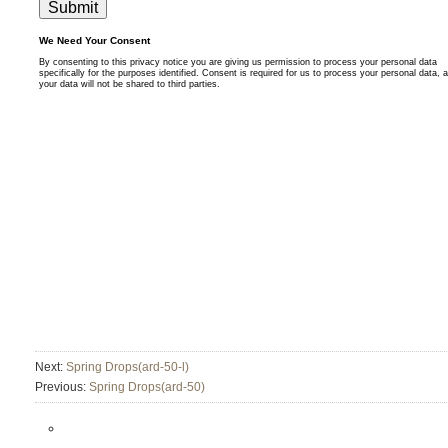
Next:
Spring Drops(ard-50-l)
Previous:
Spring Drops(ard-50)