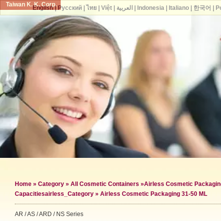
Taiwan K. K. Corp.
English
|
Русский
|
ไทย
|
Việt
|
العربية
|
Indonesia
|
Italiano
|
한국어
|
P
Home
»
Category
»
All Cosmetic Containers
»
Airless Cosmetic Packagin
Capacities
airless_Category »
Airless Cosmetic Packaging 31-50 ML
AR / AS / ARD / NS Series