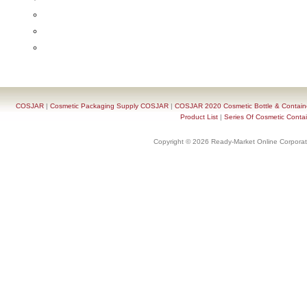
COSJAR
|
Cosmetic Packaging Supply COSJAR
|
COSJAR 2020 Cosmetic Bottle & Containe
Product List
|
Series Of Cosmetic Contai
Copyright © 2026 Ready-Market Online Corporat