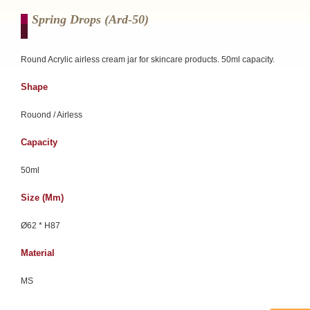
Spring Drops (ard-50)
Round Acrylic airless cream jar for skincare products. 50ml capacity.
Shape
Rouond / Airless
Capacity
50ml
Size (mm)
Ø62 * H87
Material
MS