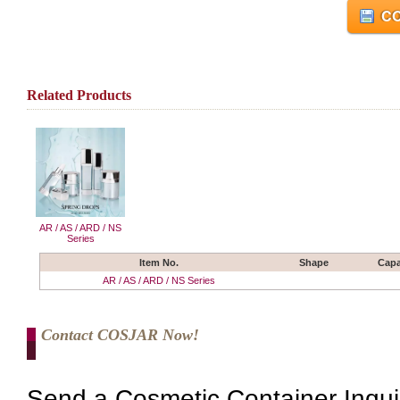
CO
Related Products
AR / AS / ARD / NS
Series
Item No.
Shape
Capa
AR / AS / ARD / NS Series
Contact COSJAR Now!