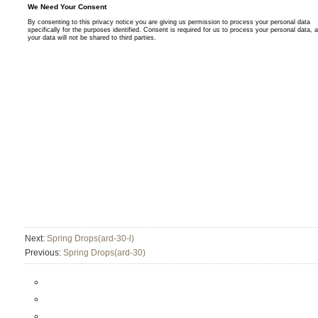
Next:
Spring Drops(ard-30-l)
Previous:
Spring Drops(ard-30)