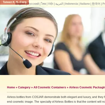
Taiwan K. K. Corp.
English
|
Русский
|
ไทย
|
Việt
|
العربية
|
Indonesia
|
Italiano
|
한국어
|
P
Home
»
Category
»
All Cosmetic Containers
» Airless Cosmetic Packagi
Airless bottles from COSJAR demonstrate both elegant and luxury, and they fi
end cosmetic image. The specialty of Airless Bottles is that the content will no