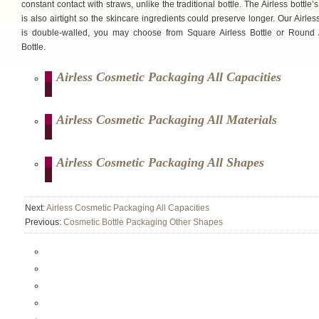
constant contact with straws, unlike the traditional bottle. The Airless bottle’s
is also airtight so the skincare ingredients could preserve longer. Our Airless
is double-walled, you may choose from Square Airless Bottle or Round 
Bottle.
Airless Cosmetic Packaging All Capacities
Airless Cosmetic Packaging All Materials
Airless Cosmetic Packaging All Shapes
Next:
Airless Cosmetic Packaging All Capacities
Previous:
Cosmetic Bottle Packaging Other Shapes