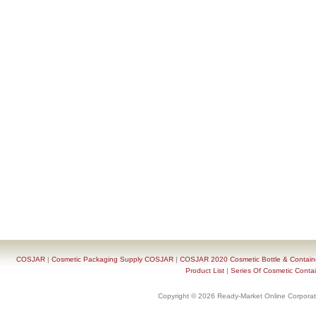
COSJAR
|
Cosmetic Packaging Supply COSJAR
|
COSJAR 2020 Cosmetic Bottle & Containe
Product List
|
Series Of Cosmetic Contai
Copyright © 2026 Ready-Market Online Corporat