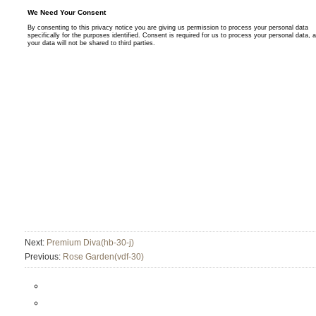
Next:
Premium Diva(hb-30-j)
Previous:
Rose Garden(vdf-30)