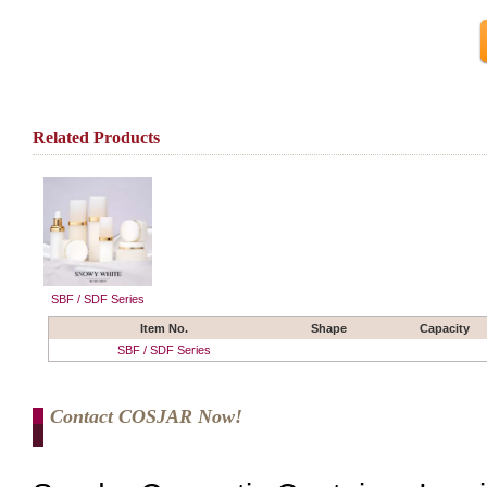
Related Products
SBF / SDF Series
Item No.
Shape
Capacity
SBF / SDF Series
Contact COSJAR Now!