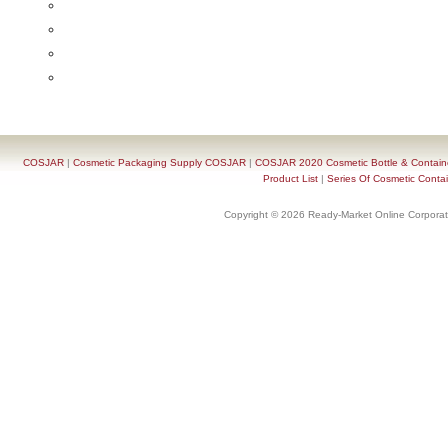
COSJAR
|
Cosmetic Packaging Supply COSJAR
|
COSJAR 2020 Cosmetic Bottle & Containe
Product List
|
Series Of Cosmetic Contai
Copyright © 2026 Ready-Market Online Corporat