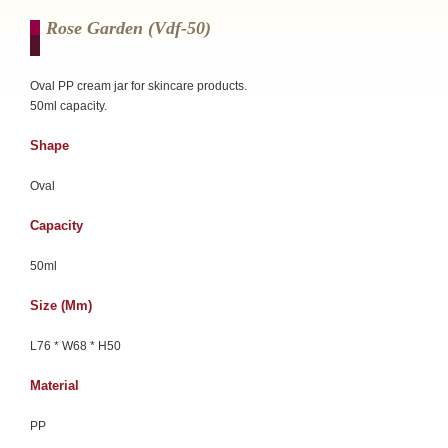
Rose Garden (vdf-50)
Oval PP cream jar for skincare products.
50ml capacity.
Shape
Oval
Capacity
50ml
Size (mm)
L76 * W68 * H50
Material
PP