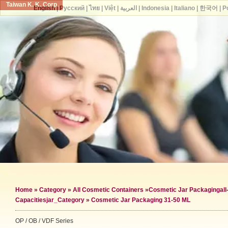
Taiwan K. K. Corp.
English
|
Русский
|
ไทย
|
Việt
|
العربية
|
Indonesia
|
Italiano
|
한국어
|
P
Home
»
Category
»
All Cosmetic Containers
»
Cosmetic Jar Packaging
al
Capacities
jar_Category »
Cosmetic Jar Packaging 31-50 ML
OP / OB / VDF Series