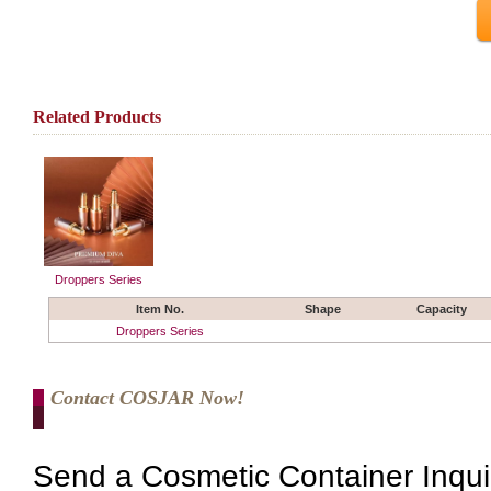
Related Products
Droppers Series
Item No.
Shape
Capacity
Droppers Series
Contact COSJAR Now!