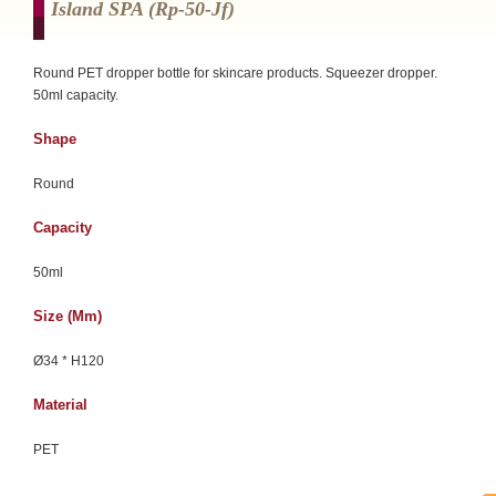
Island SPA (rp-50-Jf)
Round PET dropper bottle for skincare products. Squeezer dropper.
50ml capacity.
Shape
Round
Capacity
50ml
Size (mm)
Ø34 * H120
Material
PET