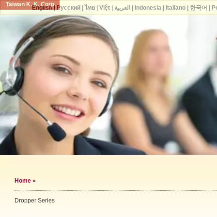
Taiwan K. K. Corp.
English
|
Русский
|
ไทย
|
Việt
|
العربية
|
Indonesia
|
Italiano
|
한국어
|
P
Home
»
Dropper Series