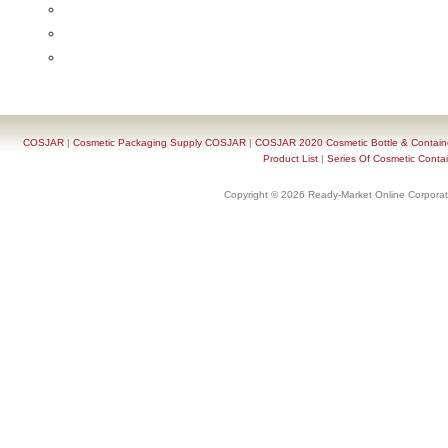
COSJAR
|
Cosmetic Packaging Supply COSJAR
|
COSJAR 2020 Cosmetic Bottle & Containe
Product List
|
Series Of Cosmetic Contai
Copyright © 2026 Ready-Market Online Corporat