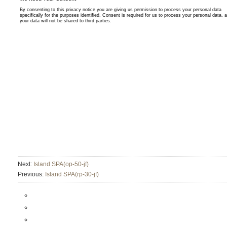
Next:
Island SPA(op-50-jf)
Previous:
Island SPA(rp-30-jf)