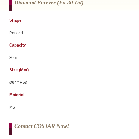
Diamond Forever (ed-30-Dd)
Shape
Rouond
Capacity
30ml
Size (mm)
Ø64 * H53
Material
MS
Contact COSJAR Now!