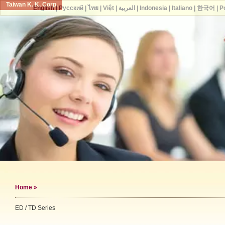
Taiwan K. K. Corp.
English
|
Русский
|
ไทย
|
Việt
|
العربية
|
Indonesia
|
Italiano
|
한국어
|
P
Home
»
ED / TD Series