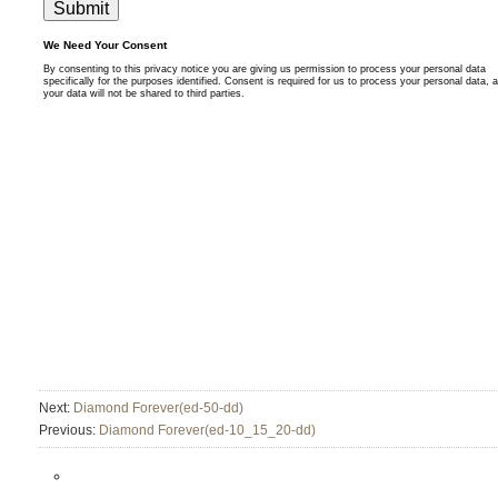
Next:
Diamond Forever(ed-50-dd)
Previous:
Diamond Forever(ed-10_15_20-dd)