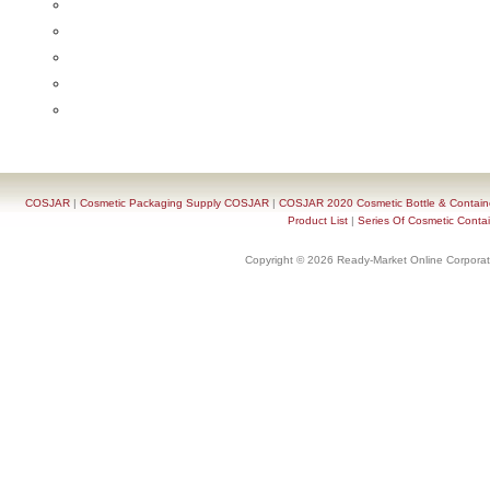
COSJAR
|
Cosmetic Packaging Supply COSJAR
|
COSJAR 2020 Cosmetic Bottle & Containe
Product List
|
Series Of Cosmetic Contai
Copyright © 2026 Ready-Market Online Corporat