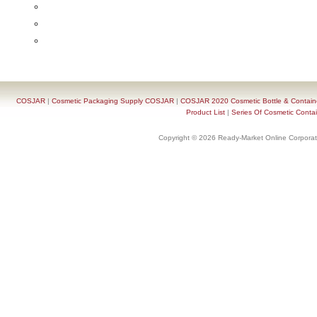
COSJAR
|
Cosmetic Packaging Supply COSJAR
|
COSJAR 2020 Cosmetic Bottle & Containe
Product List
|
Series Of Cosmetic Contai
Copyright © 2026 Ready-Market Online Corporat