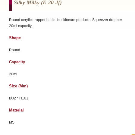
Silky Milky (e-20-Jf)
Round acrylic dropper bottle for skincare products. Squeezer dropper.
20ml capacity.
Shape
Round
Capacity
20ml
Size (mm)
Ø32 * H101
Material
MS