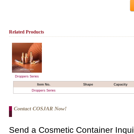
Related Products
Droppers Series
Item No.
Shape
Capacity
Droppers Series
Contact COSJAR Now!