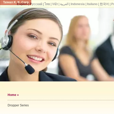
Taiwan K. K. Corp.
English
|
Русский
|
ไทย
|
Việt
|
العربية
|
Indonesia
|
Italiano
|
한국어
|
P
Home
»
Dropper Series