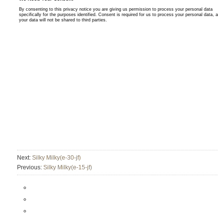
Next:
Silky Milky(e-30-jf)
Previous:
Silky Milky(e-15-jf)