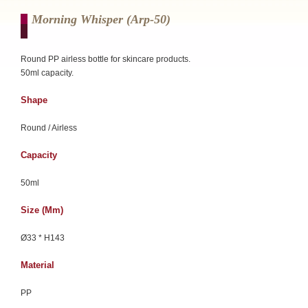
Morning Whisper (arp-50)
Round PP airless bottle for skincare products.
50ml capacity.
Shape
Round / Airless
Capacity
50ml
Size (mm)
Ø33 * H143
Material
PP