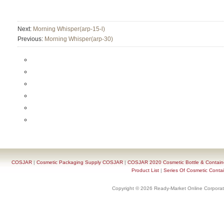
Next:
Morning Whisper(arp-15-l)
Previous:
Morning Whisper(arp-30)
COSJAR
|
Cosmetic Packaging Supply COSJAR
|
COSJAR 2020 Cosmetic Bottle & Containe
Product List
|
Series Of Cosmetic Contai
Copyright © 2026 Ready-Market Online Corporat