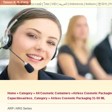
Taiwan K. K. Corp.
English
|
Русский
|
ไทย
|
Việt
|
العربية
|
Indonesia
|
Italiano
|
한국어
|
P
Home
»
Category
»
All Cosmetic Containers
»
Airless Cosmetic Packagin
Capacities
airless_Category »
Airless Cosmetic Packaging 31-50 ML
ARP / ARG Series