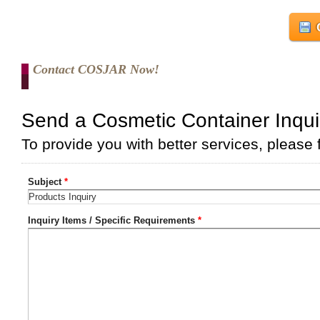
Contact COSJAR Now!