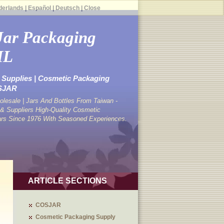
derlands
|
Español
|
Deutsch
|
Close
Jar Packaging
ML
Supplies | Cosmetic Packaging
OSJAR
lesale | Jars And Bottles From Taiwan -
 Suppliers High-Quality Cosmetic
ars Since 1976 With Seasoned Experiences.
ARTICLE SECTIONS
COSJAR
Cosmetic Packaging Supply