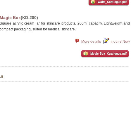
Waltz_Catalogue.pdf
Magic Box
(KD-200)
Square acrylic cream jar for skincare products. 200ml capacity. Lightweight and
compact packaging, suited for medical skincare.
More details
|
Inquire Now
Magic-Box_Catalogue.pdf
 ML