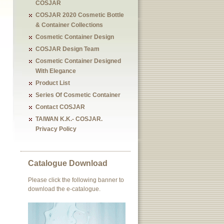
COSJAR
COSJAR 2020 Cosmetic Bottle
& Container Collections
Cosmetic Container Design
COSJAR Design Team
Cosmetic Container Designed
With Elegance
Product List
Series Of Cosmetic Container
Contact COSJAR
TAIWAN K.K.- COSJAR.
Privacy Policy
Catalogue Download
Please click the following banner to
download the e-catalogue.