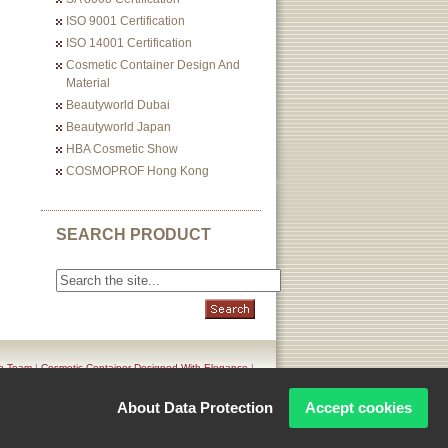
ISO 9001 Certification
ISO 14001 Certification
Cosmetic Container Design And
Material
Beautyworld Dubai
Beautyworld Japan
HBA Cosmetic Show
COSMOPROF Hong Kong
SEARCH PRODUCT
n Team
|
Cosmetic Container Designed With Elegance
|
icy
About Data Protection
Accept cookies
Corporation