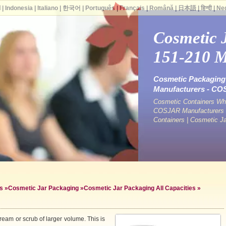
ة
|
Indonesia
|
Italiano
|
한국어
|
Português
|
Français
|
Română
|
日本語
|
हिन्दी
|
Ne
Cosmetic 
151-210 
Cosmetic Packaging 
Manufacturers - C
Cosmetic Containers Who
COSJAR Manufacturers &
Containers | Cosmetic J
s
»
Cosmetic Jar Packaging
»
Cosmetic Jar Packaging All Capacities
»
ream or scrub of larger volume. This is