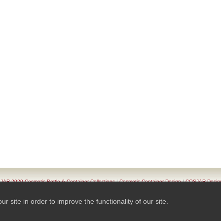
AR 2020 Cosmetic Bottle & Container Collections
|
Cosmetic Container Design
|
COSJAR Desig
oduct List
|
Series Of Cosmetic Container
|
Contact COSJAR
|
TAIWAN K.K.- COSJAR. Privacy Pol
site in order to improve the functionality of our site.
© 2026 Ready-Market Online Corporation All Rights Reserved. Powered By
Ready-Market Online 