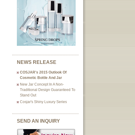
NEWS RELEASE
COSJAR's 2015 Outlook Of
Cosmetic Bottle And Jar
New Jar Concept In A Non-
Traditional Design Guaranteed To
Stand Out
Cosjar's Shiny Luxury Series
SEND AN INQUIRY