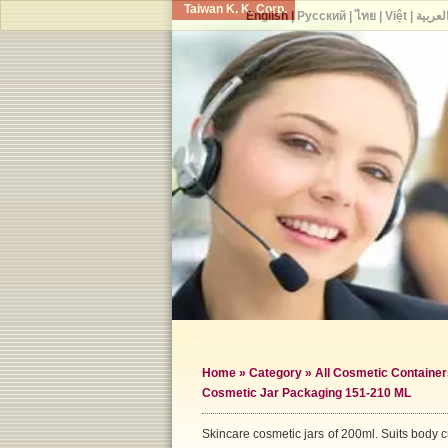
Taiwan K. K. Corp.
English
|
Русский
|
ไทย
|
Việt
|
العربي
Home
»
Category
»
All Cosmetic Container
Cosmetic Jar Packaging 151-210 ML
Skincare cosmetic jars of 200ml. Suits body c