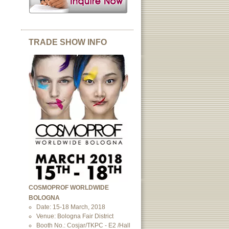
TRADE SHOW INFO
COSMOPROF WORLDWIDE
BOLOGNA
Date: 15-18 March, 2018
Venue: Bologna Fair District
Booth No.: Cosjar/TKPC - E2 /Hall