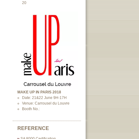
20
MAKE UP IN PARIS 2018
Date: 21&22 June 9H-17H
Venue: Carrousel du Louvre
Booth No.:
REFERENCE
SA 8000 Certification