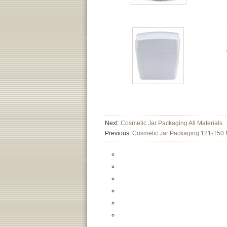
Next:
Cosmetic Jar Packaging All Materials
Previous:
Cosmetic Jar Packaging 121-150