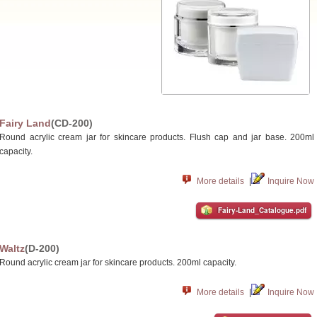
Fairy Land
(CD-200)
Round acrylic cream jar for skincare products. Flush cap and jar base. 200ml
capacity.
More details
|
Inquire Now
Fairy-Land_Catalogue.pdf
Waltz
(D-200)
Round acrylic cream jar for skincare products. 200ml capacity.
More details
|
Inquire Now