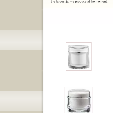
the largest jar we produce at the moment.