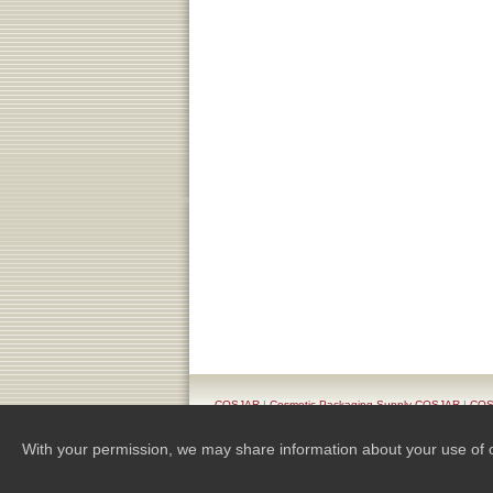
COSJAR
|
Cosmetic Packaging Supply COSJAR
|
COSJ
Pr
With your permission, we may share information about your use of our 
Copyright 