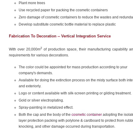
Plant more trees
Use recycled paper for packing the cosmetic containers
Zero damage of cosmetic containers to reduce the wastes and redund
Develop substitute cosmetic bottle material to replace plastic
Fabrication To Decoration -- Vertical Integration Service
2
With over 20,000m
of production space, their manufacturing capability an
requirements for various decorations.
The color could be appointed for mass production according to your
company's demands.
Available for doing the extinction process on the misty surface both inter
and exteriorly.
Logo or content available with silk-screen printing or gilding treatment.
Gold or silver electroplating.
Spray-painting in metalized effect.
Both the cap and the body of the
cosmetic container
adopting the isolat
layer protection packing with polylone & cardboard to protect from rubb
knocking, and other damage occurred during transportation.