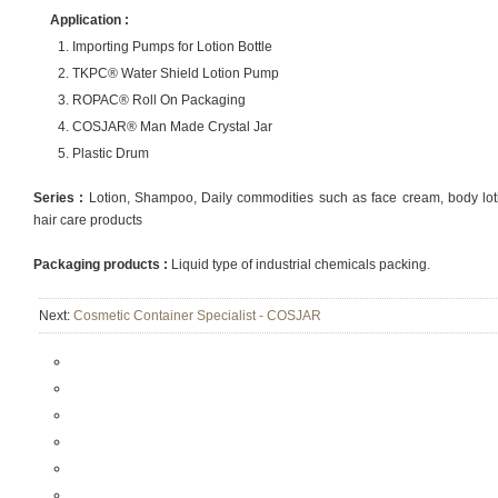
Application :
Importing Pumps for Lotion Bottle
TKPC® Water Shield Lotion Pump
ROPAC® Roll On Packaging
COSJAR® Man Made Crystal Jar
Plastic Drum
Series :
Lotion, Shampoo, Daily commodities such as face cream, body lotio
hair care products
Packaging products :
Liquid type of industrial chemicals packing.
Next:
Cosmetic Container Specialist - COSJAR