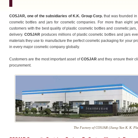
COSJAR, one of the subsidiaries of K.K. Group Corp.
that was founded in 
cosmetic bottles and jars for cosmetic companies. For more than eight y
customers with the best quality of plastic cosmetic bottles and cosmetic jars,
delivery.
COSJAR
produces millions of plastic cosmetic bottles and jars ev
materials they use to manufacture the perfect cosmetic packaging for your pr
in every major cosmetic company globally.
Customers are the most important asset of
COSJAR
and they ensure their cli
procurement.
The Factory of COSJAR (Jiang-Yan K. K. Plas