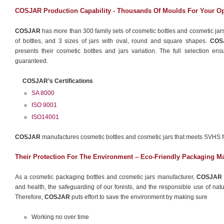
COSJAR Production Capability - Thousands Of Moulds For Your O
COSJAR
has more than 300 family sets of cosmetic bottles and cosmetic jars
of bottles, and 3 sizes of jars with oval, round and square shapes.
COS
presents their cosmetic bottles and jars variation. The full selection en
guaranteed.
COSJAR’s Certifications
SA 8000
ISO 9001
ISO14001
COSJAR
manufactures cosmetic bottles and cosmetic jars that meets SVHS 
Their Protection For The Environment – Eco-Friendly Packaging Ma
As a cosmetic packaging bottles and cosmetic jars manufacturer,
COSJAR
and health, the safeguarding of our forests, and the responsible use of natura
Therefore,
COSJAR
puts effort to save the environment by making sure
Working no over time