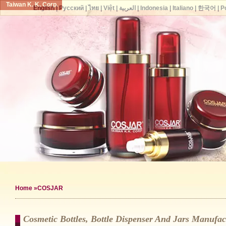
Taiwan K. K. Corp.
English
|
Русский
|
ไทย
|
Việt
|
العربية
|
Indonesia
|
Italiano
|
한국어
|
P
Home
»COSJAR
Cosmetic Bottles, Bottle Dispenser And Jars Manuf