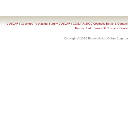
COSJAR
|
Cosmetic Packaging Supply COSJAR
|
COSJAR 2020 Cosmetic Bottle & Containe
Product List
|
Series Of Cosmetic Contai
Copyright © 2026 Ready-Market Online Corporat