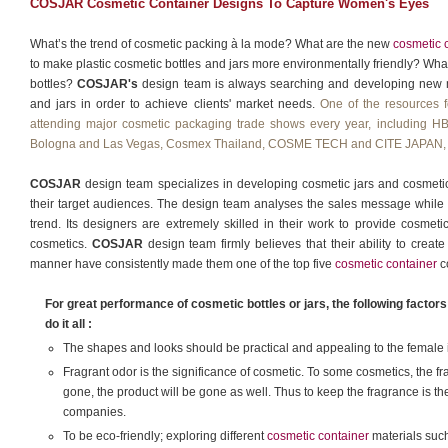
COSJAR Cosmetic Container Designs To Capture Women's Eyes
What’s the trend of cosmetic packing à la mode? What are the new
cosmetic 
to make plastic cosmetic bottles and jars more environmentally friendly? Wha
bottles?
COSJAR's
design team is always searching and developing new me
and jars in order to achieve clients' market needs.
One of the resources f
attending major cosmetic packaging trade shows every year, includi
Bologna and Las Vegas, Cosmex Thailand, COSME TECH and CITE JAPAN, 
COSJAR
design team specializes in developing cosmetic jars and cosmetic b
their target audiences. The design team analyses the sales message while 
trend. Its designers are extremely skilled in their work to provide cosmeti
cosmetics.
COSJAR
design team firmly believes that their ability to create 
manner have consistently made them one of the top five
cosmetic container
c
For great performance of cosmetic bottles or jars, the following facto
do it all :
The shapes and looks should be practical and appealing to the female in
Fragrant odor is the significance of cosmetic. To some cosmetics, the frag
gone, the product will be gone as well. Thus to keep the fragrance is t
companies.
To be eco-friendly; exploring different
cosmetic container
materials such