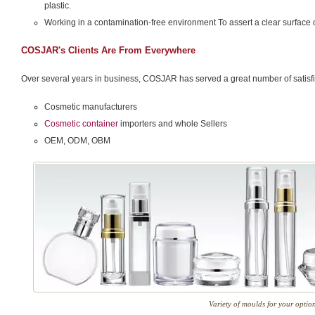
plastic.
Working in a contamination-free environment To assert a clear surface 
COSJAR's Clients Are From Everywhere
Over several years in business, COSJAR has served a great number of satisfie
Cosmetic manufacturers
Cosmetic container
importers and whole Sellers
OEM, ODM, OBM
Variety of moulds for your optio