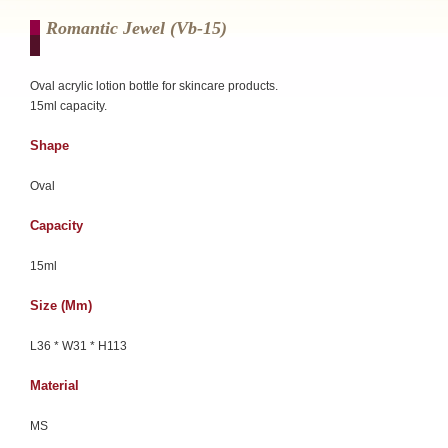
Romantic Jewel (vb-15)
Oval acrylic lotion bottle for skincare products.
15ml capacity.
Shape
Oval
Capacity
15ml
Size (mm)
L36 * W31 * H113
Material
MS