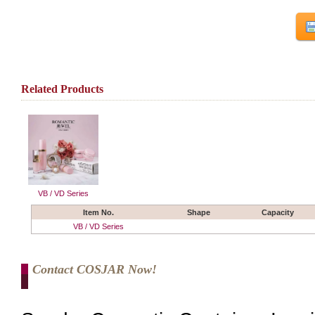
Related Products
VB / VD Series
Item No.
Shape
Capacity
VB / VD Series
Contact COSJAR Now!