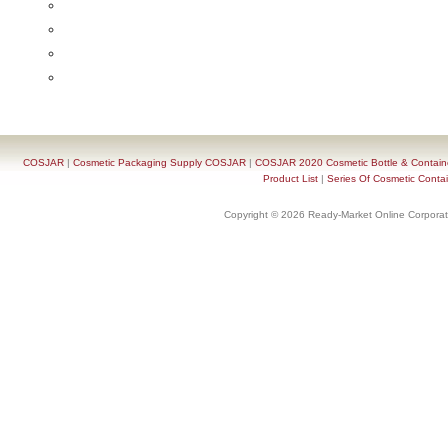
COSJAR
|
Cosmetic Packaging Supply COSJAR
|
COSJAR 2020 Cosmetic Bottle & Containe
Product List
|
Series Of Cosmetic Contai
Copyright © 2026 Ready-Market Online Corporat