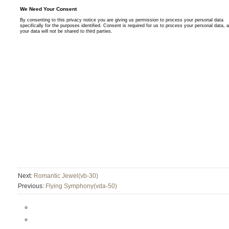
Next:
Romantic Jewel(vb-30)
Previous:
Flying Symphony(vda-50)