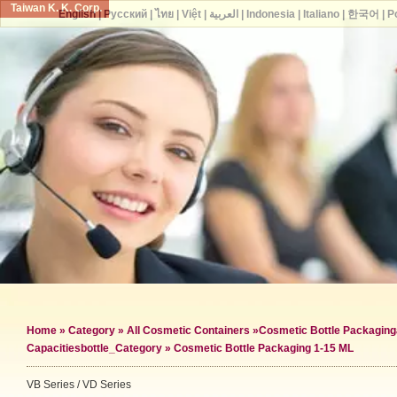
Taiwan K. K. Corp.
English
|
Русский
|
ไทย
|
Việt
|
العربية
|
Indonesia
|
Italiano
|
한국어
|
P
Home
»
Category
»
All Cosmetic Containers
»
Cosmetic Bottle Packaging
Capacities
bottle_Category »
Cosmetic Bottle Packaging 1-15 ML
VB Series / VD Series