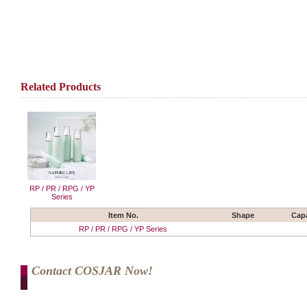
Related Products
RP / PR / RPG / YP
Series
Item No.
Shape
Capa
RP / PR / RPG / YP Series
Contact COSJAR Now!