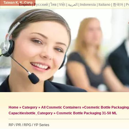
Taiwan K. K. Corp.
English
|
Русский
|
ไทย
|
Việt
|
العربية
|
Indonesia
|
Italiano
|
한국어
|
P
Home
»
Category
»
All Cosmetic Containers
»
Cosmetic Bottle Packaging
Capacities
bottle_Category »
Cosmetic Bottle Packaging 31-50 ML
RP / PR / RPG / YP Series