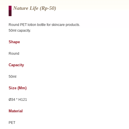
Nature Life (rp-50)
Round PET lotion bottle for skincare products.
50ml capacity.
Shape
Round
Capacity
50ml
Size (mm)
Ø34 * H121
Material
PET