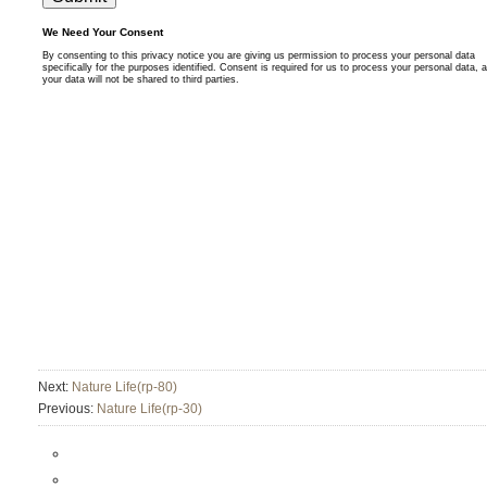
Next:
Nature Life(rp-80)
Previous:
Nature Life(rp-30)