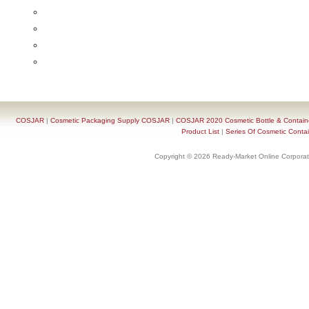
COSJAR
|
Cosmetic Packaging Supply COSJAR
|
COSJAR 2020 Cosmetic Bottle & Containe
Product List
|
Series Of Cosmetic Contai
Copyright © 2026 Ready-Market Online Corporat