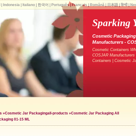
ة
|
Indonesia
|
Italiano
|
한국어
|
Português
|
Français
|
Română
|
日本語
|
हिन्दी
|
Ne
Sparking 
Cosmetic Packaging 
Manufacturers - C
Cosmetic Containers Who
COSJAR Manufacturers &
Containers | Cosmetic J
s
»
Cosmetic Jar Packaging
all-products »
Cosmetic Jar Packaging All
ckaging 01-15 ML