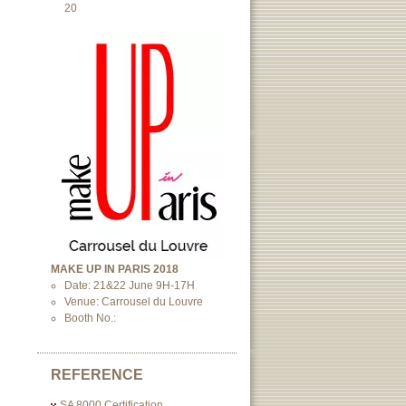
20
MAKE UP IN PARIS 2018
Date: 21&22 June 9H-17H
Venue: Carrousel du Louvre
Booth No.:
REFERENCE
SA 8000 Certification