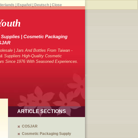
derlands
|
Español
|
Deutsch
|
Close
Youth
Supplies | Cosmetic Packaging
OSJAR
lesale | Jars And Bottles From Taiwan -
 Suppliers High-Quality Cosmetic
ars Since 1976 With Seasoned Experiences.
ARTICLE SECTIONS
COSJAR
Cosmetic Packaging Supply