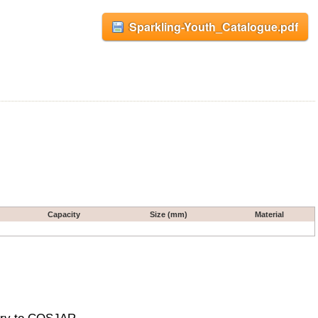
Sparkling-Youth_Catalogue.pdf
Capacity
Size (mm)
Material