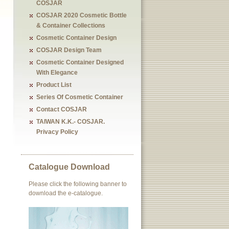
COSJAR
COSJAR 2020 Cosmetic Bottle
& Container Collections
Cosmetic Container Design
COSJAR Design Team
Cosmetic Container Designed
With Elegance
Product List
Series Of Cosmetic Container
Contact COSJAR
TAIWAN K.K.- COSJAR.
Privacy Policy
Catalogue Download
Please click the following banner to
download the e-catalogue.