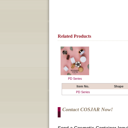
Related Products
PD Series
Item No.
Shape
PD Series
Contact COSJAR Now!