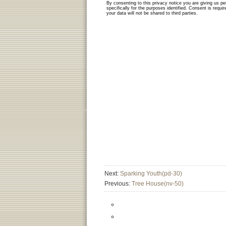
Next:
Sparking Youth(pd-30)
Previous:
Tree House(nv-50)