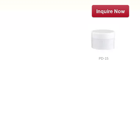
Inquire Now
PD-15