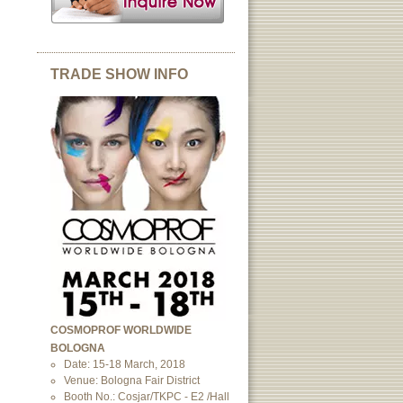
TRADE SHOW INFO
COSMOPROF WORLDWIDE
BOLOGNA
Date: 15-18 March, 2018
Venue: Bologna Fair District
Booth No.: Cosjar/TKPC - E2 /Hall