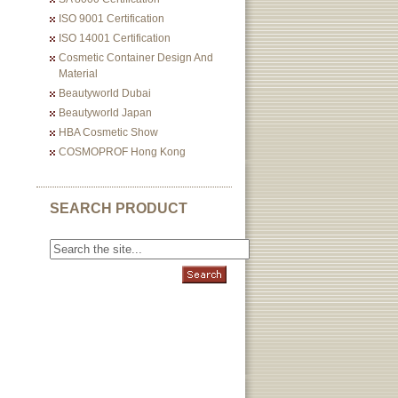
ISO 9001 Certification
ISO 14001 Certification
Cosmetic Container Design And
Material
Beautyworld Dubai
Beautyworld Japan
HBA Cosmetic Show
COSMOPROF Hong Kong
SEARCH PRODUCT