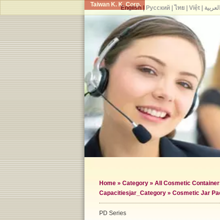
Taiwan K. K. Corp.
English
|
Русский
|
ไทย
|
Việt
|
العربي
Home
»
Category
»
All Cosmetic Container
Capacities
jar_Category »
Cosmetic Jar Pa
PD Series