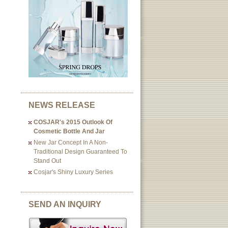
NEWS RELEASE
COSJAR's 2015 Outlook Of
Cosmetic Bottle And Jar
New Jar Concept In A Non-
Traditional Design Guaranteed To
Stand Out
Cosjar's Shiny Luxury Series
SEND AN INQUIRY