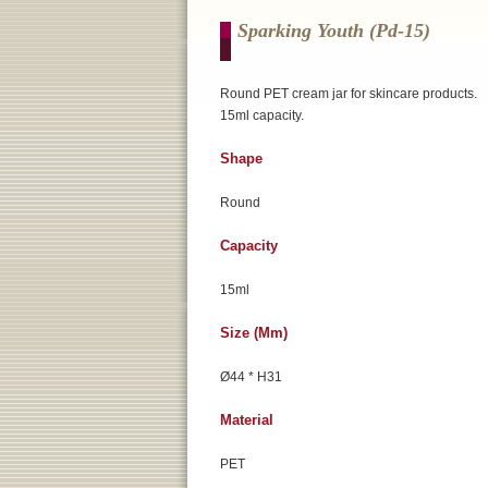
Sparking Youth (pd-15)
Round PET cream jar for skincare products.
15ml capacity.
Shape
Round
Capacity
15ml
Size (mm)
Ø44 * H31
Material
PET