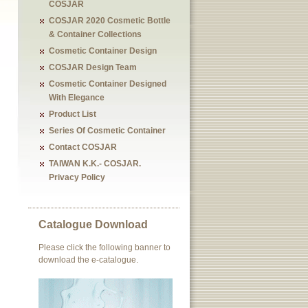
COSJAR
COSJAR 2020 Cosmetic Bottle
& Container Collections
Cosmetic Container Design
COSJAR Design Team
Cosmetic Container Designed
With Elegance
Product List
Series Of Cosmetic Container
Contact COSJAR
TAIWAN K.K.- COSJAR.
Privacy Policy
Catalogue Download
Please click the following banner to
download the e-catalogue.