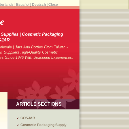
derlands
|
Español
|
Deutsch
|
Close
e
Supplies | Cosmetic Packaging
OSJAR
lesale | Jars And Bottles From Taiwan -
 Suppliers High-Quality Cosmetic
ars Since 1976 With Seasoned Experiences.
ARTICLE SECTIONS
COSJAR
Cosmetic Packaging Supply