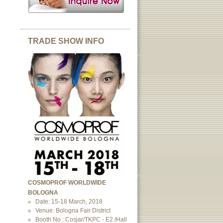
TRADE SHOW INFO
COSMOPROF WORLDWIDE
BOLOGNA
Date: 15-18 March, 2018
Venue: Bologna Fair District
Booth No.: Cosjar/TKPC - E2 /Hall