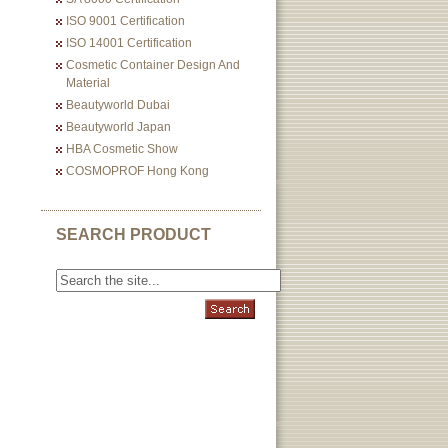
ISO 9001 Certification
ISO 14001 Certification
Cosmetic Container Design And
Material
Beautyworld Dubai
Beautyworld Japan
HBA Cosmetic Show
COSMOPROF Hong Kong
SEARCH PRODUCT