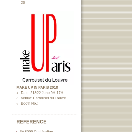
20
MAKE UP IN PARIS 2018
Date: 21&22 June 9H-17H
Venue: Carrousel du Louvre
Booth No.:
REFERENCE
SA 8000 Certification