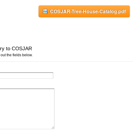
COSJAR-Tree-House-Catalog.pdf