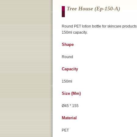
Tree House (ep-150-A)
Round PET lotion bottle for skincare products
150ml capacity.
Shape
Round
Capacity
150ml
Size (mm)
Ø45 * 155
Material
PET