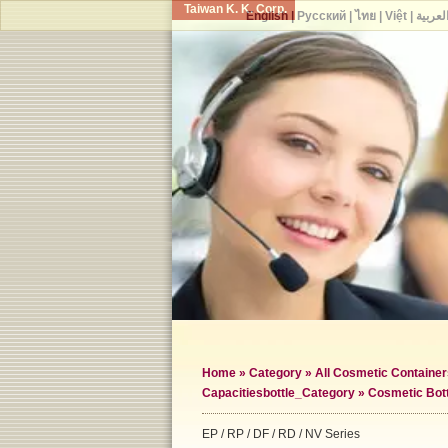
Taiwan K. K. Corp.
English
|
Русский
|
ไทย
|
Việt
|
العربي
Home
»
Category
»
All Cosmetic Container
Capacities
bottle_Category »
Cosmetic Bot
EP / RP / DF / RD / NV Series