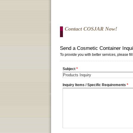
Contact COSJAR Now!