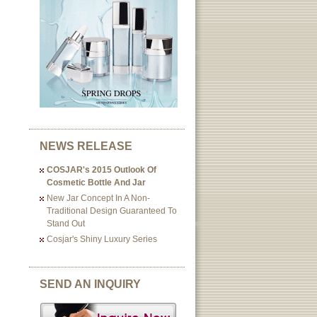
NEWS RELEASE
COSJAR's 2015 Outlook Of
Cosmetic Bottle And Jar
New Jar Concept In A Non-
Traditional Design Guaranteed To
Stand Out
Cosjar's Shiny Luxury Series
SEND AN INQUIRY