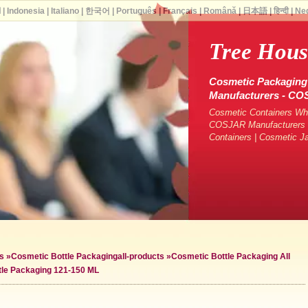
ة
|
Indonesia
|
Italiano
|
한국어
|
Português
|
Français
|
Română
|
日本語
|
हिन्दी
|
Ne
Tree Hous
Cosmetic Packaging 
Manufacturers - C
Cosmetic Containers Who
COSJAR Manufacturers &
Containers | Cosmetic J
s
»
Cosmetic Bottle Packaging
all-products »
Cosmetic Bottle Packaging All
tle Packaging 121-150 ML