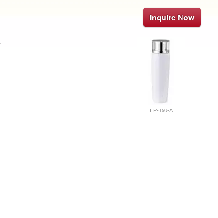
Inquire Now
.
EP-150-A