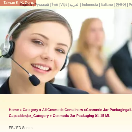
Taiwan K. K. Corp.
English
|
Русский
|
ไทย
|
Việt
|
العربية
|
Indonesia
|
Italiano
|
한국어
|
P
Home
»
Category
»
All Cosmetic Containers
»
Cosmetic Jar Packaging
al
Capacities
jar_Category »
Cosmetic Jar Packaging 01-15 ML
EB / ED Series