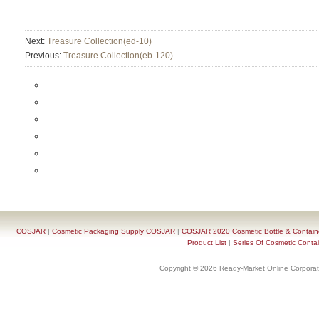
Next:
Treasure Collection(ed-10)
Previous:
Treasure Collection(eb-120)
COSJAR
|
Cosmetic Packaging Supply COSJAR
|
COSJAR 2020 Cosmetic Bottle & Containe
Product List
|
Series Of Cosmetic Contai
Copyright © 2026 Ready-Market Online Corporat