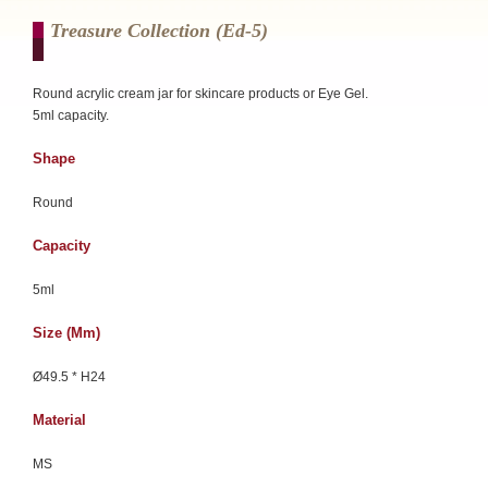
Treasure Collection (ed-5)
Round acrylic cream jar for skincare products or Eye Gel.
5ml capacity.
Shape
Round
Capacity
5ml
Size (mm)
Ø49.5 * H24
Material
MS