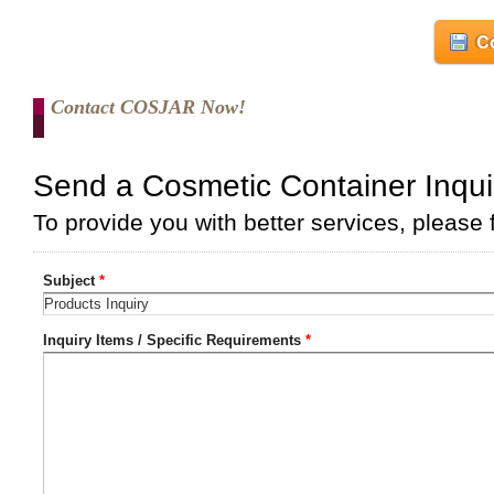
Co
Contact COSJAR Now!