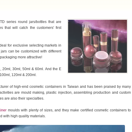
D series round jars/bottles that are
 that will catch the customers' first
deal for exclusive selecting markets in
& jars can be customized with different
 packaging more attractive!
ml, 20ml, 30ml, 50ml & 60ml. And the E
ml 100ml, 120ml & 200ml.
cturer of high-end cosmetic containers in Taiwan and has been praised by many
tivities are mould making, plastic injection, assembling production and custom
s are also their specialties.
iner
moulds with plenty of sizes, and they make certified cosmetic containers to
 with high quality materials.