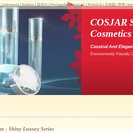
ة
|
Indonesia
|
Italiano
|
한국어
|
Português
|
Français
|
Română
|
日本語
|
हिन्दी
|
Ne
COSJAR S
Cosmetics
Cassical And Elegan
Environmently Friendly 
n - Shiny Luxury Series