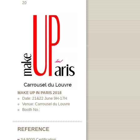
20
MAKE UP IN PARIS 2018
Date: 21&22 June 9H-17H
Venue: Carrousel du Louvre
Booth No.:
REFERENCE
SA 8000 Certification