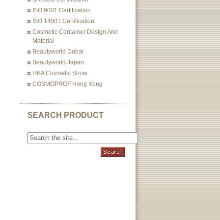
ISO 9001 Certification
ISO 14001 Certification
Cosmetic Container Design And
Material
Beautyworld Dubai
Beautyworld Japan
HBA Cosmetic Show
COSMOPROF Hong Kong
SEARCH PRODUCT