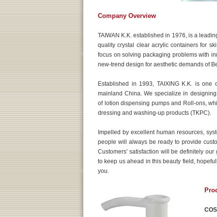
Company Overview
TAIWAN K.K. established in 1976, is a leading
quality crystal clear acrylic containers for s
focus on solving packaging problems with inno
new-trend design for aesthetic demands of B
Established in 1993, TAIXING K.K. is one 
mainland China. We specialize in designing
of lotion dispensing pumps and Roll-ons, whic
dressing and washing-up products (TKPC).
Impelled by excellent human resources, sy
people will always be ready to provide cust
Customers' satisfaction will be definitely ou
to keep us ahead in this beauty field, hopeful
you.
Pro
COS