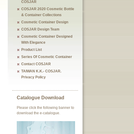
COSJAR
COSJAR 2020 Cosmetic Bottle
& Container Collections
Cosmetic Container Design
COSJAR Design Team
Cosmetic Container Designed
With Elegance
Product List
Series Of Cosmetic Container
Contact COSJAR
TAIWAN K.K.- COSJAR.
Privacy Policy
Catalogue Download
Please click the following banner to
download the e-catalogue.