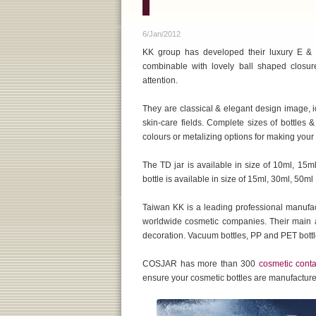
6/Jan/2012
KK group has developed their luxury E & T
combinable with lovely ball shaped closures
attention.
They are classical & elegant design image, i
skin-care fields. Complete sizes of bottles 
colours or metalizing options for making your
The TD jar is available in size of 10ml, 15
bottle is available in size of 15ml, 30ml, 50
Taiwan KK is a leading professional manufa
worldwide cosmetic companies. Their main ac
decoration. Vacuum bottles, PP and PET bottle
COSJAR has more than 300
cosmetic conta
ensure your cosmetic bottles are manufactured