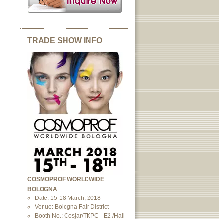
TRADE SHOW INFO
COSMOPROF WORLDWIDE
BOLOGNA
Date: 15-18 March, 2018
Venue: Bologna Fair District
Booth No.: Cosjar/TKPC - E2 /Hall