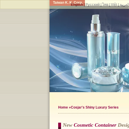
Taiwan K. K. Corp.
English
|
Русский
|
ไทย
|
Việt
|
العربي
Home
»Cosjar's Shiny Luxury Series
New
Cosmetic Container
Desig