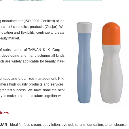
 manufacturer (ISO 9001 Certified) of top
kin care / cosmetics products (Cosjar). We
vation and flexibility, continue to create
eauty market.
of subsidiaries of TAIWAN K. K. Corp in
, developing and manufacturing all kinds
h are widely applicable for beauty, hair-
stematic and organized management, K.K.
omers high quality products and services.
r greatest success. We have done the best
ly to make a splendid future together with
ducts
JAR
- Ideal for face cream, body lotion, eye gel, serum, foundation, toner, cleanser