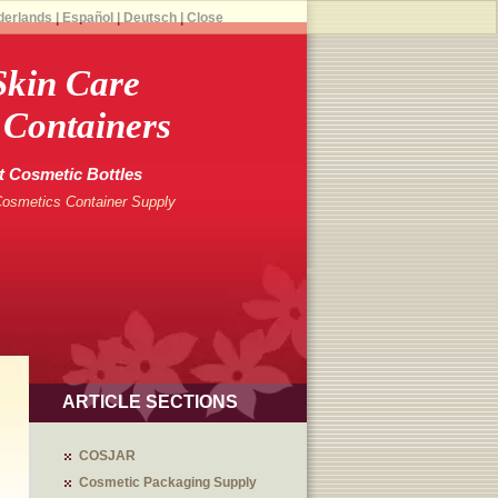
derlands
|
Español
|
Deutsch
|
Close
kin Care
 Containers
t Cosmetic Bottles
Cosmetics Container Supply
ARTICLE SECTIONS
COSJAR
Cosmetic Packaging Supply