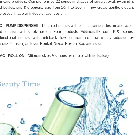
ir care products. Comprehensive 22 series in shapes of square, oval, pyramid &
d bottles, jars & droppers, size from 10ml to 200ml. They create gentle, elegant
prestige image with double layer design.
C - PUMP DISPENSER
- Patented pumps with counter tamper design and water
ld function will surely protect your products. Additionally, our TKPC series,
ifunctional pumps, with anti-back flow function are now widely adopted by
son&Johnson, Unilever, Henkel, Nivea, Revlon, Kao and so on.
AC - ROLL-ON
- Different sizes & shapes available, with no leakage.