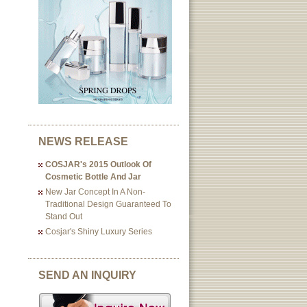
NEWS RELEASE
COSJAR's 2015 Outlook Of
Cosmetic Bottle And Jar
New Jar Concept In A Non-
Traditional Design Guaranteed To
Stand Out
Cosjar's Shiny Luxury Series
SEND AN INQUIRY