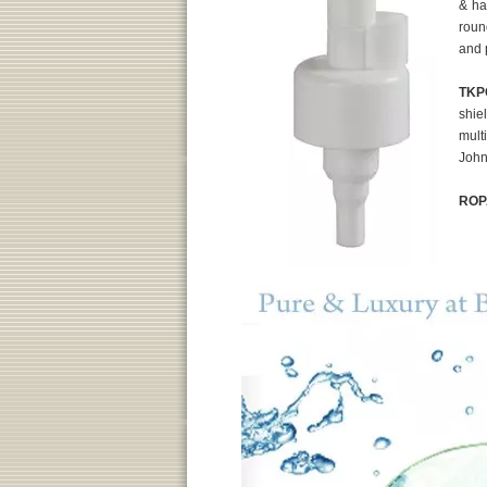
& ha
roun
and 
TKP
shie
mult
John
ROP