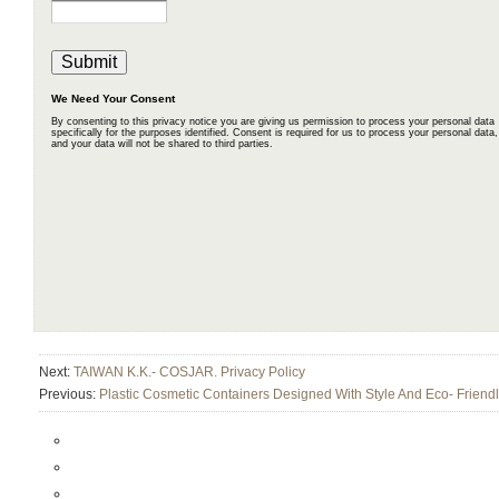
Next:
TAIWAN K.K.- COSJAR. Privacy Policy
Previous:
Plastic Cosmetic Containers Designed With Style And Eco- Friend