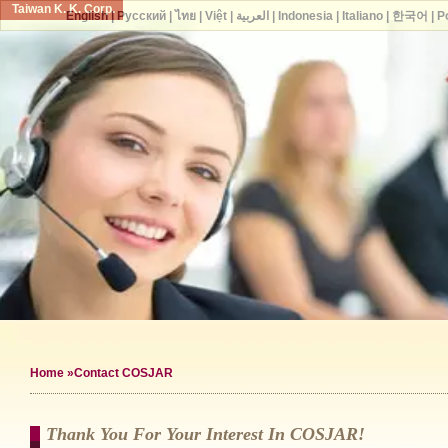
Taiwan K. K. Corp.
English
|
Русский
|
ไทย
|
Việt
|
العربية
|
Indonesia
|
Italiano
|
한국어
|
P
Home
»Contact COSJAR
Thank You For Your Interest In COSJAR!