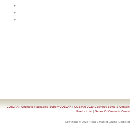
COSJAR
|
Cosmetic Packaging Supply COSJAR
|
COSJAR 2020 Cosmetic Bottle & Containe
Product List
|
Series Of Cosmetic Contai
Copyright © 2026 Ready-Market Online Corporat