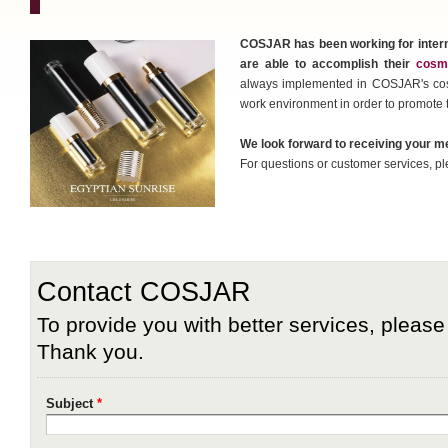
COSJAR has been working for intern
are able to accomplish their
cosme
always implemented in COSJAR's cosm
work environment in order to promote 
We look forward to receiving your 
For questions or customer services, pl