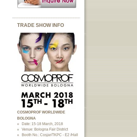
TRADE SHOW INFO
COSMOPROF WORLDWIDE
BOLOGNA
Date: 15-18 March, 2018
Venue: Bologna Fair District
Booth No.: Cosjar/TKPC - E2 /Hall