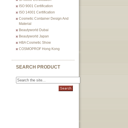
ISO 9001 Certification
ISO 14001 Certification
Cosmetic Container Design And
Material
Beautyworld Dubai
Beautyworld Japan
HBA Cosmetic Show
COSMOPROF Hong Kong
SEARCH PRODUCT