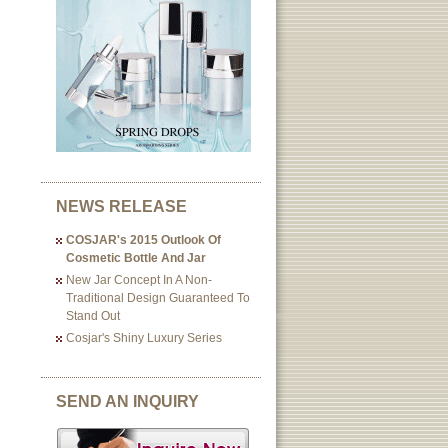
NEWS RELEASE
COSJAR's 2015 Outlook Of
Cosmetic Bottle And Jar
New Jar Concept In A Non-
Traditional Design Guaranteed To
Stand Out
Cosjar's Shiny Luxury Series
SEND AN INQUIRY