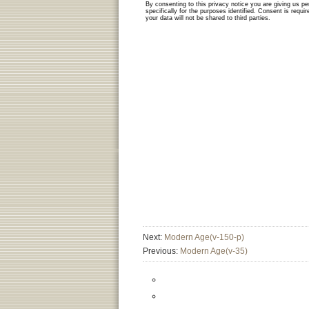
Next:
Modern Age(v-150-p)
Previous:
Modern Age(v-35)