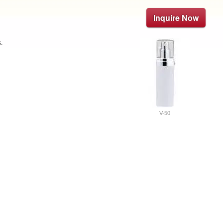
Inquire Now
.
V-50