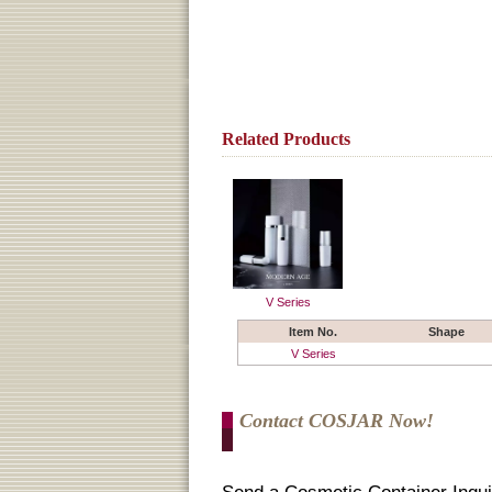
Related Products
V Series
Item No.
Shape
V Series
Contact COSJAR Now!