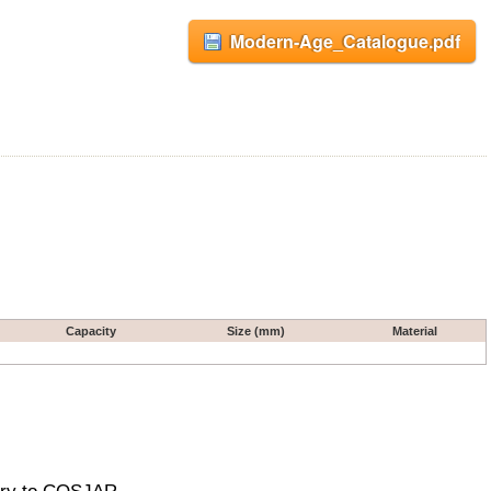
Modern-Age_Catalogue.pdf
Capacity
Size (mm)
Material