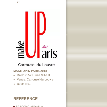
20
MAKE UP IN PARIS 2018
Date: 21&22 June 9H-17H
Venue: Carrousel du Louvre
Booth No.:
REFERENCE
SA 8000 Certification