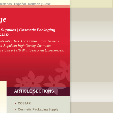
derlands
|
Español
|
Deutsch
|
Close
ge
Supplies | Cosmetic Packaging
OSJAR
lesale | Jars And Bottles From Taiwan -
 Suppliers High-Quality Cosmetic
ars Since 1976 With Seasoned Experiences.
ARTICLE SECTIONS
COSJAR
Cosmetic Packaging Supply