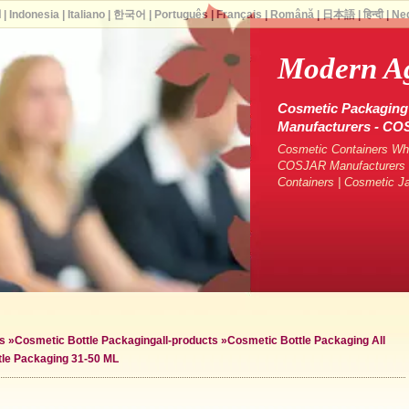
ة
|
Indonesia
|
Italiano
|
한국어
|
Português
|
Français
|
Română
|
日本語
|
हिन्दी
|
Ne
Modern A
Cosmetic Packaging 
Manufacturers - C
Cosmetic Containers Who
COSJAR Manufacturers &
Containers | Cosmetic J
s
»
Cosmetic Bottle Packaging
all-products »
Cosmetic Bottle Packaging All
tle Packaging 31-50 ML