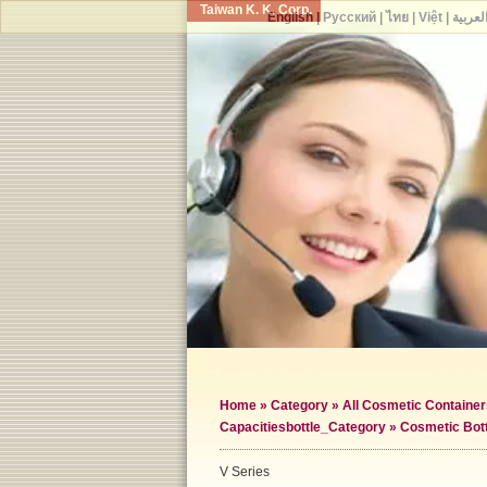
Taiwan K. K. Corp.
English
|
Русский
|
ไทย
|
Việt
|
العربي
Home
»
Category
»
All Cosmetic Container
Capacities
bottle_Category »
Cosmetic Bot
V Series