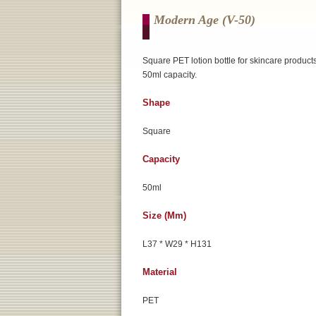
Modern Age (v-50)
Square PET lotion bottle for skincare products
50ml capacity.
Shape
Square
Capacity
50ml
Size (mm)
L37 * W29 * H131
Material
PET