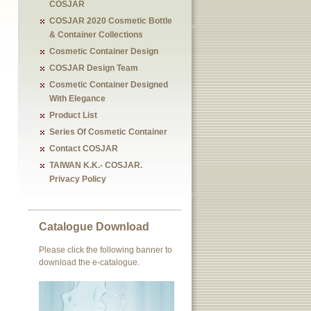
COSJAR
COSJAR 2020 Cosmetic Bottle
& Container Collections
Cosmetic Container Design
COSJAR Design Team
Cosmetic Container Designed
With Elegance
Product List
Series Of Cosmetic Container
Contact COSJAR
TAIWAN K.K.- COSJAR.
Privacy Policy
Catalogue Download
Please click the following banner to
download the e-catalogue.