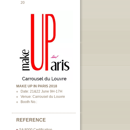
20
MAKE UP IN PARIS 2018
Date: 21&22 June 9H-17H
Venue: Carrousel du Louvre
Booth No.:
REFERENCE
SA 8000 Certification