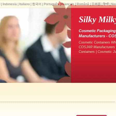
ة
|
Indonesia
|
Italiano
|
한국어
|
Português
|
Français
|
Română
|
日本語
|
हिन्दी
|
Ne
Silky Milk
Cosmetic Packaging 
Manufacturers - C
Cosmetic Containers Who
COSJAR Manufacturers &
Containers | Cosmetic J