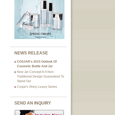
NEWS RELEASE
COSJAR's 2015 Outlook Of
Cosmetic Bottle And Jar
New Jar Concept In A Non-
Traditional Design Guaranteed To
Stand Out
Cosjar's Shiny Luxury Series
SEND AN INQUIRY