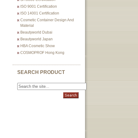
ISO 9001 Certification
ISO 14001 Certification
Cosmetic Container Design And
Material
Beautyworld Dubai
Beautyworld Japan
HBA Cosmetic Show
COSMOPROF Hong Kong
SEARCH PRODUCT