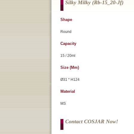
Silky Milky (rb-15_20-Jf)
Shape
Round
Capacity
15 / 20ml
Size (mm)
Ø31 * H124
Material
MS
Contact COSJAR Now!