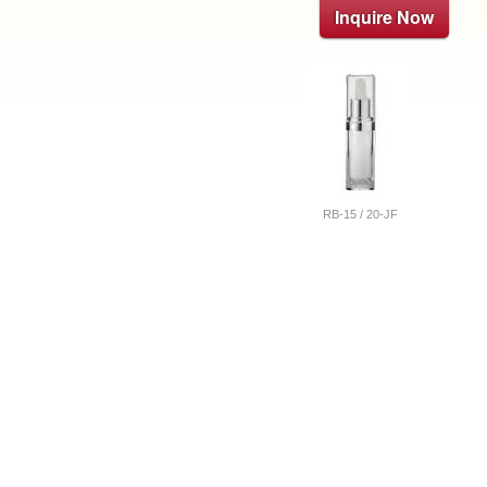
Inquire Now
RB-15 / 20-JF