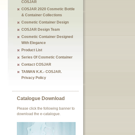
COSJAR
COSJAR 2020 Cosmetic Bottle
& Container Collections
Cosmetic Container Design
COSJAR Design Team
Cosmetic Container Designed
With Elegance
Product List
Series Of Cosmetic Container
Contact COSJAR
TAIWAN K.K.- COSJAR.
Privacy Policy
Catalogue Download
Please click the following banner to
download the e-catalogue.