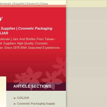
derlands
|
Español
|
Deutsch
|
Close
y
Supplies | Cosmetic Packaging
OSJAR
lesale | Jars And Bottles From Taiwan -
 Suppliers High-Quality Cosmetic
ars Since 1976 With Seasoned Experiences.
ARTICLE SECTIONS
COSJAR
Cosmetic Packaging Supply