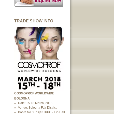
TRADE SHOW INFO
COSMOPROF WORLDWIDE
BOLOGNA
Date: 15-18 March, 2018
Venue: Bologna Fair District
Booth No.: Cosjar/TKPC - E2 /Hall