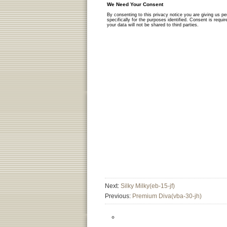
Next:
Silky Milky(eb-15-jf)
Previous:
Premium Diva(vba-30-jh)