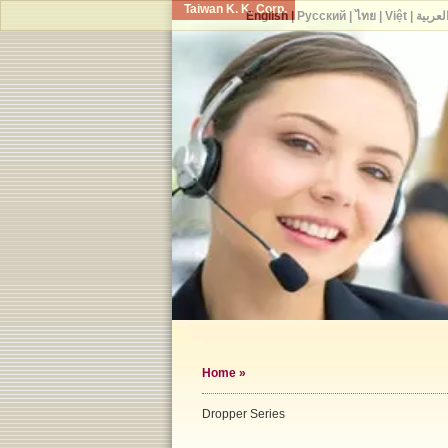
Taiwan K. K. Corp.
English
|
Русский
|
ไทย
|
Việt
|
العربي
Home
»
Dropper Series