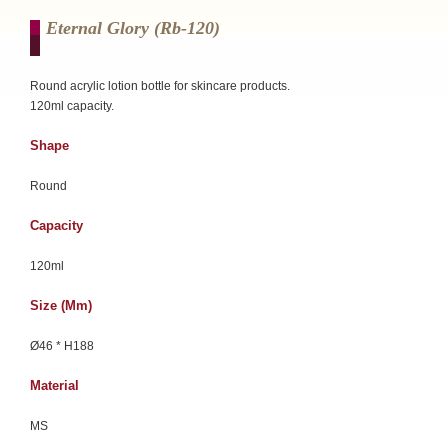
Eternal Glory (rb-120)
Round acrylic lotion bottle for skincare products.
120ml capacity.
Shape
Round
Capacity
120ml
Size (mm)
Ø46 * H188
Material
MS