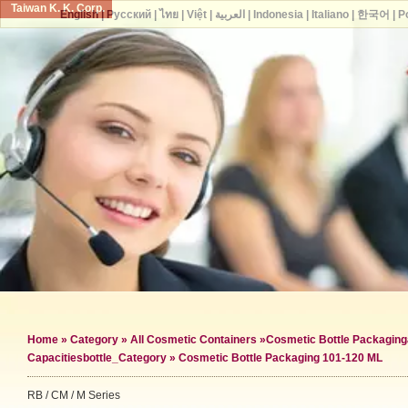
Taiwan K. K. Corp.
English
|
Русский
|
ไทย
|
Việt
|
العربية
|
Indonesia
|
Italiano
|
한국어
|
P
Home
»
Category
»
All Cosmetic Containers
»
Cosmetic Bottle Packaging
Capacities
bottle_Category »
Cosmetic Bottle Packaging 101-120 ML
RB / CM / M Series