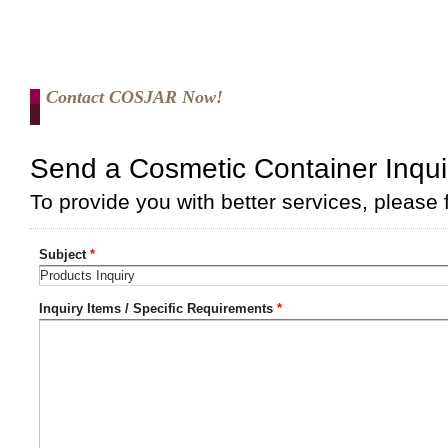
Contact COSJAR Now!