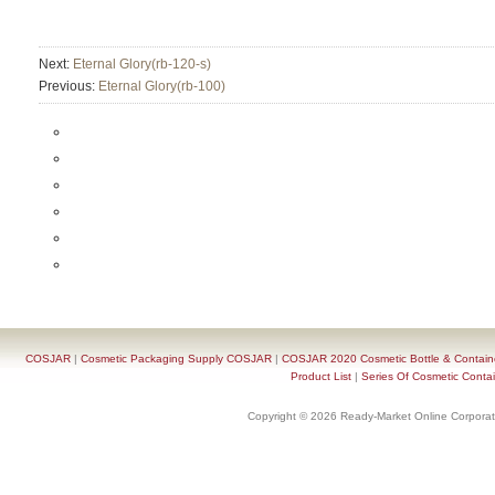
Next:
Eternal Glory(rb-120-s)
Previous:
Eternal Glory(rb-100)
COSJAR
|
Cosmetic Packaging Supply COSJAR
|
COSJAR 2020 Cosmetic Bottle & Containe
Product List
|
Series Of Cosmetic Contai
Copyright © 2026 Ready-Market Online Corporat