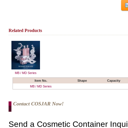
Related Products
MB / MD Series
Item No.
Shape
Capacity
MB / MD Series
Contact COSJAR Now!