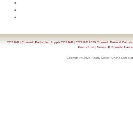
COSJAR
|
Cosmetic Packaging Supply COSJAR
|
COSJAR 2020 Cosmetic Bottle & Containe
Product List
|
Series Of Cosmetic Contai
Copyright © 2026 Ready-Market Online Corporat