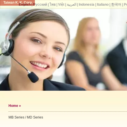
Taiwan K. K. Corp.
English
|
Русский
|
ไทย
|
Việt
|
العربية
|
Indonesia
|
Italiano
|
한국어
|
P
Home
»
MB Series / MD Series