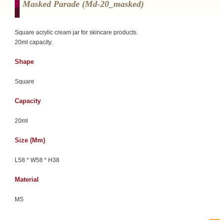
Masked Parade (md-20_masked)
Square acrylic cream jar for skincare products.
20ml capacity.
Shape
Square
Capacity
20ml
Size (mm)
L58 * W58 * H38
Material
MS