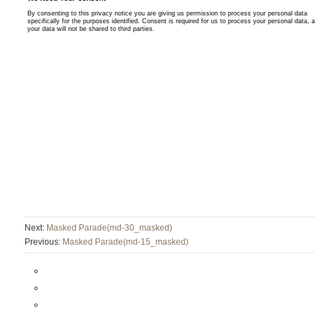
Next:
Masked Parade(md-30_masked)
Previous:
Masked Parade(md-15_masked)