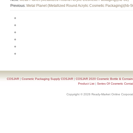
Previous:
Metal Planet (Metallized Round Acrylic Cosmetic Packaging)(hb-5
COSJAR
|
Cosmetic Packaging Supply COSJAR
|
COSJAR 2020 Cosmetic Bottle & Containe
Product List
|
Series Of Cosmetic Contai
Copyright © 2026 Ready-Market Online Corporat