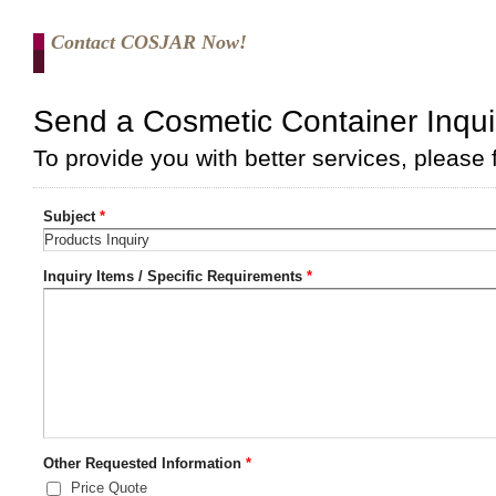
Contact COSJAR Now!