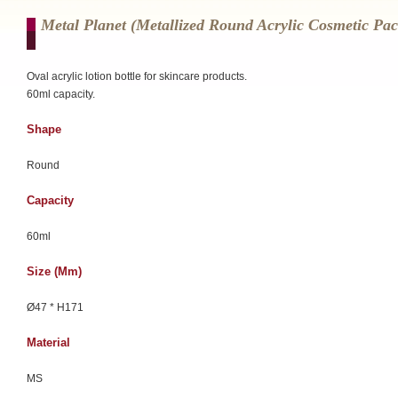
Metal Planet (Metallized Round Acrylic Cosmetic Pa
Oval acrylic lotion bottle for skincare products.
60ml capacity.
Shape
Round
Capacity
60ml
Size (mm)
Ø47 * H171
Material
MS