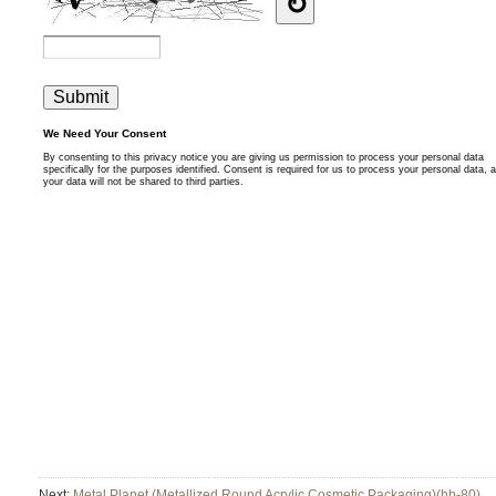
Next:
Metal Planet (Metallized Round Acrylic Cosmetic Packaging)(hb-80)