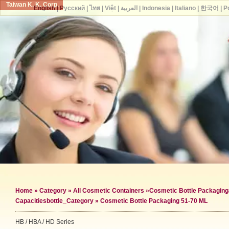
Taiwan K. K. Corp.
English
|
Русский
|
ไทย
|
Việt
|
العربية
|
Indonesia
|
Italiano
|
한국어
|
P
Home
»
Category
»
All Cosmetic Containers
»
Cosmetic Bottle Packaging
Capacities
bottle_Category »
Cosmetic Bottle Packaging 51-70 ML
HB / HBA / HD Series