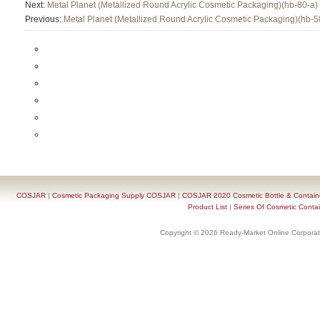
Next:
Metal Planet (Metallized Round Acrylic Cosmetic Packaging)(hb-80-a)
Previous:
Metal Planet (Metallized Round Acrylic Cosmetic Packaging)(hb-5
COSJAR
|
Cosmetic Packaging Supply COSJAR
|
COSJAR 2020 Cosmetic Bottle & Containe
Product List
|
Series Of Cosmetic Contai
Copyright © 2026 Ready-Market Online Corporat