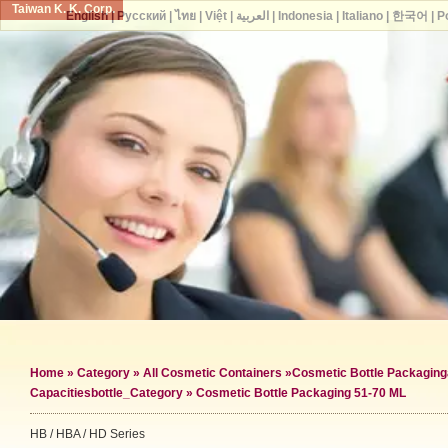
Taiwan K. K. Corp.
English
|
Русский
|
ไทย
|
Việt
|
العربية
|
Indonesia
|
Italiano
|
한국어
|
P
Home
»
Category
»
All Cosmetic Containers
»
Cosmetic Bottle Packaging
Capacities
bottle_Category »
Cosmetic Bottle Packaging 51-70 ML
HB / HBA / HD Series