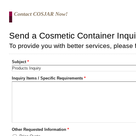
Contact COSJAR Now!