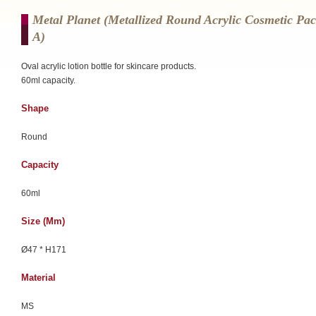
Metal Planet (Metallized Round Acrylic Cosmetic Pa
A)
Oval acrylic lotion bottle for skincare products.
60ml capacity.
Shape
Round
Capacity
60ml
Size (mm)
Ø47 * H171
Material
MS