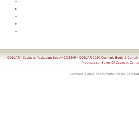
COSJAR
|
Cosmetic Packaging Supply COSJAR
|
COSJAR 2020 Cosmetic Bottle & Containe
Product List
|
Series Of Cosmetic Contai
Copyright © 2026 Ready-Market Online Corporat