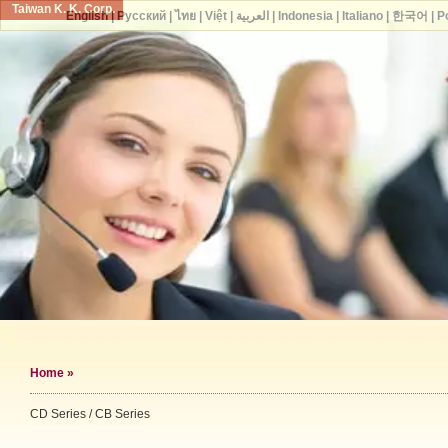
Taiwan K. K. Corp.
English
|
Русский
|
ไทย
|
Việt
|
العربية
|
Indonesia
|
Italiano
|
한국어
|
P
Home
»
CD Series / CB Series