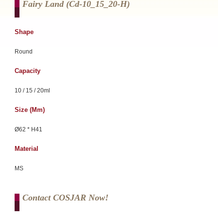
Fairy Land (cd-10_15_20-H)
Shape
Round
Capacity
10 / 15 / 20ml
Size (mm)
Ø62 * H41
Material
MS
Contact COSJAR Now!