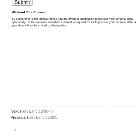
Next:
Fairy Land(cd-30-h)
Previous:
Fairy Land(cd-200)