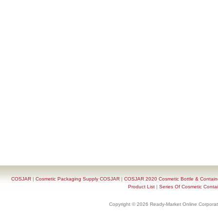
COSJAR
|
Cosmetic Packaging Supply COSJAR
|
COSJAR 2020 Cosmetic Bottle & Containe
Product List
|
Series Of Cosmetic Contai
Copyright © 2026 Ready-Market Online Corporat