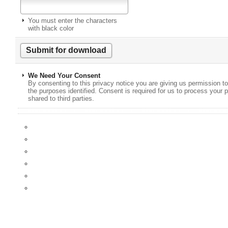
You must enter the characters
with black color
We Need Your Consent
By consenting to this privacy notice you are giving us permission to
the purposes identified. Consent is required for us to process your p
shared to third parties.