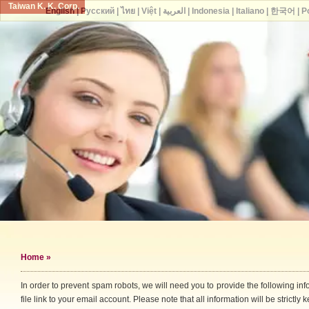
Taiwan K. K. Corp.
English
|
Русский
|
ไทย
|
Việt
|
العربية
|
Indonesia
|
Italiano
|
한국어
|
P
Home
»
In order to prevent spam robots, we will need you to provide the following i
file link to your email account. Please note that all information will be strictly k