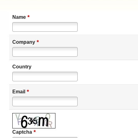
*
Name
*
Company
Country
*
Email
*
Captcha