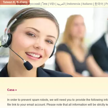
Taiwan K. K. Corp.
English
|
Русский
|
ไทย
|
Việt
|
العربية
|
Indonesia
|
Italiano
|
한국어
|
P
Casa
»
In order to prevent spam robots, we will need you to provide the following i
file link to your email account. Please note that all information will be strictly k