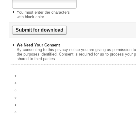
You must enter the characters
with black color
We Need Your Consent
By consenting to this privacy notice you are giving us permission to
the purposes identified. Consent is required for us to process your p
shared to third parties.