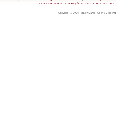
Cosmético Projetado Com Elegância
|
Lista De Produtos
|
Série
Copyright © 2026 Ready-Market Online Corporat