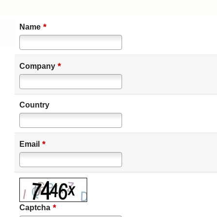
*
Name
*
Company
Country
*
Email
*
Captcha