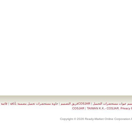
قائمة
|
حاوية مستحضرات تجميل مصممة بأناقة
|
COSJARفريق التصميم
|
تصميم عبوات مستحضرات 
|
TAIWAN K.K.- COSJAR. Priva
Copyright © 2026 Ready-Market Online Corporat