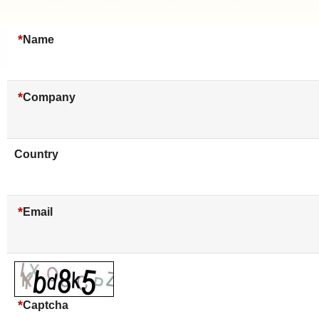
*
Name
*
Company
Country
*
Email
*
Captcha