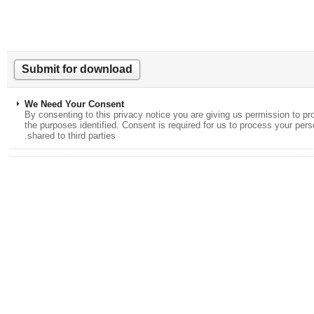
We Need Your Consent
By consenting to this privacy notice you are giving us permission to
the purposes identified. Consent is required for us to process your p
shared to third parties.