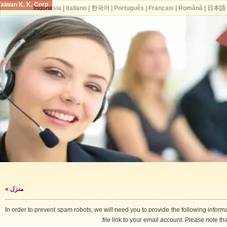
Taiwan K. K. Corp.
Indonesia
|
Italiano
|
한국어
|
Português
|
Français
|
Română
|
日
»
منزل
In order to prevent spam robots, we will need you to provide the following i
file link to your email account. Please note 